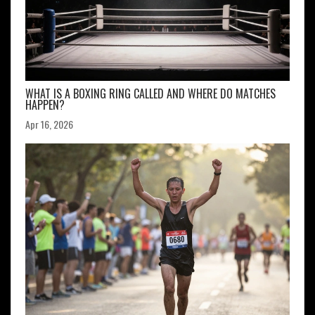
WHAT IS A BOXING RING CALLED AND WHERE DO MATCHES
HAPPEN?
Apr 16, 2026