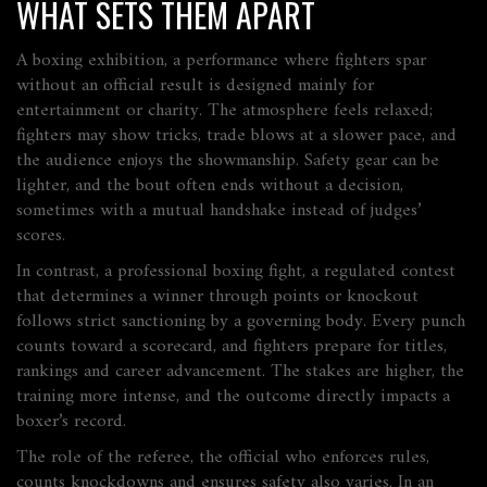
WHAT SETS THEM APART
A
boxing exhibition
,
a performance where fighters spar
without an official result
is designed mainly for
entertainment or charity. The atmosphere feels relaxed;
fighters may show tricks, trade blows at a slower pace, and
the audience enjoys the showmanship. Safety gear can be
lighter, and the bout often ends without a decision,
sometimes with a mutual handshake instead of judges’
scores.
In contrast, a
professional boxing fight
,
a regulated contest
that determines a winner through points or knockout
follows strict sanctioning by a governing body. Every punch
counts toward a scorecard, and fighters prepare for titles,
rankings and career advancement. The stakes are higher, the
training more intense, and the outcome directly impacts a
boxer’s record.
The role of the
referee
,
the official who enforces rules,
counts knockdowns and ensures safety
also varies. In an