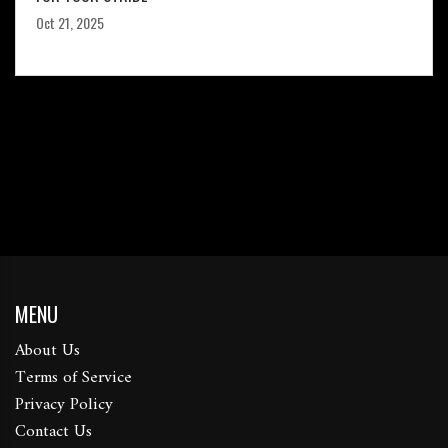
Oct 21, 2025
MENU
About Us
Terms of Service
Privacy Policy
Contact Us