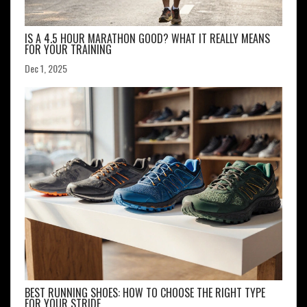
IS A 4.5 HOUR MARATHON GOOD? WHAT IT REALLY MEANS
FOR YOUR TRAINING
Dec 1, 2025
BEST RUNNING SHOES: HOW TO CHOOSE THE RIGHT TYPE
FOR YOUR STRIDE