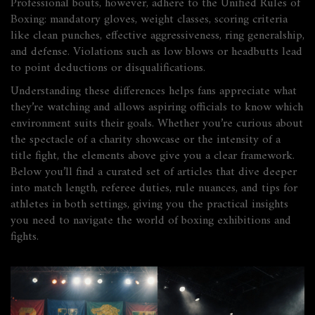
Professional bouts, however, adhere to the Unified Rules of
Boxing: mandatory gloves, weight classes, scoring criteria
like clean punches, effective aggressiveness, ring generalship,
and defense. Violations such as low blows or headbutts lead
to point deductions or disqualifications.
Understanding these differences helps fans appreciate what
they’re watching and allows aspiring officials to know which
environment suits their goals. Whether you’re curious about
the spectacle of a charity showcase or the intensity of a
title fight, the elements above give you a clear framework.
Below you’ll find a curated set of articles that dive deeper
into match length, referee duties, rule nuances, and tips for
athletes in both settings, giving you the practical insights
you need to navigate the world of boxing exhibitions and
fights.