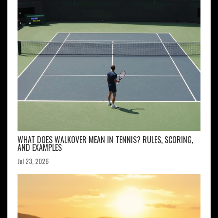
WHAT DOES WALKOVER MEAN IN TENNIS? RULES, SCORING,
AND EXAMPLES
Jul 23, 2026