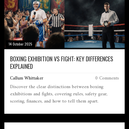
14 October 2025
BOXING EXHIBITION VS FIGHT: KEY DIFFERENCES
EXPLAINED
Callum Whittaker
0 Comments
Discover the clear distinctions between boxing
exhibitions and fights, covering rules, safety gear,
scoring, finances, and how to tell them apart.