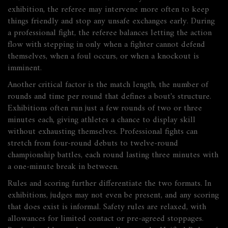
exhibition, the referee may intervene more often to keep
things friendly and stop any unsafe exchanges early. During
a professional fight, the referee balances letting the action
flow with stepping in only when a fighter cannot defend
themselves, when a foul occurs, or when a knockout is
imminent.
Another critical factor is the
match length
,
the number of
rounds and time per round that defines a bout's structure
.
Exhibitions often run just a few rounds of two or three
minutes each, giving athletes a chance to display skill
without exhausting themselves. Professional fights can
stretch from four‑round debuts to twelve‑round
championship battles, each round lasting three minutes with
a one‑minute break in between.
Rules and scoring further differentiate the two formats. In
exhibitions, judges may not even be present, and any scoring
that does exist is informal. Safety rules are relaxed, with
allowances for limited contact or pre‑agreed stoppages.