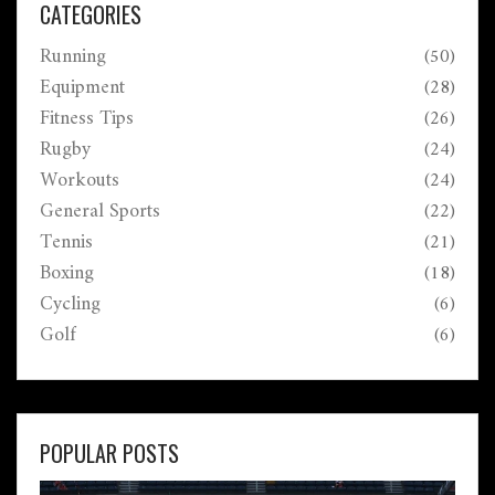
CATEGORIES
Running
(50)
Equipment
(28)
Fitness Tips
(26)
Rugby
(24)
Workouts
(24)
General Sports
(22)
Tennis
(21)
Boxing
(18)
Cycling
(6)
Golf
(6)
POPULAR POSTS