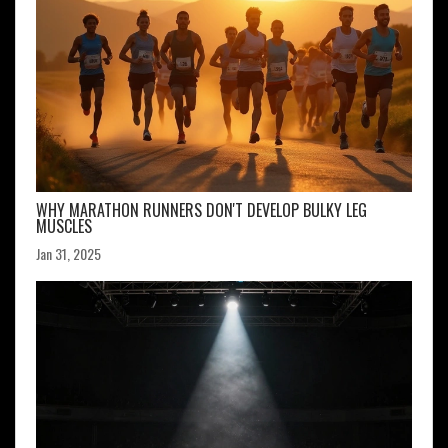
WHY MARATHON RUNNERS DON'T DEVELOP BULKY LEG
MUSCLES
Jan 31, 2025