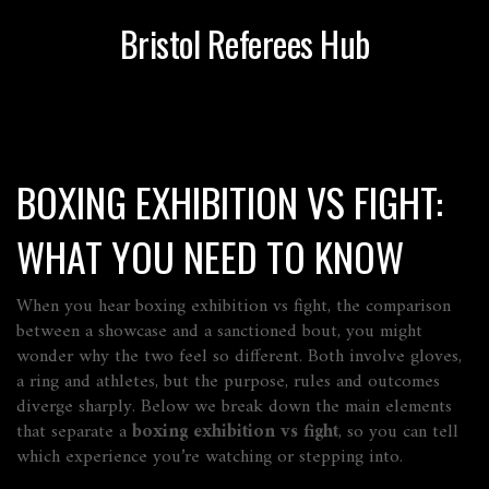
Bristol Referees Hub
BOXING EXHIBITION VS FIGHT:
WHAT YOU NEED TO KNOW
When you hear
boxing exhibition vs fight
,
the comparison
between a showcase and a sanctioned bout
, you might
wonder why the two feel so different. Both involve gloves,
a ring and athletes, but the purpose, rules and outcomes
diverge sharply. Below we break down the main elements
that separate a
boxing exhibition vs fight
, so you can tell
which experience you’re watching or stepping into.