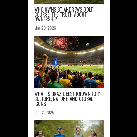
WHO OWNS ST ANDREWS GOLF
COURSE: THE TRUTH ABOUT
OWNERSHIP
Mar 29, 2026
WHAT IS BRAZIL BEST KNOWN FOR?
CULTURE, NATURE, AND GLOBAL
ICONS
Jan 12, 2026