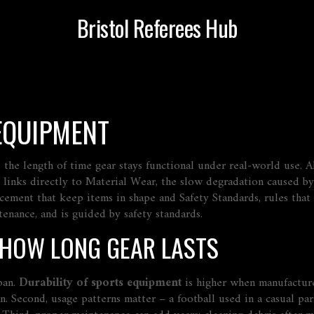
Bristol Referees Hub
 EQUIPMENT
,
the length of time gear stays functional under real‑world use
. 
 links directly to
Material Wear
,
the slow degradation caused by
acement that keep items in shape
and
Safety Standards
,
rules that
enance, and is guided by safety standards.
 HOW LONG GEAR LASTS
span.
Durability of sports equipment
is higher when manufacture
n. Second, usage patterns matter – a football used in a casual pa