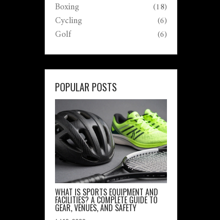
Boxing
(18)
Cycling
(6)
Golf
(6)
POPULAR POSTS
WHAT IS SPORTS EQUIPMENT AND
FACILITIES? A COMPLETE GUIDE TO
GEAR, VENUES, AND SAFETY