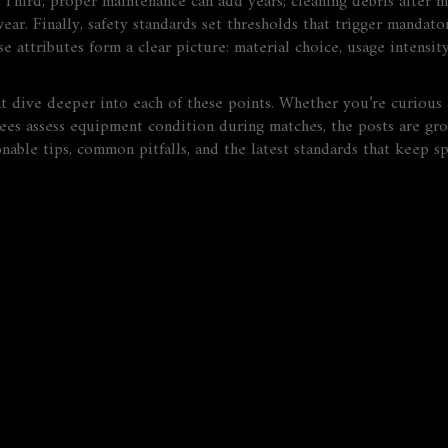
Third, proper maintenance can add years; cleaning debris after m
wear. Finally, safety standards set thresholds that trigger manda
e attributes form a clear picture: material choice, usage intensit
hat dive deeper into each of these points. Whether you’re curious 
rees assess equipment condition during matches, the posts are gr
able tips, common pitfalls, and the latest standards that keep spo