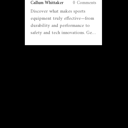
Callum Whittaker
0 Comments
Discover what makes sports
equipment truly effective—from
durability and performance to
safety and tech innovations. Get
real-world tips and facts about
gear.