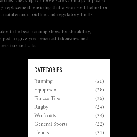
atches, checking for loose screws on a goal post or
tory replacement, ensuring that a worn‑out helmet or
y, maintenance routine, and regulatory limits
about the best running shoes for durability,
ouped to give you practical takeaways and
rts fair and safe.
CATEGORIES
Running
(50)
Equipment
(28)
Fitness Tips
(26)
Rugby
(24)
Workouts
(24)
General Sports
(22)
Tennis
(21)