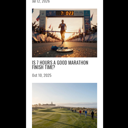
Jul 12, 2026
IS 7 HOURS A GOOD MARATHON
FINISH TIME?
Oct 10, 2025