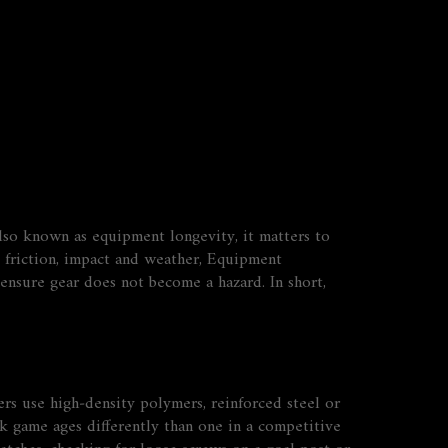
Also known as
equipment longevity
, it matters to
 friction, impact and weather
,
Equipment
 ensure gear does not become a hazard
. In short,
rs use high‑density polymers, reinforced steel or
rk game ages differently than one in a competitive