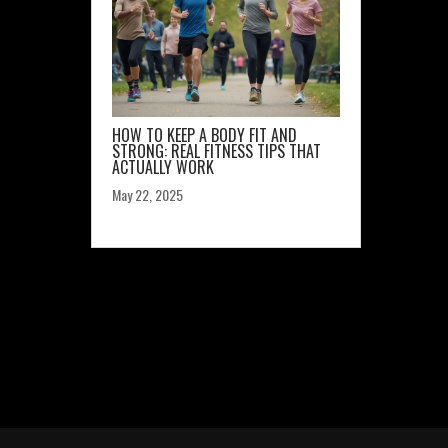
HOW TO KEEP A BODY FIT AND
STRONG: REAL FITNESS TIPS THAT
ACTUALLY WORK
May 22, 2025