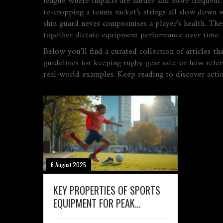
league where impacts are harder and more frequent. 
re‑cropping a tennis racket’s strings all slow down 
shin guard never compromises a player's health. Thes
together dictate equipment performance over time.
Below you’ll find a curated collection of articles t
guidelines for keeping rugby gear safe, or how refe
real‑world examples. Keep reading to discover action
6 August 2025
KEY PROPERTIES OF SPORTS
EQUIPMENT FOR PEAK
PERFORMANCE