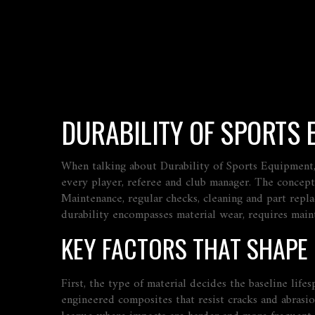
DURABILITY OF SPORTS
When talking about
Durability of Sports Equipment
every player, referee and club manager. The concept
Maintenance
,
regular checks, cleaning and part repl
durability encompasses material wear, requires maint
KEY FACTORS THAT SHAPE
First, the type of material decides the baseline life
engineered composites that resist cracks and abrasio