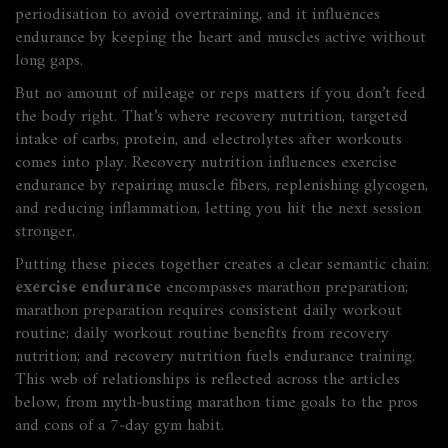
periodisation to avoid overtraining, and it
influences
endurance by keeping the heart and muscles active without
long gaps.
But no amount of mileage or reps matters if you don’t feed
the body right. That’s where
recovery nutrition
,
targeted
intake of carbs, protein, and electrolytes after workouts
comes into play. Recovery nutrition
influences
exercise
endurance by repairing muscle fibers, replenishing glycogen,
and reducing inflammation, letting you hit the next session
stronger.
Putting these pieces together creates a clear semantic chain:
exercise endurance
encompasses marathon preparation;
marathon preparation requires consistent daily workout
routine; daily workout routine benefits from recovery
nutrition; and recovery nutrition fuels endurance training.
This web of relationships is reflected across the articles
below, from myth‑busting marathon time goals to the pros
and cons of a 7‑day gym habit.