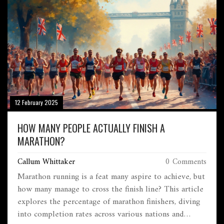
12 February 2025
HOW MANY PEOPLE ACTUALLY FINISH A
MARATHON?
Callum Whittaker
0 Comments
Marathon running is a feat many aspire to achieve, but
how many manage to cross the finish line? This article
explores the percentage of marathon finishers, diving
into completion rates across various nations and