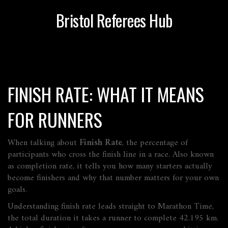
Bristol Referees Hub
FINISH RATE: WHAT IT MEANS
FOR RUNNERS
When talking about
Finish Rate
,
the percentage of
participants who cross the finish line in a race
. Also known
as
completion rate
, it tells you how many starters actually
become finishers and why that number matters for your own
goals.
Understanding finish rate leads straight to
Marathon Time
,
the total duration it takes a runner to complete 42.195 km
.