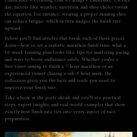
Finish Rate = (Training Plan + Pacing) × Endurance. On race
day, factors like weather, nutrition, and shoe choice tweak
the equation. For instance, wearing a proper running shoe
can reduce fatigue, which in turn nudges the finish rate
upward.
Below you’ll find articles that break each of these pieces
down—how to set a realistic marathon finish time, what a
16‑week training plan looks like, tips for mastering pacing,
and ways to boost endurance safely. Whether you’re a
first‑timer aiming to finish a 7‑hour marathon or an
experienced runner chasing a sub‑4 hour mark, the
collection gives you the facts and tools you need to
improve your finish rate.
Take a look at the posts ahead, and you’ll see practical
steps, expert insights, and real‑world examples that show
exactly how finish rate ties into every aspect of race
preparation.