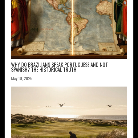
WHY DO BRAZILIANS SPEAK PORTUGUESE AND NOT
SPANISH? THE HISTORICAL TRUTH
May 10, 2026