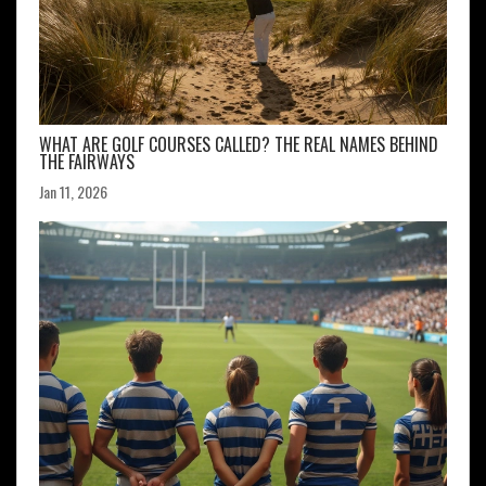
WHAT ARE GOLF COURSES CALLED? THE REAL NAMES BEHIND
THE FAIRWAYS
Jan 11, 2026