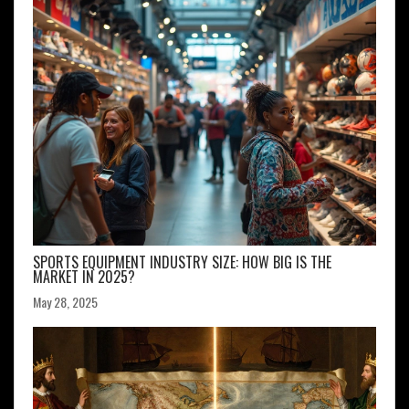
SPORTS EQUIPMENT INDUSTRY SIZE: HOW BIG IS THE
MARKET IN 2025?
May 28, 2025