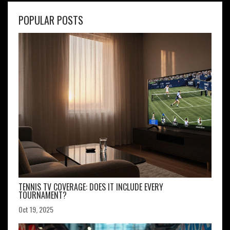
POPULAR POSTS
TENNIS TV COVERAGE: DOES IT INCLUDE EVERY
TOURNAMENT?
Oct 19, 2025