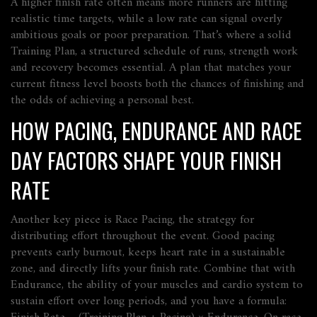
A higher finish rate often means more runners are hitting
realistic time targets, while a low rate can signal overly
ambitious goals or poor preparation. That’s where a solid
Training Plan
,
a structured schedule of runs, strength work
and recovery
becomes essential. A plan that matches your
current fitness level boosts both the chances of finishing and
the odds of achieving a personal best.
HOW PACING, ENDURANCE AND RACE
DAY FACTORS SHAPE YOUR FINISH
RATE
Another key piece is
Race Pacing
,
the strategy for
distributing effort throughout the event
. Good pacing
prevents early burnout, keeps heart rate in a sustainable
zone, and directly lifts your finish rate. Combine that with
Endurance
,
the ability of your muscles and cardio system to
sustain effort over long periods
, and you have a formula: