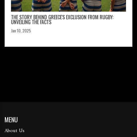
THE STORY BEHIND GREECE'S EXCLUSION FROM RUGBY:
UNVEILING THE FACTS
Jan 10, 2025
MENU
About Us