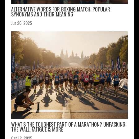
ALTERNATIVE WORDS FOR BOXING MATCH: POPULAR
SYNONYMS AND THEIR MEANING
Jun 26, 2025
WHAT’S THE TOUGHEST PART OF A MARATHON? UNPACKING
THE WALL, FATIGUE & MORE
Oct 12, 2025