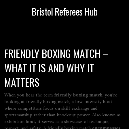
Bristol Referees Hub
FRIENDLY BOXING MATCH –
WHAT IT IS AND WHY IT
MATTERS
When you hear the term
friendly boxing match
, you’re
looking at
friendly boxing match
,
a low‑intensity bout
where competitors focus on skill exchange and
sportsmanship rather than knockout power
. Also known as
exhibition bout
, it serves as a showcase of technique,
respect, and safety. A friendly boxing match
encompasses