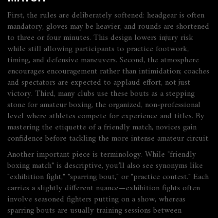
First, the rules are deliberately softened: headgear is often
mandatory, gloves may be heavier, and rounds are shortened
to three or four minutes. This design lowers injury risk
while still allowing participants to practice footwork,
timing, and defensive maneuvers. Second, the atmosphere
encourages encouragement rather than intimidation; coaches
and spectators are expected to applaud effort, not just
victory. Third, many clubs use these bouts as a stepping
stone for
amateur boxing
,
the organized, non‑professional
level where athletes compete for experience and titles
. By
mastering the etiquette of a friendly match, novices gain
confidence before tackling the more intense amateur circuit.
Another important piece is terminology. While "friendly
boxing match" is descriptive, you’ll also see synonyms like
"exhibition fight," "sparring bout," or "practice contest." Each
carries a slightly different nuance—exhibition fights often
involve seasoned fighters putting on a show, whereas
sparring bouts are usually training sessions between