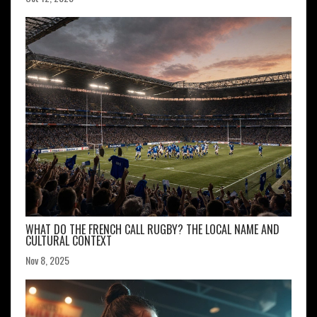
WHAT DO THE FRENCH CALL RUGBY? THE LOCAL NAME AND
CULTURAL CONTEXT
Nov 8, 2025