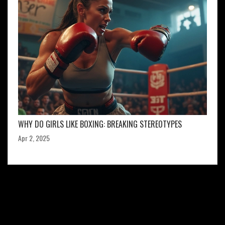
WHY DO GIRLS LIKE BOXING: BREAKING STEREOTYPES
Apr 2, 2025