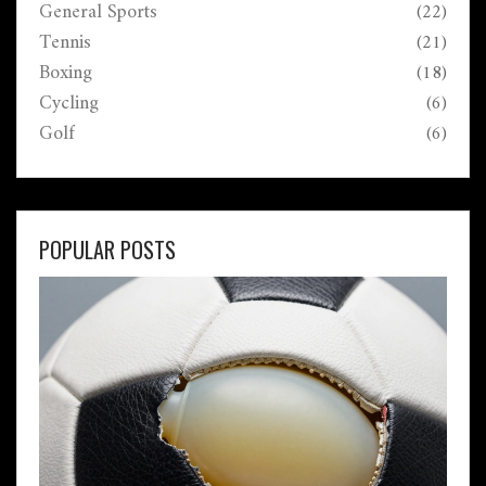
General Sports
(22)
Tennis
(21)
Boxing
(18)
Cycling
(6)
Golf
(6)
POPULAR POSTS