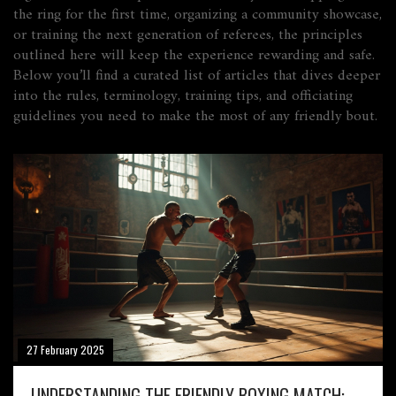
the ring for the first time, organizing a community showcase,
or training the next generation of referees, the principles
outlined here will keep the experience rewarding and safe.
Below you’ll find a curated list of articles that dives deeper
into the rules, terminology, training tips, and officiating
guidelines you need to make the most of any friendly bout.
27 February 2025
UNDERSTANDING THE FRIENDLY BOXING MATCH: