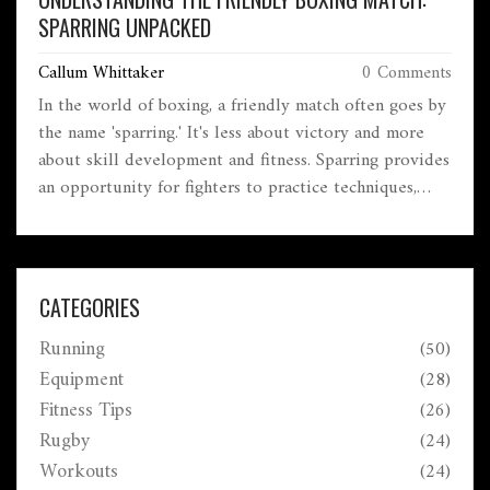
SPARRING UNPACKED
Callum Whittaker
0 Comments
In the world of boxing, a friendly match often goes by
the name 'sparring.' It's less about victory and more
about skill development and fitness. Sparring provides
an opportunity for fighters to practice techniques,
improve their form, and prepare for real matches.
While it might sound laid-back, sparring can be quite
intense, depending on the participants' goals.
Understanding the dynamics of sparring enriches one's
CATEGORIES
appreciation for boxing's strategic depth.
Running
(50)
Equipment
(28)
Fitness Tips
(26)
Rugby
(24)
Workouts
(24)