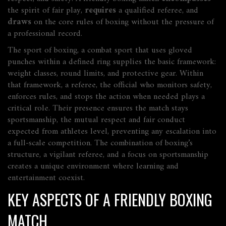
the spirit of fair play,
requires
a qualified referee, and
draws
on the core rules of boxing without the pressure of
a professional record.
The sport of
boxing
,
a combat sport that uses gloved
punches within a defined ring
supplies the basic framework:
weight classes, round limits, and protective gear. Within
that framework, a
referee
,
the official who monitors safety,
enforces rules, and stops the action when needed
plays a
critical role. Their presence ensures the match stays
sportsmanship
,
the mutual respect and fair conduct
expected from athletes
level, preventing any escalation into
a full‑scale competition. The combination of boxing’s
structure, a vigilant referee, and a focus on sportsmanship
creates a unique environment where learning and
entertainment coexist.
KEY ASPECTS OF A FRIENDLY BOXING
MATCH