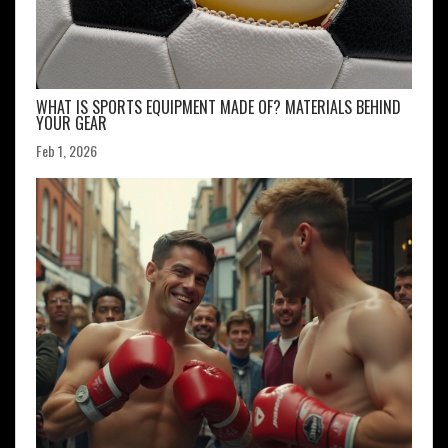
WHAT IS SPORTS EQUIPMENT MADE OF? MATERIALS BEHIND
YOUR GEAR
Feb 1, 2026