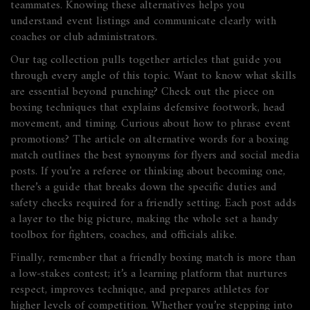
teammates. Knowing these alternatives helps you
understand event listings and communicate clearly with
coaches or club administrators.
Our tag collection pulls together articles that guide you
through every angle of this topic. Want to know what skills
are essential beyond punching? Check out the piece on
boxing techniques that explains defensive footwork, head
movement, and timing. Curious about how to phrase event
promotions? The article on alternative words for a boxing
match outlines the best synonyms for flyers and social media
posts. If you’re a referee or thinking about becoming one,
there’s a guide that breaks down the specific duties and
safety checks required for a friendly setting. Each post adds
a layer to the big picture, making the whole set a handy
toolbox for fighters, coaches, and officials alike.
Finally, remember that a friendly boxing match is more than
a low‑stakes contest; it’s a learning platform that nurtures
respect, improves technique, and prepares athletes for
higher levels of competition. Whether you’re stepping into