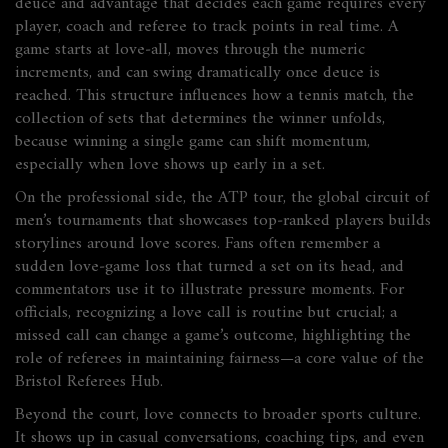
deuce and advantage that decides each game
requires every
player, coach and referee to track points in real time. A
game starts at love‑all, moves through the numeric
increments, and can swing dramatically once deuce is
reached. This structure influences how a
tennis match
,
the
collection of sets that determines the winner
unfolds,
because winning a single game can shift momentum,
especially when love shows up early in a set.
On the professional side, the
ATP tour
,
the global circuit of
men’s tournaments that showcases top‑ranked players
builds
storylines around love scores. Fans often remember a
sudden love‑game loss that turned a set on its head, and
commentators use it to illustrate pressure moments. For
officials, recognizing a love call is routine but crucial; a
missed call can change a game’s outcome, highlighting the
role of referees in maintaining fairness—a core value of the
Bristol Referees Hub.
Beyond the court, love connects to broader sports culture.
It shows up in casual conversations, coaching tips, and even