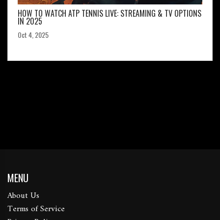
HOW TO WATCH ATP TENNIS LIVE: STREAMING & TV OPTIONS
IN 2025
Oct 4, 2025
MENU
About Us
Terms of Service