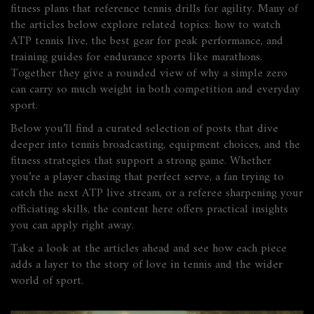
fitness plans that reference tennis drills for agility. Many of
the articles below explore related topics: how to watch
ATP tennis live, the best gear for peak performance, and
training guides for endurance sports like marathons.
Together they give a rounded view of why a simple zero
can carry so much weight in both competition and everyday
sport.
Below you’ll find a curated selection of posts that dive
deeper into tennis broadcasting, equipment choices, and the
fitness strategies that support a strong game. Whether
you’re a player chasing that perfect serve, a fan trying to
catch the next ATP live stream, or a referee sharpening your
officiating skills, the content here offers practical insights
you can apply right away.
Take a look at the articles ahead and see how each piece
adds a layer to the story of love in tennis and the wider
world of sport.