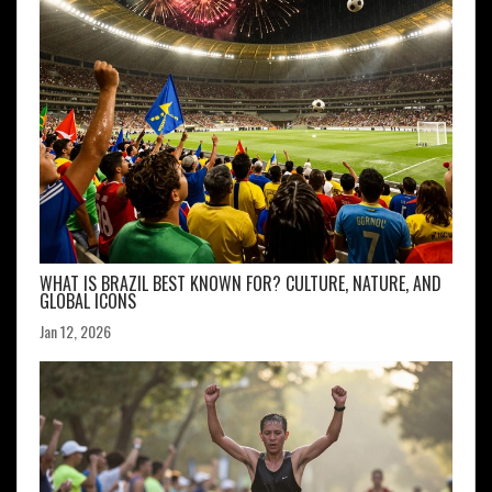
WHAT IS BRAZIL BEST KNOWN FOR? CULTURE, NATURE, AND
GLOBAL ICONS
Jan 12, 2026