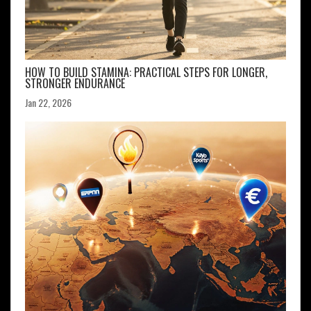
HOW TO BUILD STAMINA: PRACTICAL STEPS FOR LONGER,
STRONGER ENDURANCE
Jan 22, 2026