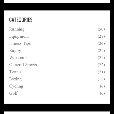
CATEGORIES
Running
(50)
Equipment
(28)
Fitness Tips
(26)
Rugby
(24)
Workouts
(24)
General Sports
(22)
Tennis
(21)
Boxing
(18)
Cycling
(6)
Golf
(6)