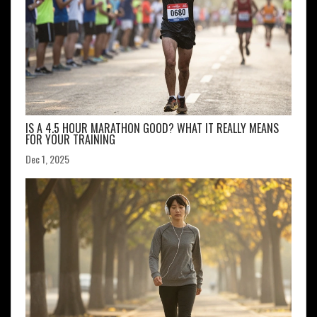
IS A 4.5 HOUR MARATHON GOOD? WHAT IT REALLY MEANS
FOR YOUR TRAINING
Dec 1, 2025