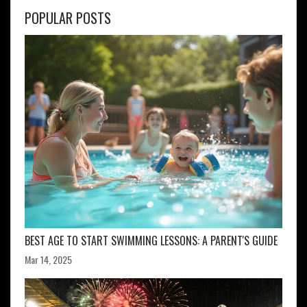
POPULAR POSTS
BEST AGE TO START SWIMMING LESSONS: A PARENT'S GUIDE
Mar 14, 2025