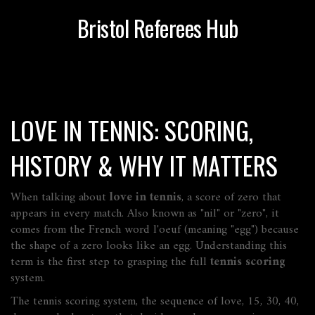
Bristol Referees Hub
LOVE IN TENNIS: SCORING,
HISTORY & WHY IT MATTERS
When talking about
love in tennis
,
a score of zero that
appears in every match
. Also known as
"nil" or "zero"
, it
comes from the French word
l'oeuf
(meaning "egg") because
the shape of a zero looks like an egg. Understanding this
term is the first step to grasping the full
tennis scoring
system.
The
tennis scoring system
,
the sequence of love, 15, 30, 40,