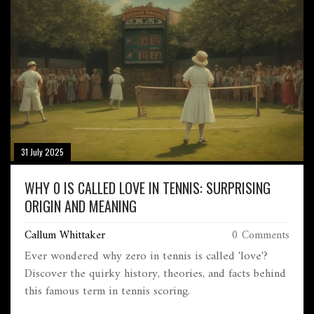
31 July 2025
WHY 0 IS CALLED LOVE IN TENNIS: SURPRISING
ORIGIN AND MEANING
Callum Whittaker
0 Comments
Ever wondered why zero in tennis is called 'love'?
Discover the quirky history, theories, and facts behind
this famous term in tennis scoring.