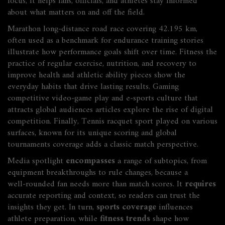
focus
, it helps fans, officials, and athletes stay informed
about what matters on and off the field.
Marathon
long‑distance road race covering 42.195 km,
often used as a benchmark for endurance training
stories
illustrate how performance goals shift over time.
Fitness
the
practice of regular exercise, nutrition, and recovery to
improve health and athletic ability
pieces show the
everyday habits that drive lasting results.
Gaming
competitive video‑game play and e‑sports culture that
attracts global audiences
articles explore the rise of digital
competition. Finally,
Tennis
racquet sport played on various
surfaces, known for its unique scoring and global
tournaments
coverage adds a classic match perspective.
Media spotlight
encompasses
a range of subtopics, from
equipment breakthroughs to rule changes, because a
well‑rounded fan needs more than match scores. It
requires
accurate reporting and context, so readers can trust the
insights they get. In turn,
sports coverage
influences
athlete preparation, while
fitness trends
shape how