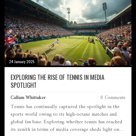
24 January 2025
EXPLORING THE RISE OF TENNIS IN MEDIA
SPOTLIGHT
Callum Whittaker
0 Comments
Tennis has continually captured the spotlight in the
sports world owing to its high-octane matches and
global fan base. Exploring whether tennis has reached
its zenith in terms of media coverage sheds light on