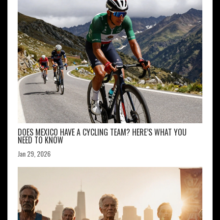
DOES MEXICO HAVE A CYCLING TEAM? HERE’S WHAT YOU
NEED TO KNOW
Jan 29, 2026