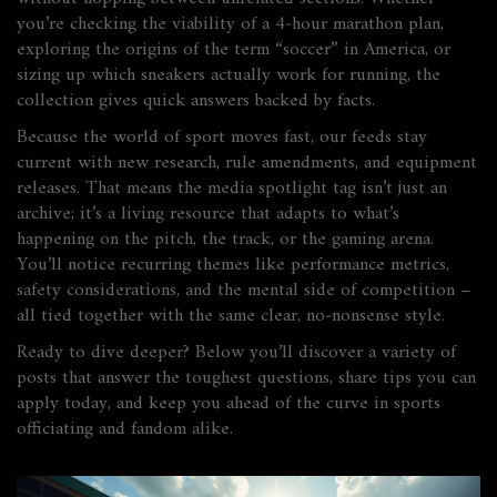
you’re checking the viability of a 4‑hour marathon plan,
exploring the origins of the term “soccer” in America, or
sizing up which sneakers actually work for running, the
collection gives quick answers backed by facts.
Because the world of sport moves fast, our feeds stay
current with new research, rule amendments, and equipment
releases. That means the media spotlight tag isn’t just an
archive; it’s a living resource that adapts to what’s
happening on the pitch, the track, or the gaming arena.
You’ll notice recurring themes like performance metrics,
safety considerations, and the mental side of competition –
all tied together with the same clear, no‑nonsense style.
Ready to dive deeper? Below you’ll discover a variety of
posts that answer the toughest questions, share tips you can
apply today, and keep you ahead of the curve in sports
officiating and fandom alike.