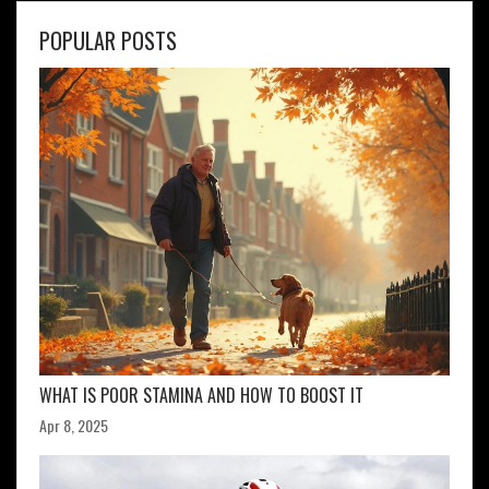
POPULAR POSTS
WHAT IS POOR STAMINA AND HOW TO BOOST IT
Apr 8, 2025