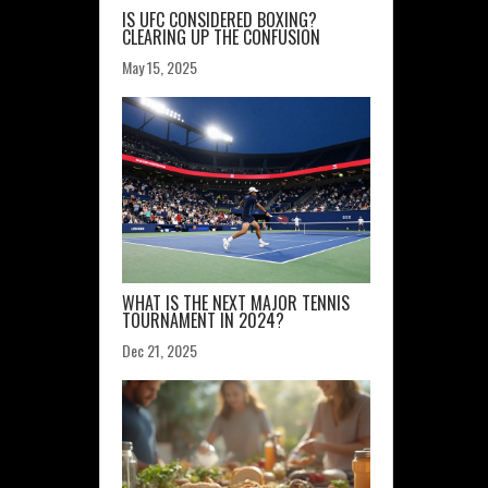
IS UFC CONSIDERED BOXING?
CLEARING UP THE CONFUSION
May 15, 2025
WHAT IS THE NEXT MAJOR TENNIS
TOURNAMENT IN 2024?
Dec 21, 2025