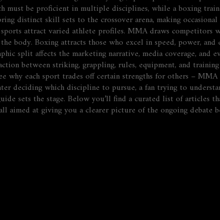
ch must be proficient in multiple disciplines, while a boxing trai
bring distinct skill sets to the crossover arena, making occasion
o sports attract varied athlete profiles. MMA draws competitors 
the body. Boxing attracts those who excel in speed, power, and e
aphic split
affects
the marketing narrative, media coverage, and ev
raction between striking, grappling, rules, equipment, and traini
e why each sport trades off certain strengths for others – MMA 
hter deciding which discipline to pursue, a fan trying to underst
ide sets the stage. Below you’ll find a curated list of articles 
 – all aimed at giving you a clearer picture of the ongoing deba