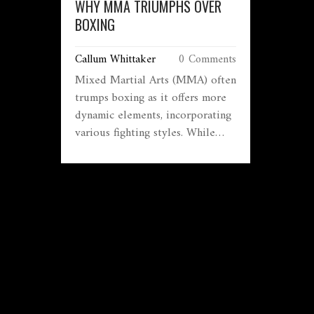
WHY MMA TRIUMPHS OVER
BOXING
Callum Whittaker
0 Comments
Mixed Martial Arts (MMA) often
trumps boxing as it offers more
dynamic elements, incorporating
various fighting styles. While
boxing remains a classic, many
find MMA more exciting due to
its unpredictability and range of
techniques. From Thai clinches
to Brazilian Jiu-Jitsu submissions,
MMA fighters must master
multiple disciplines, making
them versatile athletes. The
sport’s rising popularity has
caught the attention of fans who