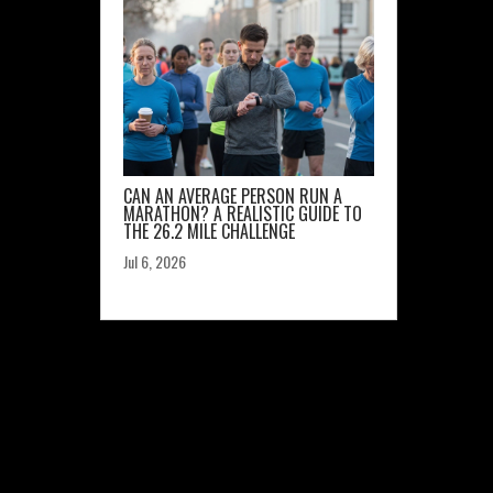
CAN AN AVERAGE PERSON RUN A
MARATHON? A REALISTIC GUIDE TO
THE 26.2 MILE CHALLENGE
Jul 6, 2026