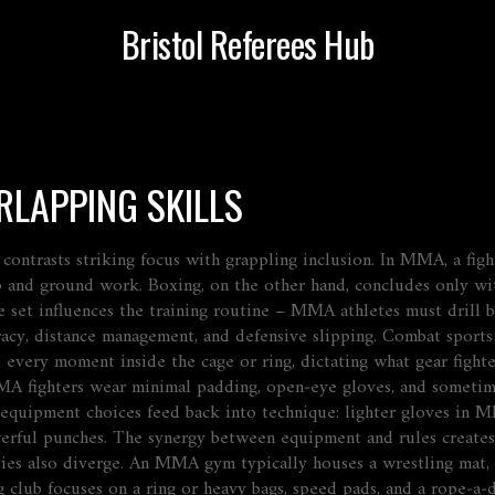
Bristol Referees Hub
RLAPPING SKILLS
contrasts
striking focus with grappling inclusion. In MMA, a figh
up and ground work. Boxing, on the other hand,
concludes
only wit
e set
influences
the training routine – MMA athletes must drill bo
racy, distance management, and defensive slipping.
Combat sports
 every moment inside the cage or ring, dictating what gear fight
A fighters wear minimal padding, open‑eye gloves, and sometim
se equipment choices feed back into technique: lighter gloves i
werful punches. The synergy between equipment and rules create
ties also diverge. An MMA gym typically houses a wrestling mat, a 
ng club focuses on a ring or heavy bags, speed pads, and a rope‑