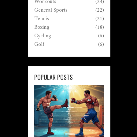
Workouts
(24)
General Sports
(22)
Tennis
(21)
Boxing
(18)
Cycling
(6)
Golf
(6)
POPULAR POSTS