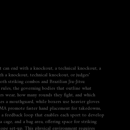
t can end with a knockout, a technical knockout, a
h a knockout, technical knockout, or judges’
th striking combos and Brazilian Jiu‑Jitsu
 rules
,
the governing bodies that outline what
ers wear, how many rounds they fight, and which
es a mouthguard, while boxers use heavier gloves
n MMA promote faster hand placement for takedowns,
s a feedback loop that
enables
each sport to develop
cage, and a bag area, offering space for striking
a‑dope set‑up. This physical environment
requires