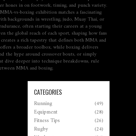
ner hones in on footwork, timing, and punch variety.
al MMA‑vs‑boxing exhibition matches a fascinating
with backgrounds in wrestling, judo, Muay Thai, or
ndurance, often starting their careers at a young
en the global reach of each sport, shaping how fans
ng creates a rich tapestry that defines both MMA and
offers a broader toolbox, while boxing delivers
and the hype around crossover bouts, or simply
that dive deeper into technique breakdowns, rule
te between MMA and boxing.
CATEGORIES
Running
(49)
Equipment
(28)
Fitness Tips
(26)
Rugby
(24)