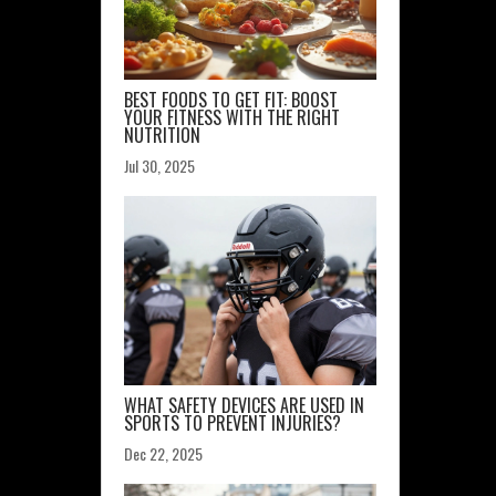
BEST FOODS TO GET FIT: BOOST
YOUR FITNESS WITH THE RIGHT
NUTRITION
Jul 30, 2025
WHAT SAFETY DEVICES ARE USED IN
SPORTS TO PREVENT INJURIES?
Dec 22, 2025