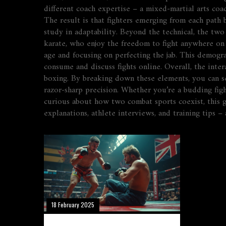
different coach expertise – a mixed‑martial arts coa
The result is that fighters emerging from each path 
study in adaptability. Beyond the technical, the tw
karate, who enjoy the freedom to fight anywhere on 
age and focusing on perfecting the jab. This demogr
consume and discuss fights online. Overall, the inte
boxing. By breaking down these elements, you can se
razor‑sharp precision. Whether you’re a budding fig
curious about how two combat sports coexist, this gu
explanations, athlete interviews, and training tips
18 February 2025