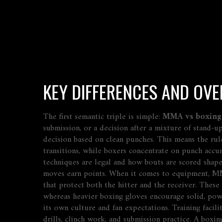
KEY DIFFERENCES AND OVE
The first semantic triple is simple:
MMA vs boxing
submission, or a decision after a mixture of stand‑
decision based on clean punches. This means the rul
transitions, while boxers concentrate on punch accu
techniques are legal and how bouts are scored
shape
moves earn points. When it comes to equipment, MM
that protect both the hitter and the receiver. The
whereas heavier boxing gloves encourage solid, po
its own culture and fan expectations. Training facili
drills, clinch work, and submission practice. A boxi