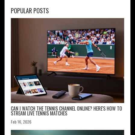
POPULAR POSTS
CAN I WATCH THE TENNIS CHANNEL ONLINE? HERE'S HOW TO
STREAM LIVE TENNIS MATCHES
Feb 16, 2026