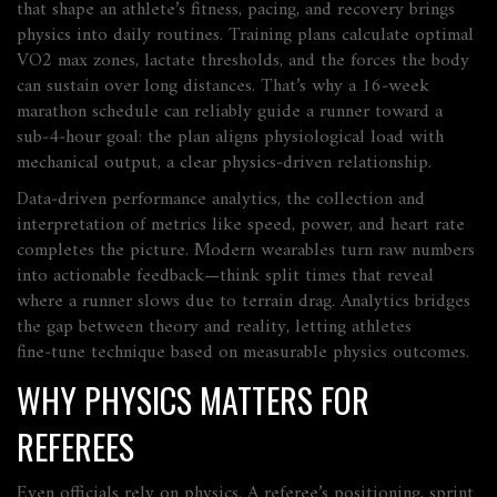
that shape an athlete’s fitness, pacing, and recovery
brings
physics into daily routines. Training plans calculate optimal
VO2 max zones, lactate thresholds, and the forces the body
can sustain over long distances. That’s why a 16‑week
marathon schedule can reliably guide a runner toward a
sub‑4‑hour goal: the plan aligns physiological load with
mechanical output, a clear physics‑driven relationship.
Data‑driven
performance analytics
,
the collection and
interpretation of metrics like speed, power, and heart rate
completes the picture. Modern wearables turn raw numbers
into actionable feedback—think split times that reveal
where a runner slows due to terrain drag. Analytics bridges
the gap between theory and reality, letting athletes
fine‑tune technique based on measurable physics outcomes.
WHY PHYSICS MATTERS FOR
REFEREES
Even officials rely on physics. A referee’s positioning, sprint