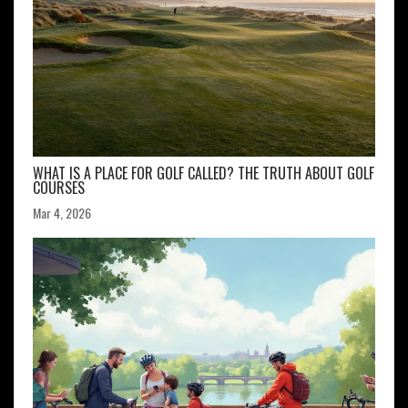
WHAT IS A PLACE FOR GOLF CALLED? THE TRUTH ABOUT GOLF
COURSES
Mar 4, 2026