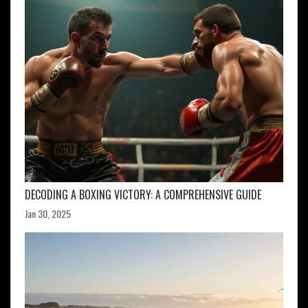
DECODING A BOXING VICTORY: A COMPREHENSIVE GUIDE
Jan 30, 2025