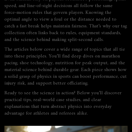
speed, and line‑of‑sight decisions all follow the same
force‑motion rules that govern players. Knowing the
optimal angle to view a foul or the distance needed to
catch a fast break helps maintain fairness. That’s why our tag
collection often links back to rules, equipment standards,
and the science behind making split‑second calls.
The articles below cover a wide range of topics that all tie
into these principles. You’ll find deep dives on marathon
pacing, shoe technology, nutrition for peak output, and the
material science behind durable gear. Each piece shows how
a solid grasp of physics in sports can boost performance, cut
injury risk, and support better officiating.
Ready to see the science in action? Below you’ll discover
practical tips, real‑world case studies, and clear
explanations that turn abstract physics into everyday
advantage for athletes and referees alike.