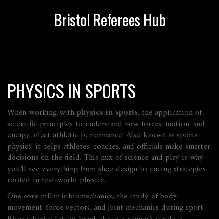
Bristol Referees Hub
PHYSICS IN SPORTS
When working with
physics in sports
,
the application of
scientific principles to understand how forces, motion, and
energy affect athletic performance
. Also known as
sports
physics
, it helps athletes, coaches, and officials make smarter
decisions on the field.
This mix of science and play is why
you’ll see everything from shoe design to pacing strategies
rooted in real‑world physics.
One core pillar is
biomechanics
,
the study of body
movement, force vectors, and joint mechanics during sport
.