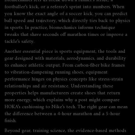
Biomechanics lets us break down a runner’s stride, a
footballer’s kick, or a referee’s sprint into numbers. When
you know the exact angle of a soccer kick, you can predict
ball speed and trajectory, which directly ties back to physics
in sports. In practice, biomechanics informs technique
tweaks that shave seconds off marathon times or improve a
tackle’s safety.
Another essential piece is
sports equipment
,
the tools and
gear designed with materials, aerodynamics, and durability
to enhance athletic output
. From carbon‑fiber bike frames
to vibration‑dampening running shoes, equipment
performance hinges on physics concepts like stress‑strain
relationships and air resistance. Understanding these
properties helps manufacturers create shoes that return
more energy, which explains why a post might compare
HOKA’s cushioning to Nike’s tech. The right gear can mean
the difference between a 4‑hour marathon and a 5‑hour
finish.
Beyond gear,
training science
,
the evidence‑based methods