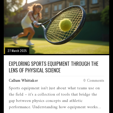
27 March 2025
EXPLORING SPORTS EQUIPMENT THROUGH THE
LENS OF PHYSICAL SCIENCE
Callum Whittaker
0 Comments
Sports equipment isn't just about what teams use on
the field – it's a collection of tools that bridge the
gap between physics concepts and athletic
performance. Understanding how equipment works