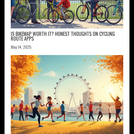
IS BIKEMAP WORTH IT? HONEST THOUGHTS ON CYCLING
ROUTE APPS
May 14, 2025