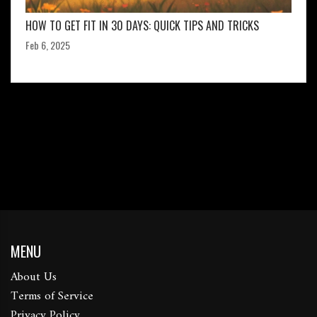
HOW TO GET FIT IN 30 DAYS: QUICK TIPS AND TRICKS
Feb 6, 2025
MENU
About Us
Terms of Service
Privacy Policy