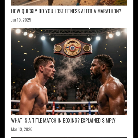
HOW QUICKLY DO YOU LOSE FITNESS AFTER A MARATHON?
Jun 10, 2025
WHAT IS A TITLE MATCH IN BOXING? EXPLAINED SIMPLY
Mar 19, 2026