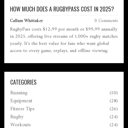
HOW MUCH DOES A RUGBYPASS COST IN 2025?
Callum Whittaker
0 Comments
RugbyPass costs $12.99 per month or $99.99 annually
in 2025, offering live streams of 1,000+ rugby matches
yearly. It's the best value for fans who want global
access to every game, replays, and offline viewing.
CATEGORIES
Running
(50)
Equipment
(28)
Fitness Tips
(26)
Rugby
(24)
Workouts
(24)