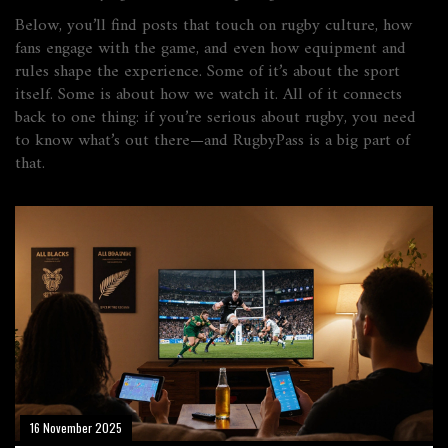
Below, you’ll find posts that touch on rugby culture, how
fans engage with the game, and even how equipment and
rules shape the experience. Some of it’s about the sport
itself. Some is about how we watch it. All of it connects
back to one thing: if you’re serious about rugby, you need
to know what’s out there—and RugbyPass is a big part of
that.
16 November 2025