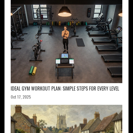
IDEAL GYM WORKOUT PLAN: SIMPLE STEPS FOR EVERY LEVEL
Oct 17, 2025