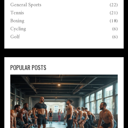
General Sports
(22)
Tennis
(21)
Boxing
(18)
Cycling
(6)
Golf
(6)
POPULAR POSTS