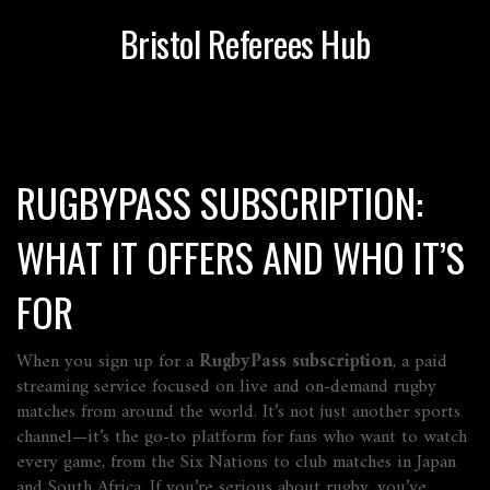
Bristol Referees Hub
RUGBYPASS SUBSCRIPTION:
WHAT IT OFFERS AND WHO IT’S
FOR
When you sign up for a
RugbyPass subscription
,
a paid
streaming service focused on live and on-demand rugby
matches from around the world
. It’s not just another sports
channel—it’s the go-to platform for fans who want to watch
every game, from the Six Nations to club matches in Japan
and South Africa
. If you’re serious about rugby, you’ve