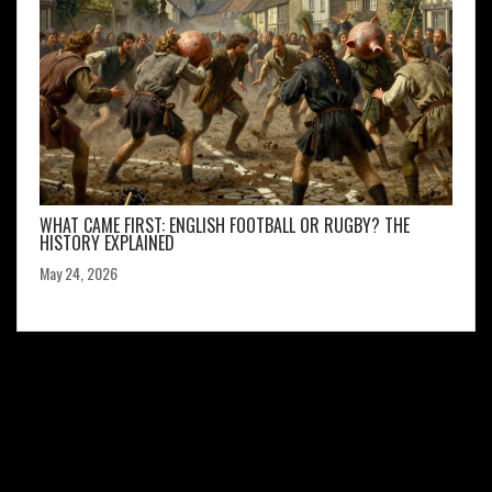
WHAT CAME FIRST: ENGLISH FOOTBALL OR RUGBY? THE
HISTORY EXPLAINED
May 24, 2026