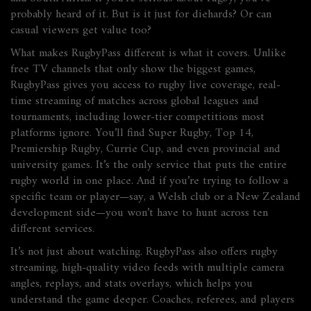
probably heard of it. But is it just for diehards? Or can
casual viewers get value too?
What makes RugbyPass different is what it covers. Unlike
free TV channels that only show the biggest games,
RugbyPass gives you access to
rugby live coverage
,
real-
time streaming of matches across global leagues and
tournaments
, including lower-tier competitions most
platforms ignore. You’ll find Super Rugby, Top 14,
Premiership Rugby, Currie Cup, and even provincial and
university games. It’s the only service that puts the entire
rugby world in one place. And if you’re trying to follow a
specific team or player—say, a Welsh club or a New Zealand
development side—you won’t have to hunt across ten
different services.
It’s not just about watching. RugbyPass also offers
rugby
streaming
,
high-quality video feeds with multiple camera
angles, replays, and stats overlays
, which helps you
understand the game deeper. Coaches, referees, and players