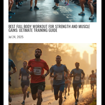
BEST FULL BODY WORKOUT FOR STRENGTH AND MUSCLE
GAINS: ULTIMATE TRAINING GUIDE
Jul 24, 2025