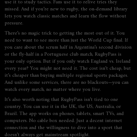
use it to study tactics. Fans use it to relive tries they
missed. And if you’re new to rugby, the on-demand library
lets you watch classic matches and learn the flow without
pressure.
There’s no magic trick to getting the most out of it. You
need to want to see more than just the World Cup final. If
you care about the scrum half in Argentina’s second division
or the fly-half in a Portuguese club match, RugbyPass is
your only option. But if you only watch England vs. Ireland
every year? You might not need it. The cost isn’t cheap, but
it’s cheaper than buying multiple regional sports packages.
And unlike some services, there are no blackouts—you can
watch every match, no matter where you live.
It’s also worth noting that RugbyPass isn’t tied to one
country. You can use it in the UK, the US, Australia, or
Brazil. The app works on phones, tablets, smart TVs, and
computers. No cable box needed. Just a decent internet
connection and the willingness to dive into a sport that
doesn’t always get mainstream spotlight.