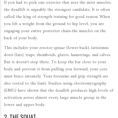
If you had to pick one exercise that uses the most muscles,
the deadlift is arguably the strongest candidate. It is often
called the king of strength training for good reason. When
you lift a weight from the ground to hip level, you are
engaging your entire posterior chain-the muscles on the
back of your body.
This includes your erector spinae (lower back), latissimus
dorsi (lats), traps, rhomboids, glutes, hamstrings, and calves.
But it doesn't stop there. To keep the bar close to your
body and prevent it from pulling you forward, your core
must brace intensely. Your forearms and grip strength are
also tested to the limit. Studies using electromyography
(EMG) have shown that the deadlift produces high levels of
activation across almost every large muscle group in the
lower and upper body.
2. THE SQUAT