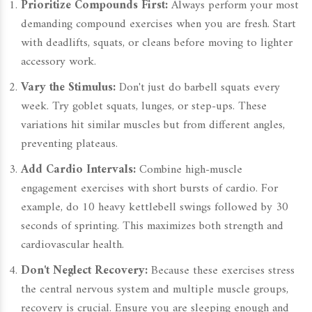
Prioritize Compounds First:
Always perform your most
demanding compound exercises when you are fresh. Start
with deadlifts, squats, or cleans before moving to lighter
accessory work.
Vary the Stimulus:
Don't just do barbell squats every
week. Try goblet squats, lunges, or step-ups. These
variations hit similar muscles but from different angles,
preventing plateaus.
Add Cardio Intervals:
Combine high-muscle
engagement exercises with short bursts of cardio. For
example, do 10 heavy kettlebell swings followed by 30
seconds of sprinting. This maximizes both strength and
cardiovascular health.
Don't Neglect Recovery:
Because these exercises stress
the central nervous system and multiple muscle groups,
recovery is crucial. Ensure you are sleeping enough and