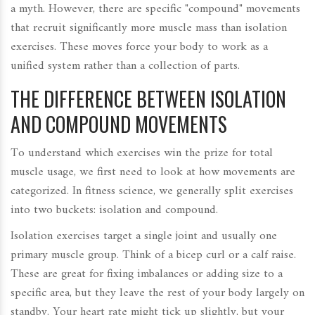
a myth. However, there are specific "compound" movements
that recruit significantly more muscle mass than isolation
exercises. These moves force your body to work as a
unified system rather than a collection of parts.
THE DIFFERENCE BETWEEN ISOLATION
AND COMPOUND MOVEMENTS
To understand which exercises win the prize for total
muscle usage, we first need to look at how movements are
categorized. In fitness science, we generally split exercises
into two buckets: isolation and compound.
Isolation exercises target a single joint and usually one
primary muscle group. Think of a bicep curl or a calf raise.
These are great for fixing imbalances or adding size to a
specific area, but they leave the rest of your body largely on
standby. Your heart rate might tick up slightly, but your