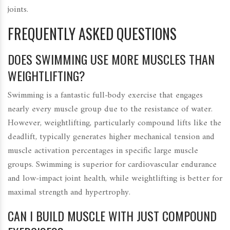
joints.
FREQUENTLY ASKED QUESTIONS
DOES SWIMMING USE MORE MUSCLES THAN
WEIGHTLIFTING?
Swimming is a fantastic full-body exercise that engages
nearly every muscle group due to the resistance of water.
However, weightlifting, particularly compound lifts like the
deadlift, typically generates higher mechanical tension and
muscle activation percentages in specific large muscle
groups. Swimming is superior for cardiovascular endurance
and low-impact joint health, while weightlifting is better for
maximal strength and hypertrophy.
CAN I BUILD MUSCLE WITH JUST COMPOUND