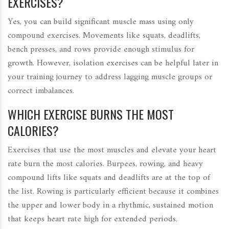
EXERCISES?
Yes, you can build significant muscle mass using only
compound exercises. Movements like squats, deadlifts,
bench presses, and rows provide enough stimulus for
growth. However, isolation exercises can be helpful later in
your training journey to address lagging muscle groups or
correct imbalances.
WHICH EXERCISE BURNS THE MOST
CALORIES?
Exercises that use the most muscles and elevate your heart
rate burn the most calories. Burpees, rowing, and heavy
compound lifts like squats and deadlifts are at the top of
the list. Rowing is particularly efficient because it combines
the upper and lower body in a rhythmic, sustained motion
that keeps heart rate high for extended periods.