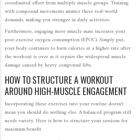
coordinated effort from multiple muscle groups. Training
with compound movements mimics these real-world
demands, making you stronger in daily activities.
Furthermore, engaging more muscle mass increases your
post-exercise oxygen consumption (EPOC). Simply put,
your body continues to burn calories at a higher rate after
the workout is over as it repairs the widespread muscle
damage caused by heavy compound lifts.
HOW TO STRUCTURE A WORKOUT
AROUND HIGH-MUSCLE ENGAGEMENT
Incorporating these exercises into your routine doesn't
mean you should do nothing else. A balanced program still
needs variety. Here is how to structure your sessions for
maximum benefit.