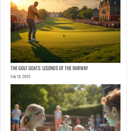
THE GOLF GOATS: LEGENDS OF THE FAIRWAY
Feb 19, 2025