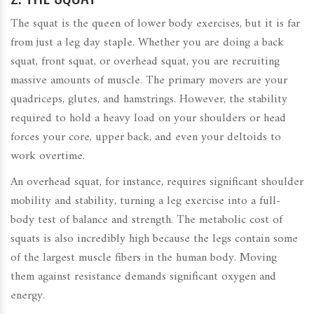
The squat is the queen of lower body exercises, but it is far
from just a leg day staple. Whether you are doing a back
squat, front squat, or overhead squat, you are recruiting
massive amounts of muscle. The primary movers are your
quadriceps, glutes, and hamstrings. However, the stability
required to hold a heavy load on your shoulders or head
forces your core, upper back, and even your deltoids to
work overtime.
An overhead squat, for instance, requires significant shoulder
mobility and stability, turning a leg exercise into a full-
body test of balance and strength. The metabolic cost of
squats is also incredibly high because the legs contain some
of the largest muscle fibers in the human body. Moving
them against resistance demands significant oxygen and
energy.