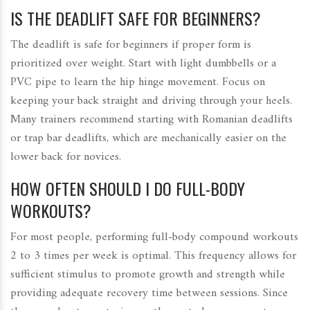
IS THE DEADLIFT SAFE FOR BEGINNERS?
The deadlift is safe for beginners if proper form is
prioritized over weight. Start with light dumbbells or a
PVC pipe to learn the hip hinge movement. Focus on
keeping your back straight and driving through your heels.
Many trainers recommend starting with Romanian deadlifts
or trap bar deadlifts, which are mechanically easier on the
lower back for novices.
HOW OFTEN SHOULD I DO FULL-BODY
WORKOUTS?
For most people, performing full-body compound workouts
2 to 3 times per week is optimal. This frequency allows for
sufficient stimulus to promote growth and strength while
providing adequate recovery time between sessions. Since