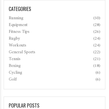
CATEGORIES
Running
(50)
Equipment
(28)
Fitness Tips
(26)
Rugby
(24)
Workouts
(24)
General Sports
(22)
Tennis
(21)
Boxing
(18)
Cycling
(6)
Golf
(6)
POPULAR POSTS