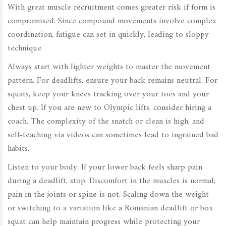
With great muscle recruitment comes greater risk if form is
compromised. Since compound movements involve complex
coordination, fatigue can set in quickly, leading to sloppy
technique.
Always start with lighter weights to master the movement
pattern. For deadlifts, ensure your back remains neutral. For
squats, keep your knees tracking over your toes and your
chest up. If you are new to Olympic lifts, consider hiring a
coach. The complexity of the snatch or clean is high, and
self-teaching via videos can sometimes lead to ingrained bad
habits.
Listen to your body. If your lower back feels sharp pain
during a deadlift, stop. Discomfort in the muscles is normal;
pain in the joints or spine is not. Scaling down the weight
or switching to a variation like a Romanian deadlift or box
squat can help maintain progress while protecting your