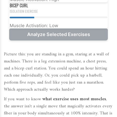
BICEP CURL
ISOLATION EXERCISE
Muscle Activation: Low
Analyze Selected Exercises
Picture this: you are standing in a gym, staring at a wall of
machines. There is a leg extension machine, a chest press,
and a bicep curl station. You could spend an hour hitting
each one individually. Or, you could pick up a barbell,
perform five reps, and feel like you just ran a marathon.
Which approach actually works harder?
If you want to know
what exercise uses most muscles
,
the answer isn't a single move that magically activates every
fiber in your body simultaneously at 100% intensity. That is