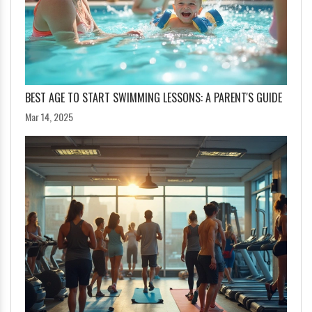
BEST AGE TO START SWIMMING LESSONS: A PARENT'S GUIDE
Mar 14, 2025