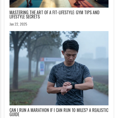
MASTERING THE ART OF A FIT-LIFESTYLE: GYM TIPS AND
LIFESTYLE SECRETS
Jan 22, 2025
CAN I RUN A MARATHON IF I CAN RUN 10 MILES? A REALISTIC
GUIDE