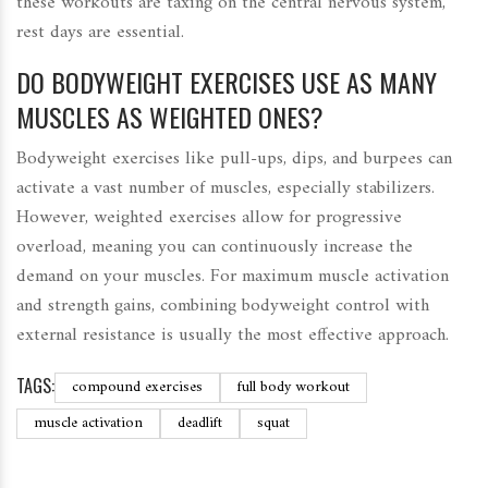
these workouts are taxing on the central nervous system,
rest days are essential.
DO BODYWEIGHT EXERCISES USE AS MANY
MUSCLES AS WEIGHTED ONES?
Bodyweight exercises like pull-ups, dips, and burpees can
activate a vast number of muscles, especially stabilizers.
However, weighted exercises allow for progressive
overload, meaning you can continuously increase the
demand on your muscles. For maximum muscle activation
and strength gains, combining bodyweight control with
external resistance is usually the most effective approach.
TAGS:
compound exercises
full body workout
muscle activation
deadlift
squat