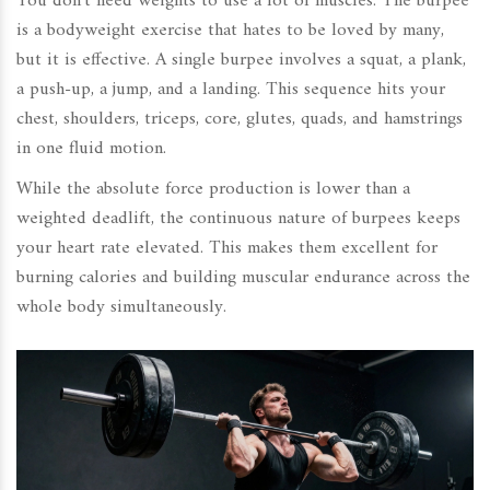
You don't need weights to use a lot of muscles. The burpee
is a bodyweight exercise that hates to be loved by many,
but it is effective. A single burpee involves a squat, a plank,
a push-up, a jump, and a landing. This sequence hits your
chest, shoulders, triceps, core, glutes, quads, and hamstrings
in one fluid motion.
While the absolute force production is lower than a
weighted deadlift, the continuous nature of burpees keeps
your heart rate elevated. This makes them excellent for
burning calories and building muscular endurance across the
whole body simultaneously.