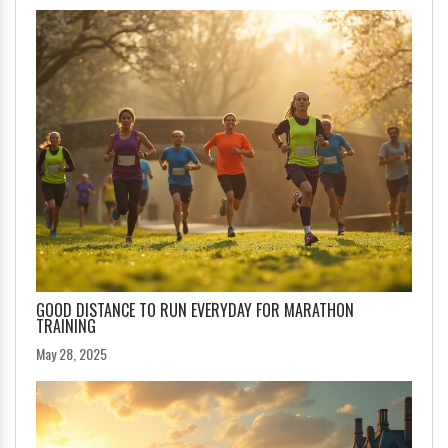
GOOD DISTANCE TO RUN EVERYDAY FOR MARATHON
TRAINING
May 28, 2025