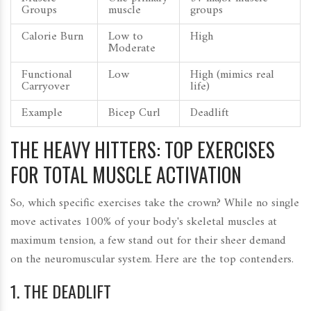
Groups
muscle
groups
Calorie Burn
Low to
High
Moderate
Functional
Low
High (mimics real
Carryover
life)
Example
Bicep Curl
Deadlift
THE HEAVY HITTERS: TOP EXERCISES
FOR TOTAL MUSCLE ACTIVATION
So, which specific exercises take the crown? While no single
move activates 100% of your body's skeletal muscles at
maximum tension, a few stand out for their sheer demand
on the neuromuscular system. Here are the top contenders.
1. THE DEADLIFT