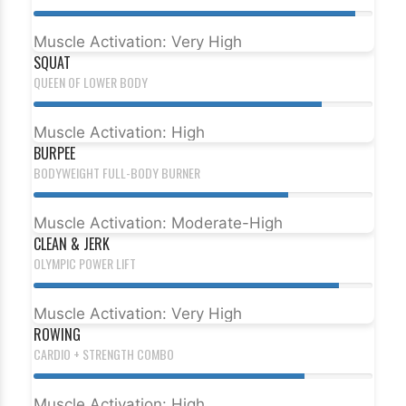
Muscle Activation: Very High
SQUAT
QUEEN OF LOWER BODY
Muscle Activation: High
BURPEE
BODYWEIGHT FULL-BODY BURNER
Muscle Activation: Moderate-High
CLEAN & JERK
OLYMPIC POWER LIFT
Muscle Activation: Very High
ROWING
CARDIO + STRENGTH COMBO
Muscle Activation: High