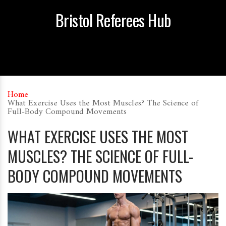
Bristol Referees Hub
Home
What Exercise Uses the Most Muscles? The Science of
Full-Body Compound Movements
WHAT EXERCISE USES THE MOST
MUSCLES? THE SCIENCE OF FULL-
BODY COMPOUND MOVEMENTS