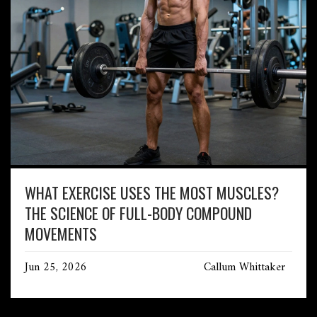
WHAT EXERCISE USES THE MOST MUSCLES?
THE SCIENCE OF FULL-BODY COMPOUND
MOVEMENTS
Jun 25, 2026
Callum Whittaker