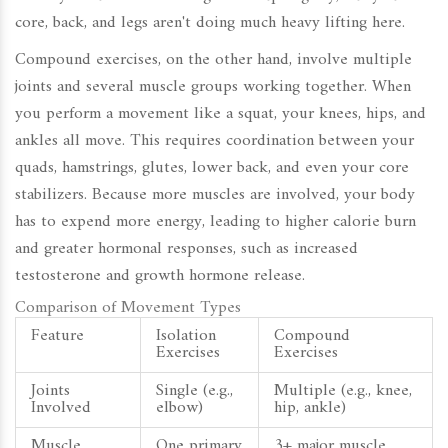
core, back, and legs aren't doing much heavy lifting here.
Compound exercises, on the other hand, involve multiple
joints and several muscle groups working together. When
you perform a movement like a squat, your knees, hips, and
ankles all move. This requires coordination between your
quads, hamstrings, glutes, lower back, and even your core
stabilizers. Because more muscles are involved, your body
has to expend more energy, leading to higher calorie burn
and greater hormonal responses, such as increased
testosterone and growth hormone release.
Comparison of Movement Types
Feature
Isolation
Compound
Exercises
Exercises
Joints
Single (e.g.,
Multiple (e.g., knee,
Involved
elbow)
hip, ankle)
Muscle
One primary
3+ major muscle