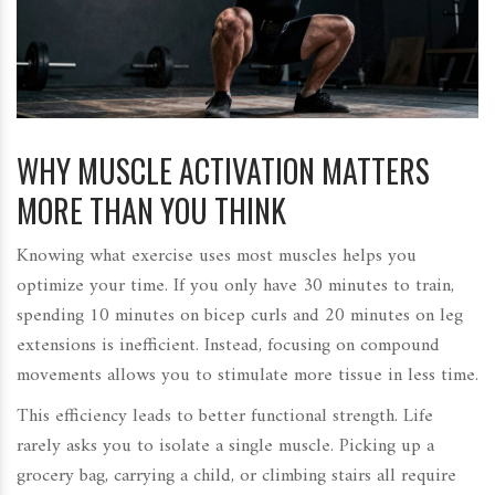
WHY MUSCLE ACTIVATION MATTERS
MORE THAN YOU THINK
Knowing what exercise uses most muscles helps you
optimize your time. If you only have 30 minutes to train,
spending 10 minutes on bicep curls and 20 minutes on leg
extensions is inefficient. Instead, focusing on compound
movements allows you to stimulate more tissue in less time.
This efficiency leads to better functional strength. Life
rarely asks you to isolate a single muscle. Picking up a
grocery bag, carrying a child, or climbing stairs all require