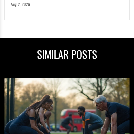
Aug 2, 2026
SIMILAR POSTS