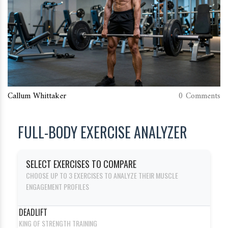
Callum Whittaker
0 Comments
FULL-BODY EXERCISE ANALYZER
SELECT EXERCISES TO COMPARE
CHOOSE UP TO 3 EXERCISES TO ANALYZE THEIR MUSCLE
ENGAGEMENT PROFILES
DEADLIFT
KING OF STRENGTH TRAINING