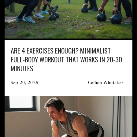
ARE 4 EXERCISES ENOUGH? MINIMALIST
FULL‑BODY WORKOUT THAT WORKS IN 20-30
MINUTES
Sep 20, 2025
Callum Whittaker