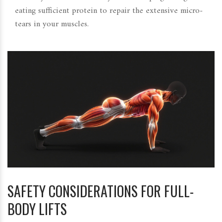
eating sufficient protein to repair the extensive micro-
tears in your muscles.
SAFETY CONSIDERATIONS FOR FULL-
BODY LIFTS