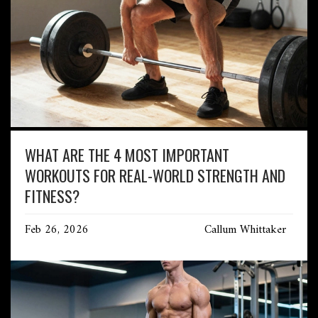
WHAT ARE THE 4 MOST IMPORTANT
WORKOUTS FOR REAL-WORLD STRENGTH AND
FITNESS?
Feb 26, 2026
Callum Whittaker