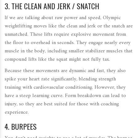
3. THE CLEAN AND JERK / SNATCH
If we are talking about raw power and speed, Olympic
weightlifting moves like the clean and jerk or the snatch are
unmatched. These lifts require explosive movement from
the floor to overhead in seconds. They engage nearly every
muscle in the body, including smaller stabilizer muscles that
compound lifts like the squat might not fully tax.
Because these movements are dynamic and fast, they also
spike your heart rate significantly, blending strength
training with cardiovascular conditioning. However, they
have a steep learning curve. Form breakdown can lead to
injury, so they are best suited for those with coaching
experience.
4. BURPEES