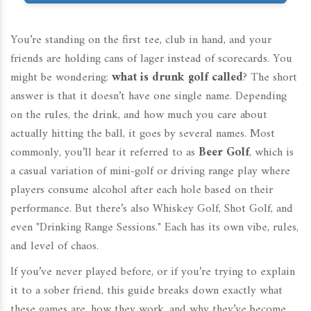
You’re standing on the first tee, club in hand, and your
friends are holding cans of lager instead of scorecards. You
might be wondering:
what is drunk golf called
? The short
answer is that it doesn’t have one single name. Depending
on the rules, the drink, and how much you care about
actually hitting the ball, it goes by several names. Most
commonly, you’ll hear it referred to as
Beer Golf
, which is
a casual variation of mini-golf or driving range play where
players consume alcohol after each hole based on their
performance
.
But there’s also Whiskey Golf, Shot Golf, and
even "Drinking Range Sessions." Each has its own vibe, rules,
and level of chaos.
If you’ve never played before, or if you’re trying to explain
it to a sober friend, this guide breaks down exactly what
these games are, how they work, and why they’ve become