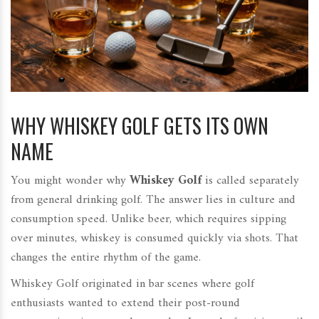
WHY WHISKEY GOLF GETS ITS OWN
NAME
You might wonder why
Whiskey Golf
is
called separately
from general drinking golf
.
The answer lies in culture and
consumption speed. Unlike beer, which requires sipping
over minutes, whiskey is consumed quickly via shots. That
changes the entire rhythm of the game.
Whiskey Golf originated in bar scenes where golf
enthusiasts wanted to extend their post-round