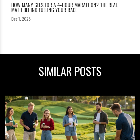
HOW MANY GELS FOR A 4-HOUR MARATHON? THE REAL
MATH BEHIND FUELING YOUR RACE
Dec 1, 2025
SIMILAR POSTS