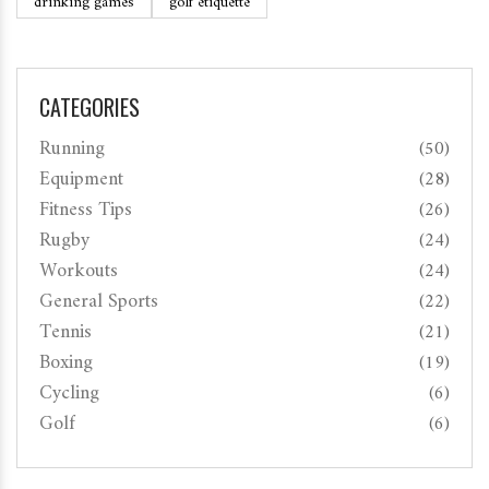
drinking games
golf etiquette
CATEGORIES
Running
(50)
Equipment
(28)
Fitness Tips
(26)
Rugby
(24)
Workouts
(24)
General Sports
(22)
Tennis
(21)
Boxing
(19)
Cycling
(6)
Golf
(6)