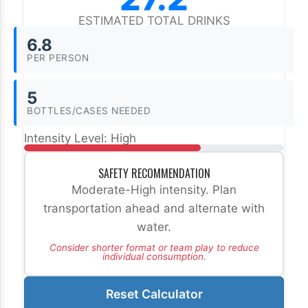
ESTIMATED TOTAL DRINKS
6.8
PER PERSON
5
BOTTLES/CASES NEEDED
Intensity Level:
High
SAFETY RECOMMENDATION
Moderate-High intensity. Plan
transportation ahead and alternate with
water.
Consider shorter format or team play to reduce
individual consumption.
Reset Calculator