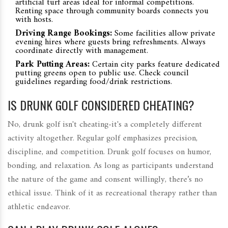
artificial turf areas ideal for informal competitions.
Renting space through community boards connects you
with hosts.
Driving Range Bookings:
Some facilities allow private
evening hires where guests bring refreshments. Always
coordinate directly with management.
Park Putting Areas:
Certain city parks feature dedicated
putting greens open to public use. Check council
guidelines regarding food/drink restrictions.
IS DRUNK GOLF CONSIDERED CHEATING?
No, drunk golf isn't cheating-it's a completely different
activity altogether. Regular golf emphasizes precision,
discipline, and competition. Drunk golf focuses on humor,
bonding, and relaxation. As long as participants understand
the nature of the game and consent willingly, there’s no
ethical issue. Think of it as recreational therapy rather than
athletic endeavor.