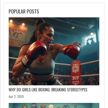
POPULAR POSTS
WHY DO GIRLS LIKE BOXING: BREAKING STEREOTYPES
Apr 2, 2025