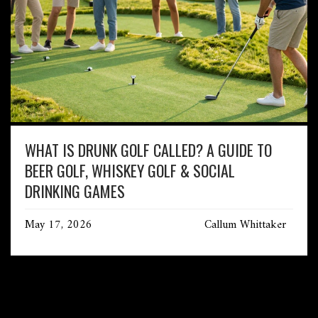
WHAT IS DRUNK GOLF CALLED? A GUIDE TO
BEER GOLF, WHISKEY GOLF & SOCIAL
DRINKING GAMES
May 17, 2026
Callum Whittaker