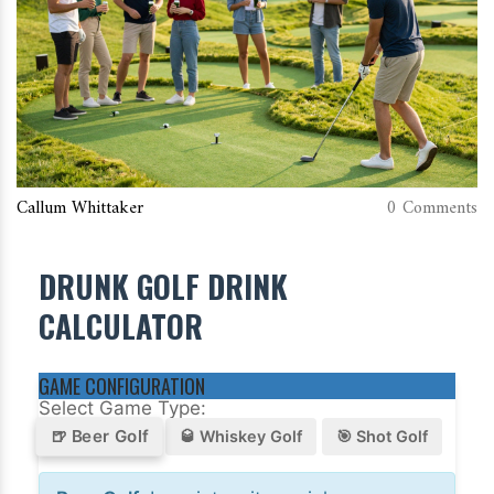
Callum Whittaker
0 Comments
DRUNK GOLF DRINK
CALCULATOR
GAME CONFIGURATION
Select Game Type:
🍺 Beer Golf
🥃 Whiskey Golf
🎯 Shot Golf