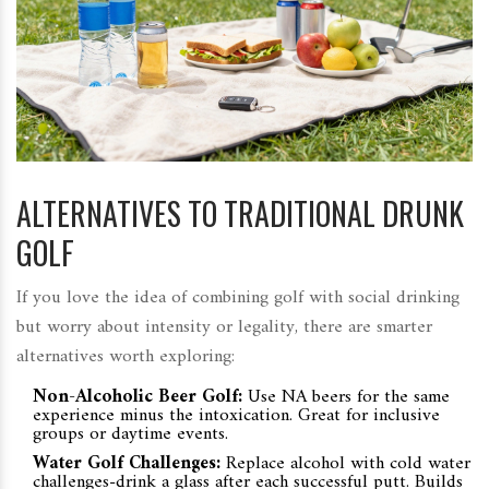
ALTERNATIVES TO TRADITIONAL DRUNK
GOLF
If you love the idea of combining golf with social drinking
but worry about intensity or legality, there are smarter
alternatives worth exploring:
Non-Alcoholic Beer Golf:
Use NA beers for the same
experience minus the intoxication. Great for inclusive
groups or daytime events.
Water Golf Challenges:
Replace alcohol with cold water
challenges-drink a glass after each successful putt. Builds