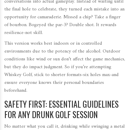
conversations into actual gameplay. Instead of waiting until
the final hole to celebrate, they turned each mistake into an
opportunity for camaraderie. Missed a chip? Take a finger
of bourbon. Bogeyed the par-3? Double shot. It rewards
resilience-not skill.
This version works best indoors or in controlled
environments due to the potency of the alcohol. Outdoor
conditions like wind or sun don’t affect the game mechanics,
but they do impact judgment. So if you’re attempting
Whiskey Golf, stick to shorter formats-six holes max-and
ensure everyone knows their personal boundaries
beforehand.
SAFETY FIRST: ESSENTIAL GUIDELINES
FOR ANY DRUNK GOLF SESSION
No matter what you call it, drinking while swinging a metal