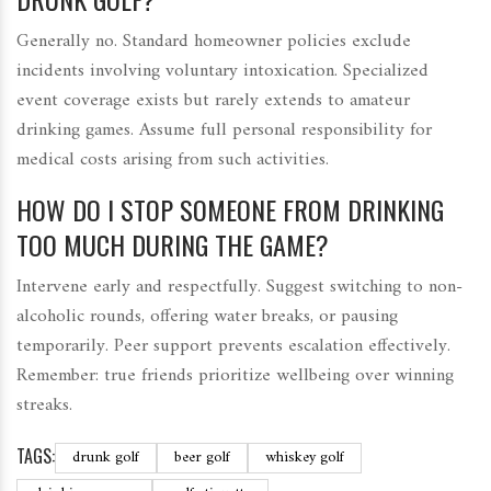
Generally no. Standard homeowner policies exclude
incidents involving voluntary intoxication. Specialized
event coverage exists but rarely extends to amateur
drinking games. Assume full personal responsibility for
medical costs arising from such activities.
HOW DO I STOP SOMEONE FROM DRINKING
TOO MUCH DURING THE GAME?
Intervene early and respectfully. Suggest switching to non-
alcoholic rounds, offering water breaks, or pausing
temporarily. Peer support prevents escalation effectively.
Remember: true friends prioritize wellbeing over winning
streaks.
TAGS:
drunk golf
beer golf
whiskey golf