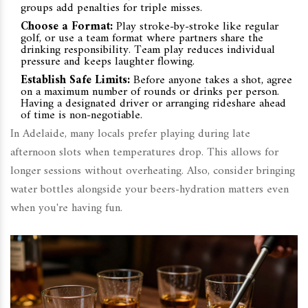
groups add penalties for triple misses.
Choose a Format:
Play stroke-by-stroke like regular
golf, or use a team format where partners share the
drinking responsibility. Team play reduces individual
pressure and keeps laughter flowing.
Establish Safe Limits:
Before anyone takes a shot, agree
on a maximum number of rounds or drinks per person.
Having a designated driver or arranging rideshare ahead
of time is non-negotiable.
In Adelaide, many locals prefer playing during late
afternoon slots when temperatures drop. This allows for
longer sessions without overheating. Also, consider bringing
water bottles alongside your beers-hydration matters even
when you're having fun.