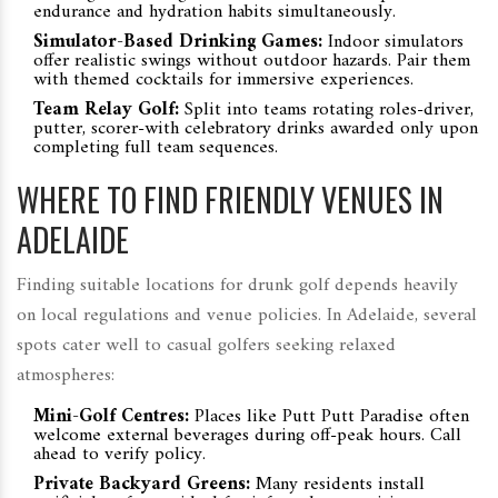
endurance and hydration habits simultaneously.
Simulator-Based Drinking Games:
Indoor simulators
offer realistic swings without outdoor hazards. Pair them
with themed cocktails for immersive experiences.
Team Relay Golf:
Split into teams rotating roles-driver,
putter, scorer-with celebratory drinks awarded only upon
completing full team sequences.
WHERE TO FIND FRIENDLY VENUES IN
ADELAIDE
Finding suitable locations for drunk golf depends heavily
on local regulations and venue policies. In Adelaide, several
spots cater well to casual golfers seeking relaxed
atmospheres:
Mini-Golf Centres:
Places like Putt Putt Paradise often
welcome external beverages during off-peak hours. Call
ahead to verify policy.
Private Backyard Greens:
Many residents install