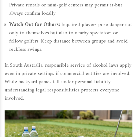
Private rentals or mini-golf centers may permit it-but
always confirm locally.
Watch Out for Others:
Impaired players pose danger not
only to themselves but also to nearby spectators or
fellow golfers. Keep distance between groups and avoid
reckless swings.
In South Australia, responsible service of alcohol laws apply
even in private settings if commercial entities are involved.
While backyard games fall under personal liability,
understanding legal responsibilities protects everyone
involved.