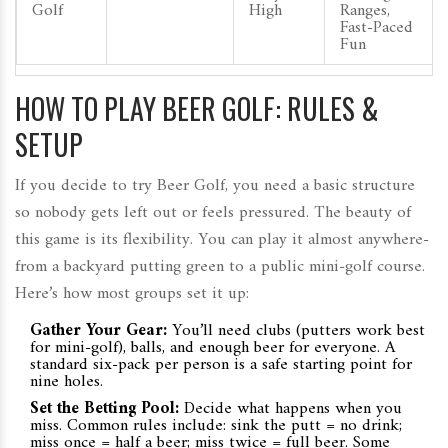
Golf
High
Ranges,
Fast-Paced
Fun
HOW TO PLAY BEER GOLF: RULES &
SETUP
If you decide to try Beer Golf, you need a basic structure
so nobody gets left out or feels pressured. The beauty of
this game is its flexibility. You can play it almost anywhere-
from a backyard putting green to a public mini-golf course.
Here’s how most groups set it up:
Gather Your Gear:
You’ll need clubs (putters work best
for mini-golf), balls, and enough beer for everyone. A
standard six-pack per person is a safe starting point for
nine holes.
Set the Betting Pool:
Decide what happens when you
miss. Common rules include: sink the putt = no drink;
miss once = half a beer; miss twice = full beer. Some