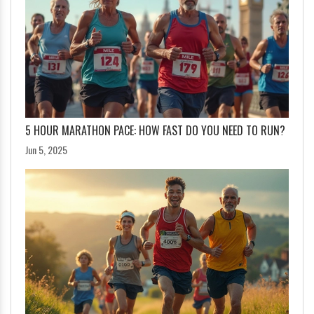
5 HOUR MARATHON PACE: HOW FAST DO YOU NEED TO RUN?
Jun 5, 2025