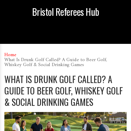
Bristol Referees Hub
Home
What Is Drunk Golf Called? A Guide to Beer Golf,
Whiskey Golf & Social Drinking Games
WHAT IS DRUNK GOLF CALLED? A
GUIDE TO BEER GOLF, WHISKEY GOLF
& SOCIAL DRINKING GAMES