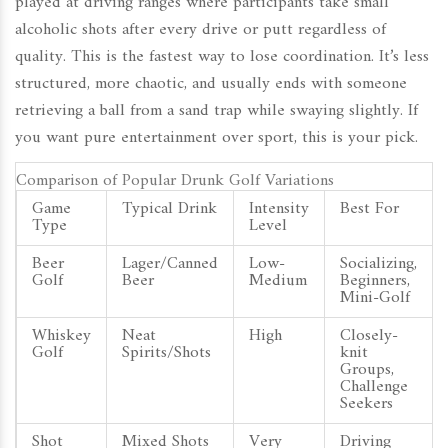
played at driving ranges where participants take small
alcoholic shots after every drive or putt regardless of
quality
.
This is the fastest way to lose coordination. It’s less
structured, more chaotic, and usually ends with someone
retrieving a ball from a sand trap while swaying slightly. If
you want pure entertainment over sport, this is your pick.
Comparison of Popular Drunk Golf Variations
Game
Typical Drink
Intensity
Best For
Type
Level
Beer
Lager/Canned
Low-
Socializing,
Golf
Beer
Medium
Beginners,
Mini-Golf
Whiskey
Neat
High
Closely-
Golf
Spirits/Shots
knit
Groups,
Challenge
Seekers
Shot
Mixed Shots
Very
Driving