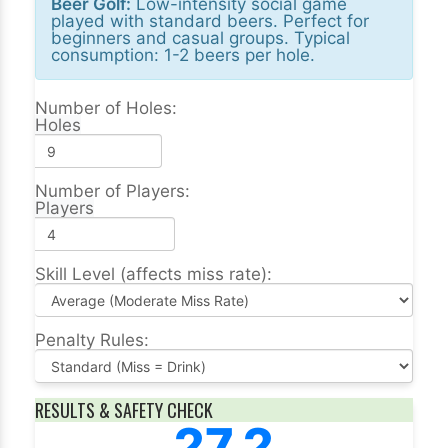
Beer Golf:
Low-intensity social game
played with standard beers. Perfect for
beginners and casual groups. Typical
consumption: 1-2 beers per hole.
Number of Holes:
Holes
Number of Players:
Players
Skill Level (affects miss rate):
Penalty Rules:
RESULTS & SAFETY CHECK
27.2