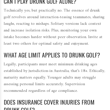
CAN I PLAY DRUNK GOLF ALONE?
Technically yes, but practically no. The essence of drunk
golf revolves around interaction-teasing teammates, sharing
laughs, reacting to mishaps. Solitary versions lack context
and increase isolation risks. Plus, monitoring your own
intake becomes harder without peer observation. Invite at
least two others for optimal safety and enjoyment.
WHAT AGE LIMIT APPLIES TO DRUNK GOLF?
Legally, participants must meet minimum drinking ages
established by jurisdiction-in Australia, that’s 18+. Ethically,
maturity matters equally. Younger adults may struggle
assessing personal limits accurately. Supervision
recommended regardless of age compliance.
DOES INSURANCE COVER INJURIES FROM
DRUNK GOLF?