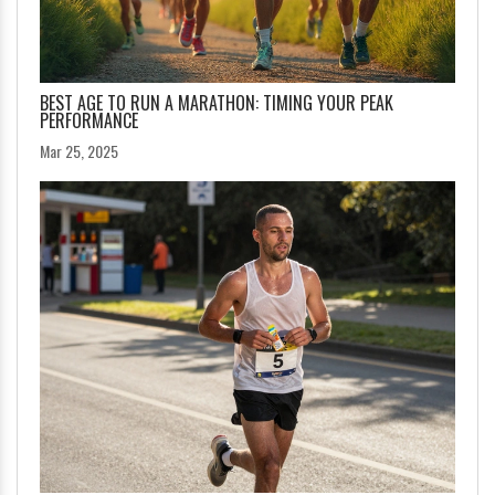
BEST AGE TO RUN A MARATHON: TIMING YOUR PEAK
PERFORMANCE
Mar 25, 2025