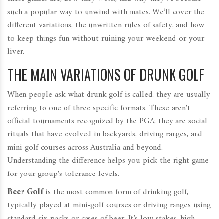
such a popular way to unwind with mates. We’ll cover the
different variations, the unwritten rules of safety, and how
to keep things fun without ruining your weekend-or your
liver.
THE MAIN VARIATIONS OF DRUNK GOLF
When people ask what drunk golf is called, they are usually
referring to one of three specific formats. These aren't
official tournaments recognized by the PGA; they are social
rituals that have evolved in backyards, driving ranges, and
mini-golf courses across Australia and beyond.
Understanding the difference helps you pick the right game
for your group's tolerance levels.
Beer Golf
is
the most common form of drinking golf,
typically played at mini-golf courses or driving ranges using
standard six-packs or cases of beer
.
It’s low-stakes, high-