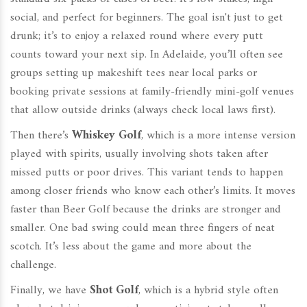
social, and perfect for beginners. The goal isn't just to get
drunk; it’s to enjoy a relaxed round where every putt
counts toward your next sip. In Adelaide, you’ll often see
groups setting up makeshift tees near local parks or
booking private sessions at family-friendly mini-golf venues
that allow outside drinks (always check local laws first).
Then there’s
Whiskey Golf
, which is
a more intense version
played with spirits, usually involving shots taken after
missed putts or poor drives
.
This variant tends to happen
among closer friends who know each other’s limits. It moves
faster than Beer Golf because the drinks are stronger and
smaller. One bad swing could mean three fingers of neat
scotch. It’s less about the game and more about the
challenge.
Finally, we have
Shot Golf
, which is
a hybrid style often