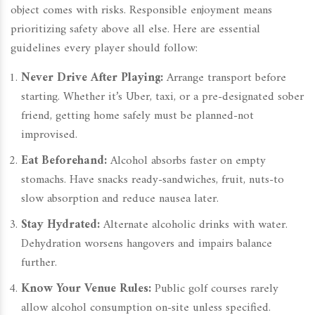
object comes with risks. Responsible enjoyment means
prioritizing safety above all else. Here are essential
guidelines every player should follow:
Never Drive After Playing:
Arrange transport before
starting. Whether it’s Uber, taxi, or a pre-designated sober
friend, getting home safely must be planned-not
improvised.
Eat Beforehand:
Alcohol absorbs faster on empty
stomachs. Have snacks ready-sandwiches, fruit, nuts-to
slow absorption and reduce nausea later.
Stay Hydrated:
Alternate alcoholic drinks with water.
Dehydration worsens hangovers and impairs balance
further.
Know Your Venue Rules:
Public golf courses rarely
allow alcohol consumption on-site unless specified.