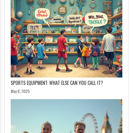
SPORTS EQUIPMENT: WHAT ELSE CAN YOU CALL IT?
May 8, 2025