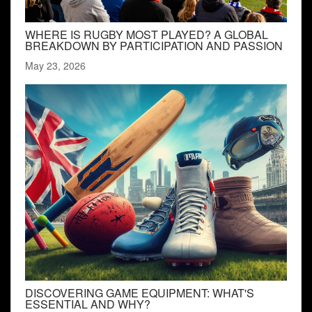
WHERE IS RUGBY MOST PLAYED? A GLOBAL
BREAKDOWN BY PARTICIPATION AND PASSION
May 23, 2026
DISCOVERING GAME EQUIPMENT: WHAT'S
ESSENTIAL AND WHY?