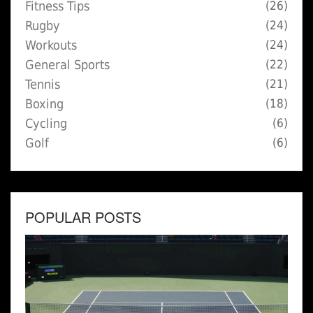
Fitness Tips
(26)
Rugby
(24)
Workouts
(24)
General Sports
(22)
Tennis
(21)
Boxing
(18)
Cycling
(6)
Golf
(6)
POPULAR POSTS