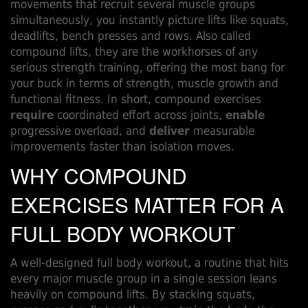
movements that recruit several muscle groups
simultaneously
, you instantly picture lifts like squats,
deadlifts, bench presses and rows. Also called
compound lifts
, they are the workhorses of any
serious
strength training
, offering the most bang for
your buck in terms of strength, muscle growth and
functional fitness. In short, compound exercises
require
coordinated effort across joints,
enable
progressive overload, and
deliver
measurable
improvements faster than isolation moves.
WHY COMPOUND
EXERCISES MATTER FOR A
FULL BODY WORKOUT
A well‑designed
full body workout
,
a routine that hits
every major muscle group in a single session
leans
heavily on compound lifts. By stacking squats,