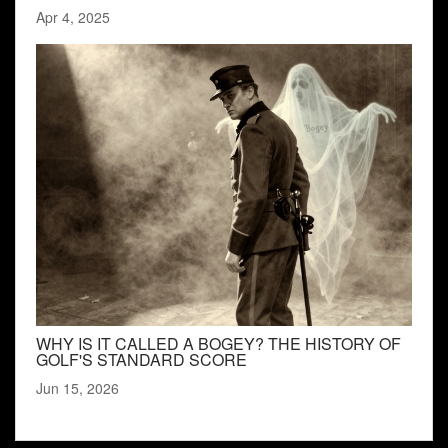
Apr 4, 2025
WHY IS IT CALLED A BOGEY? THE HISTORY OF
GOLF'S STANDARD SCORE
Jun 15, 2026