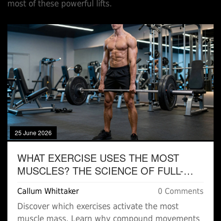
most of these powerful lifts.
25 June 2026
WHAT EXERCISE USES THE MOST
MUSCLES? THE SCIENCE OF FULL-
BODY COMPOUND MOVEMENTS
Callum Whittaker
0 Comments
Discover which exercises activate the most
muscle mass. Learn why compound movements