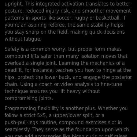
upright. This integrated activation translates to better
posture, reduced injury risk, and smoother movement
patterns in sports like soccer, rugby or basketball. If
you’re an aspiring referee, the same stability helps
you stay sharp on the field, making quick decisions
without fatigue.
Safety is a common worry, but proper form makes
compound lifts safer than many isolation moves that
overload a single joint. Learning the mechanics of a
deadlift, for instance, teaches you how to hinge at the
hips, protect the lower back, and engage the posterior
chain. Using a coach or video analysis to fine‑tune
technique ensures you lift heavy without
compromising joints.
Programming flexibility is another plus. Whether you
follow a strict 5x5, a upper/lower split, or a
push‑pull‑legs routine, compound exercises slot in
seamlessly. They serve as the foundation upon which
you can add accessories like bicep curls or calf raises