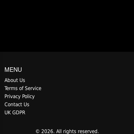
MENU
About Us
Terms of Service
Privacy Policy
Contact Us
UK GDPR
© 2026. All rights reserved.