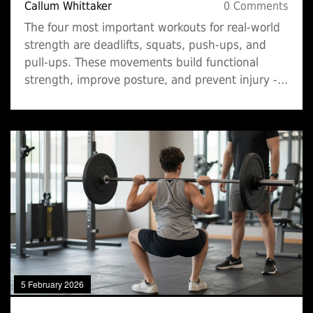
Callum Whittaker
0 Comments
The four most important workouts for real-world
strength are deadlifts, squats, push-ups, and
pull-ups. These movements build functional
strength, improve posture, and prevent injury -
no fancy machines needed.
5 February 2026