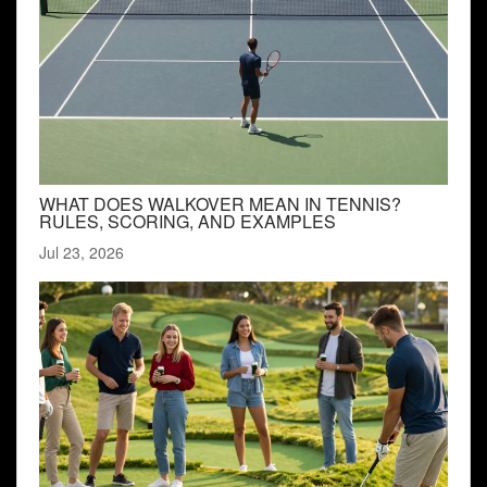
WHAT DOES WALKOVER MEAN IN TENNIS?
RULES, SCORING, AND EXAMPLES
Jul 23, 2026