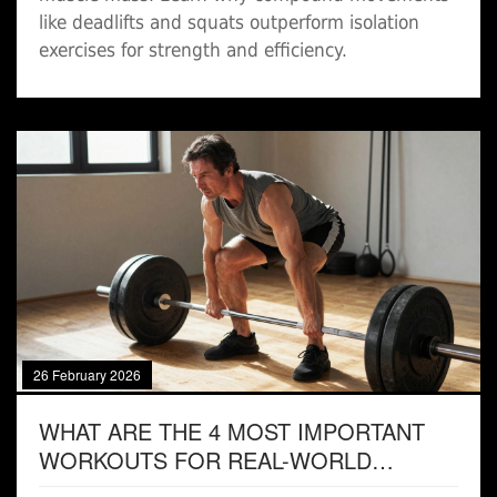
like deadlifts and squats outperform isolation
exercises for strength and efficiency.
26 February 2026
WHAT ARE THE 4 MOST IMPORTANT
WORKOUTS FOR REAL-WORLD
STRENGTH AND FITNESS?