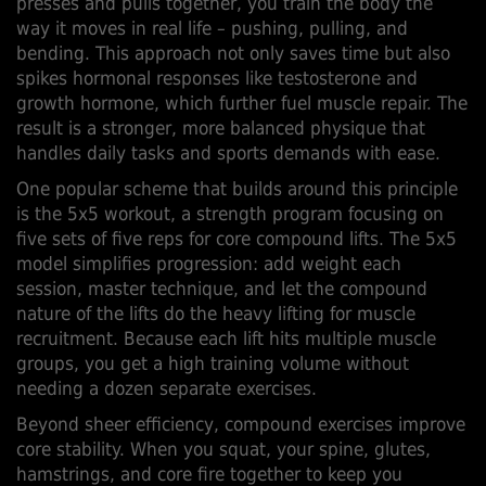
presses and pulls together, you train the body the
way it moves in real life – pushing, pulling, and
bending. This approach not only saves time but also
spikes hormonal responses like testosterone and
growth hormone, which further fuel muscle repair. The
result is a stronger, more balanced physique that
handles daily tasks and sports demands with ease.
One popular scheme that builds around this principle
is the
5x5 workout
,
a strength program focusing on
five sets of five reps for core compound lifts
. The 5x5
model simplifies progression: add weight each
session, master technique, and let the compound
nature of the lifts do the heavy lifting for muscle
recruitment. Because each lift hits multiple
muscle
groups
, you get a high training volume without
needing a dozen separate exercises.
Beyond sheer efficiency, compound exercises improve
core stability. When you squat, your spine, glutes,
hamstrings, and core fire together to keep you