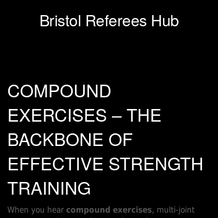
Bristol Referees Hub
COMPOUND
EXERCISES – THE
BACKBONE OF
EFFECTIVE STRENGTH
TRAINING
When you hear
compound exercises
,
multi‑joint