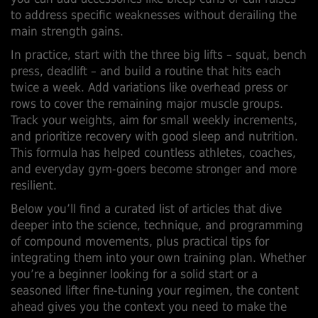
to address specific weaknesses without derailing the
main strength gains.
In practice, start with the three big lifts – squat, bench
press, deadlift – and build a routine that hits each
twice a week. Add variations like overhead press or
rows to cover the remaining major muscle groups.
Track your weights, aim for small weekly increments,
and prioritize recovery with good sleep and nutrition.
This formula has helped countless athletes, coaches,
and everyday gym‑goers become stronger and more
resilient.
Below you’ll find a curated list of articles that dive
deeper into the science, technique, and programming
of compound movements, plus practical tips for
integrating them into your own training plan. Whether
you’re a beginner looking for a solid start or a
seasoned lifter fine‑tuning your regimen, the content
ahead gives you the context you need to make the