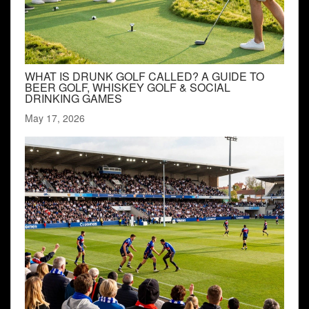
WHAT IS DRUNK GOLF CALLED? A GUIDE TO
BEER GOLF, WHISKEY GOLF & SOCIAL
DRINKING GAMES
May 17, 2026