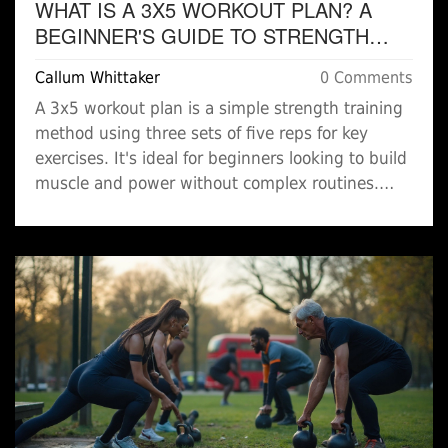
WHAT IS A 3X5 WORKOUT PLAN? A
BEGINNER'S GUIDE TO STRENGTH
TRAINING
Callum Whittaker
0 Comments
A 3x5 workout plan is a simple strength training
method using three sets of five reps for key
exercises. It's ideal for beginners looking to build
muscle and power without complex routines.
Learn how it works, common exercises, and why
it's effective.