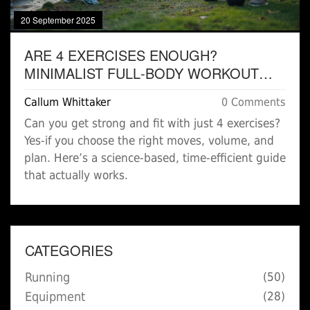
20 September 2025
ARE 4 EXERCISES ENOUGH?
MINIMALIST FULL‑BODY WORKOUT
THAT WORKS IN 20-30 MINUTES
Callum Whittaker
0 Comments
Can you get strong and fit with just 4 exercises?
Yes-if you choose the right moves, volume, and
plan. Here’s a science-based, time-efficient guide
that actually works.
CATEGORIES
Running
(50)
Equipment
(28)