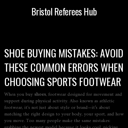
Bristol Referees Hub
SHOE BUYING MISTAKES: AVOID
THESE COMMON ERRORS WHEN
CHOOSING SPORTS FOOTWEAR
When you buy
shoes
,
footwear designed for movement and
support during physical activity
. Also known as
athletic
footwear
, it's not just about style or brand—it’s about
matching the right design to your body, your sport, and how
you move
. Too many people make the same mistakes:
grabbing the newest model because it looks cool, picking