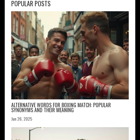
POPULAR POSTS
ALTERNATIVE WORDS FOR BOXING MATCH: POPULAR
SYNONYMS AND THEIR MEANING
Jun 26, 2025