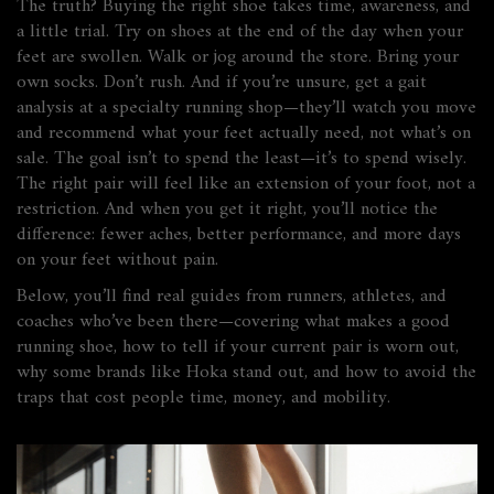
The truth? Buying the right shoe takes time, awareness, and
a little trial. Try on shoes at the end of the day when your
feet are swollen. Walk or jog around the store. Bring your
own socks. Don’t rush. And if you’re unsure, get a gait
analysis at a specialty running shop—they’ll watch you move
and recommend what your feet actually need, not what’s on
sale. The goal isn’t to spend the least—it’s to spend wisely.
The right pair will feel like an extension of your foot, not a
restriction. And when you get it right, you’ll notice the
difference: fewer aches, better performance, and more days
on your feet without pain.
Below, you’ll find real guides from runners, athletes, and
coaches who’ve been there—covering what makes a good
running shoe, how to tell if your current pair is worn out,
why some brands like Hoka stand out, and how to avoid the
traps that cost people time, money, and mobility.