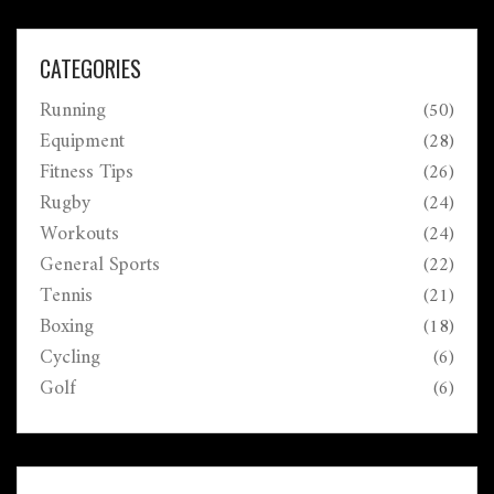
CATEGORIES
Running
(50)
Equipment
(28)
Fitness Tips
(26)
Rugby
(24)
Workouts
(24)
General Sports
(22)
Tennis
(21)
Boxing
(18)
Cycling
(6)
Golf
(6)