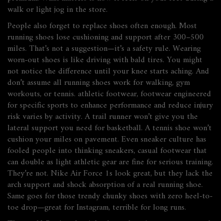
walk or light jog in the store.
People also forget to replace shoes often enough. Most
running shoes lose cushioning and support after 300–500
miles. That’s not a suggestion—it’s a safety rule. Wearing
worn-out shoes is like driving with bald tires. You might
not notice the difference until your knee starts aching. And
don’t assume all running shoes work for walking, gym
workouts, or tennis.
athletic footwear
,
footwear engineered
for specific sports to enhance performance and reduce injury
risk
varies by activity. A trail runner won’t give you the
lateral support you need for basketball. A tennis shoe won’t
cushion your miles on pavement. Even sneaker culture has
fooled people into thinking
sneakers
,
casual footwear that
can double as light athletic gear
are fine for serious training.
They’re not. Nike Air Force 1s look great, but they lack the
arch support and shock absorption of a real running shoe.
Same goes for those trendy chunky shoes with zero heel-to-
toe drop—great for Instagram, terrible for long runs.