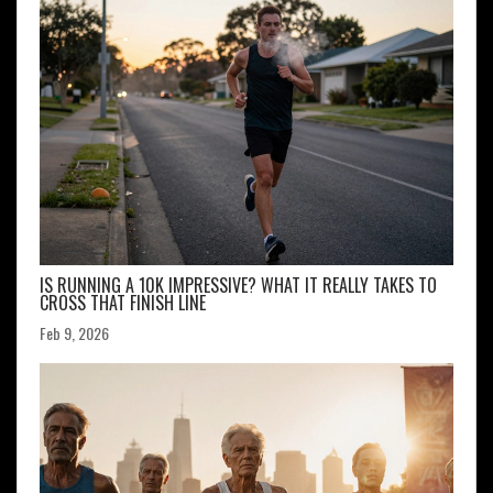
IS RUNNING A 10K IMPRESSIVE? WHAT IT REALLY TAKES TO
CROSS THAT FINISH LINE
Feb 9, 2026