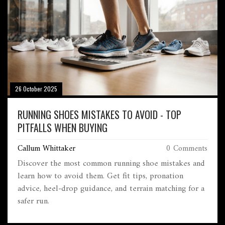
26 October 2025
RUNNING SHOES MISTAKES TO AVOID - TOP
PITFALLS WHEN BUYING
Callum Whittaker
0 Comments
Discover the most common running shoe mistakes and
learn how to avoid them. Get fit tips, pronation
advice, heel‑drop guidance, and terrain matching for a
safer run.