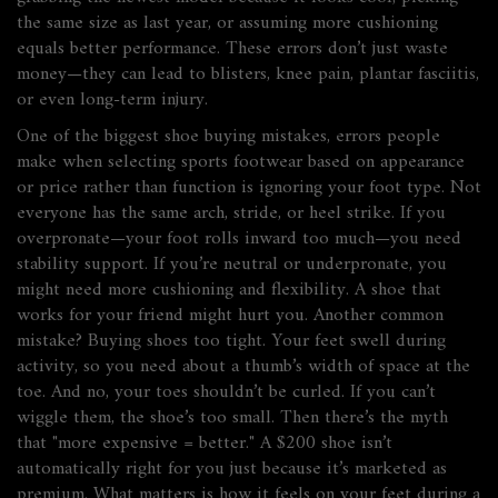
the same size as last year, or assuming more cushioning
equals better performance. These errors don’t just waste
money—they can lead to blisters, knee pain, plantar fasciitis,
or even long-term injury.
One of the biggest
shoe buying mistakes
,
errors people
make when selecting sports footwear based on appearance
or price rather than function
is ignoring your foot type. Not
everyone has the same arch, stride, or heel strike. If you
overpronate—your foot rolls inward too much—you need
stability support. If you’re neutral or underpronate, you
might need more cushioning and flexibility. A shoe that
works for your friend might hurt you. Another common
mistake? Buying shoes too tight. Your feet swell during
activity, so you need about a thumb’s width of space at the
toe. And no, your toes shouldn’t be curled. If you can’t
wiggle them, the shoe’s too small. Then there’s the myth
that "more expensive = better." A $200 shoe isn’t
automatically right for you just because it’s marketed as
premium. What matters is how it feels on your feet during a