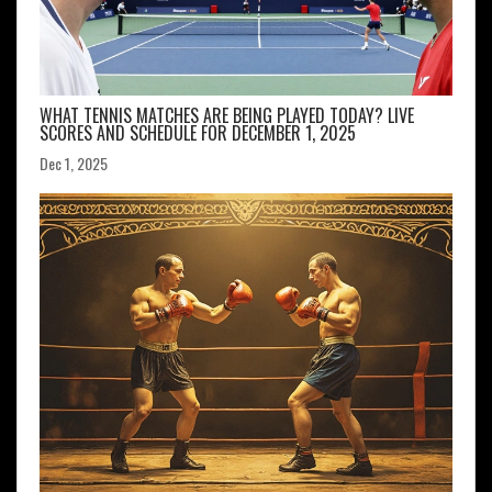
WHAT TENNIS MATCHES ARE BEING PLAYED TODAY? LIVE
SCORES AND SCHEDULE FOR DECEMBER 1, 2025
Dec 1, 2025