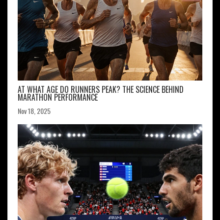
AT WHAT AGE DO RUNNERS PEAK? THE SCIENCE BEHIND
MARATHON PERFORMANCE
Nov 18, 2025