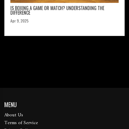
IS BOXING A GAME OR MATCH? UNDERSTANDING THE
DIFFERENCE
Apr 9, 2025
MENU
About Us
Terms of Service