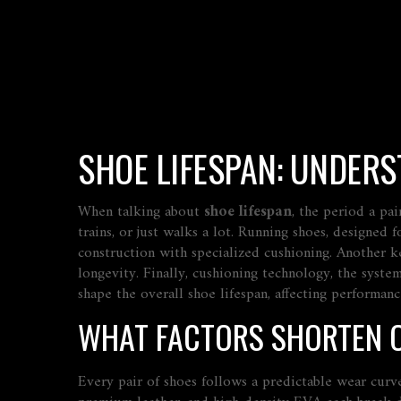
SHOE LIFESPAN: UNDER
When talking about
shoe lifespan
,
the period a pai
trains, or just walks a lot.
Running shoes
,
designed f
construction with specialized cushioning. Another k
longevity. Finally,
cushioning technology
,
the system
shape the overall shoe lifespan, affecting performance
WHAT FACTORS SHORTEN O
Every pair of shoes follows a predictable wear curve