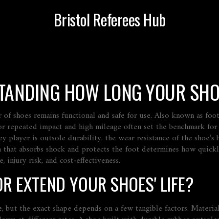
Bristol Referees Hub
STANDING HOW LONG YOUR SHO
r of shoes remains functional and safe for use
. Also known as
foo
or repeated impact and high mileage
often set the benchmark for
ey player is
outsole durability
,
the wear resistance of the shoe’s
 that absorbs shock and protects the foot
determines how quickly
, injury risk, and cost‑effectiveness.
R EXTEND YOUR SHOES' LIFE?
, but the exact shape depends on a few tangible factors. Material 