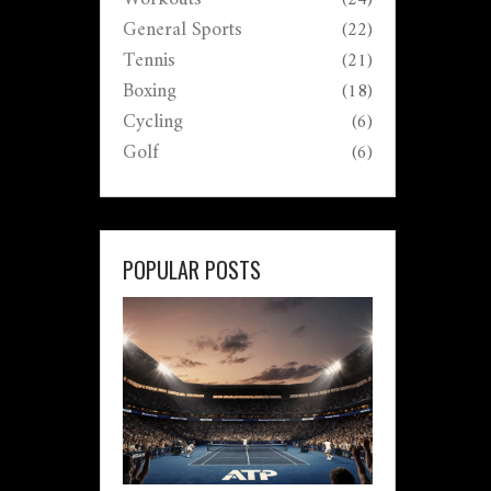
General Sports
(22)
Tennis
(21)
Boxing
(18)
Cycling
(6)
Golf
(6)
POPULAR POSTS