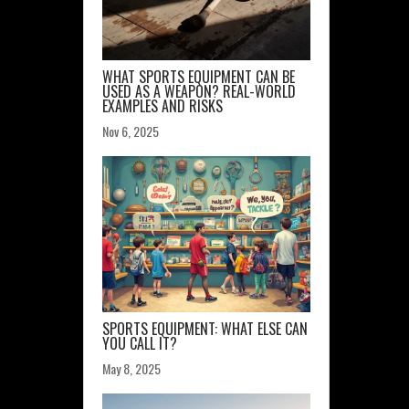
WHAT SPORTS EQUIPMENT CAN BE
USED AS A WEAPON? REAL-WORLD
EXAMPLES AND RISKS
Nov 6, 2025
SPORTS EQUIPMENT: WHAT ELSE CAN
YOU CALL IT?
May 8, 2025