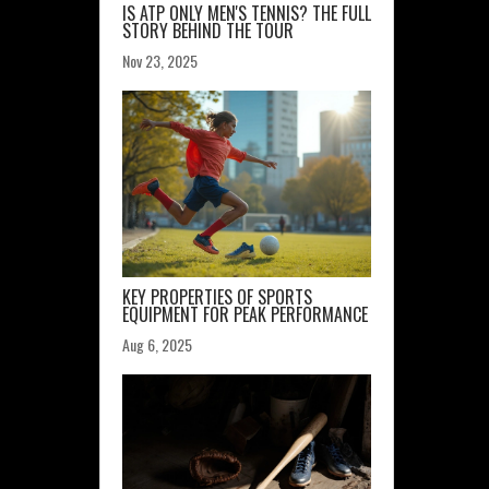
IS ATP ONLY MEN'S TENNIS? THE FULL
STORY BEHIND THE TOUR
Nov 23, 2025
KEY PROPERTIES OF SPORTS
EQUIPMENT FOR PEAK PERFORMANCE
Aug 6, 2025