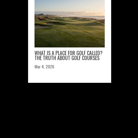
WHAT IS A PLACE FOR GOLF CALLED?
THE TRUTH ABOUT GOLF COURSES
Mar 4, 2026