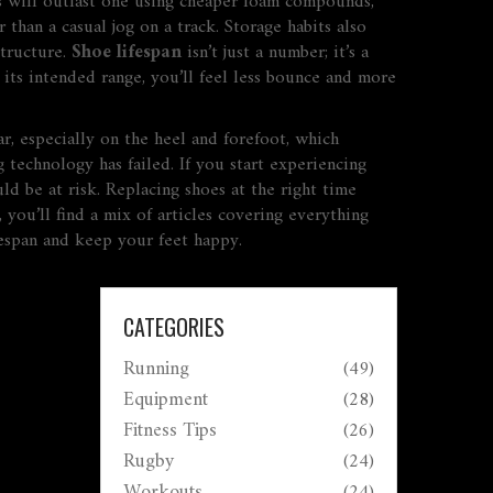
s will outlast one using cheaper foam compounds,
than a casual jog on a track. Storage habits also
structure.
Shoe lifespan
isn’t just a number; it’s a
its intended range, you’ll feel less bounce and more
ar, especially on the heel and forefoot, which
technology has failed. If you start experiencing
d be at risk. Replacing shoes at the right time
ou’ll find a mix of articles covering everything
fespan and keep your feet happy.
CATEGORIES
Running
(49)
Equipment
(28)
Fitness Tips
(26)
Rugby
(24)
Workouts
(24)