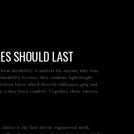
ES SHOULD LAST
twear durability
, it matters for anyone who runs,
 durability because they combine lightweight
 bottom layer
, which directly influences grip and
 a shoe loses comfort. Together, these entities
choice is the first driver: engineered mesh,