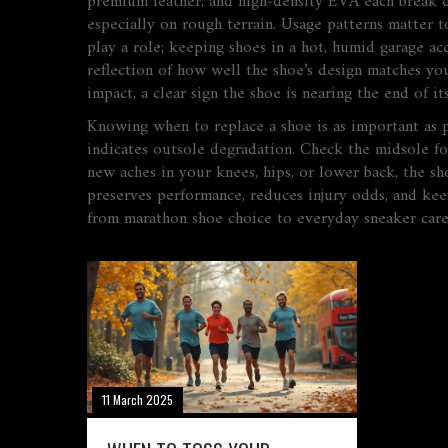
premium leather, and high‑density EVA each break d
especially on rough terrain. Usage patterns matter t
play a role; keeping shoes in a hot, humid garage acc
reflection of how well the shoe’s design matches yo
impact, a clear sign the shoe is nearing the end of its
Knowing when to replace a shoe is as important as pic
indicates outsole degradation. Check the midsole fo
new aches in your knees, hips, or lower back, the sh
preserves performance, reduces injury odds, and kee
from marathon shoe choice to everyday sneaker care
11 March 2025