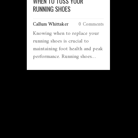
WHEN TO TOSS YOUR
RUNNING SHOES
Callum Whittaker
0 Comments
Knowing when to replace your
running shoes is crucial to
maintaining foot health and peak
performance. Running shoes
don't last forever, and various
factors like mileage, terrain, and
wear patterns can tell you when
it's time for a new pair. This
guide offers practical tips to
help you decide when your
shoes are past their prime,
ensuring you keep running
comfortably and safely. Learn to
spot warning signs and