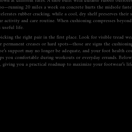
own at different rates. A shoe built with durable rubber outsole
oo—running 20 miles a week on concrete hurts the midsole faster 
elerates rubber cracking, while a cool, dry shelf preserves their 
ur activity and care routine. When cushioning compresses beyond 
 useful life.
king the right pair in the first place. Look for visible tread we
r permanent creases or hard spots—those are signs the cushioning 
oe’s support may no longer be adequate, and your foot health coul
ps you comfortable during workouts or everyday errands. Below, y
, giving you a practical roadmap to maximize your footwear’s li