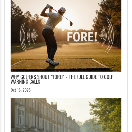
WHY GOLFERS SHOUT “FORE!” - THE FULL GUIDE TO GOLF
WARNING CALLS
Oct 16, 2025