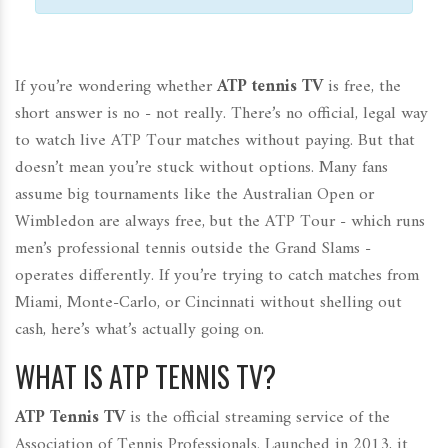
If you’re wondering whether
ATP tennis TV
is free, the
short answer is no - not really. There’s no official, legal way
to watch live ATP Tour matches without paying. But that
doesn’t mean you’re stuck without options. Many fans
assume big tournaments like the Australian Open or
Wimbledon are always free, but the ATP Tour - which runs
men’s professional tennis outside the Grand Slams -
operates differently. If you’re trying to catch matches from
Miami, Monte-Carlo, or Cincinnati without shelling out
cash, here’s what’s actually going on.
WHAT IS ATP TENNIS TV?
ATP Tennis TV
is the official streaming service of the
Association of Tennis Professionals. Launched in 2013, it