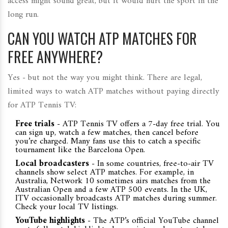
access might sound great, but it would hurt the sport in the
long run.
CAN YOU WATCH ATP MATCHES FOR
FREE ANYWHERE?
Yes - but not the way you might think. There are legal,
limited ways to watch ATP matches without paying directly
for ATP Tennis TV:
Free trials
- ATP Tennis TV offers a 7-day free trial. You
can sign up, watch a few matches, then cancel before
you’re charged. Many fans use this to catch a specific
tournament like the Barcelona Open.
Local broadcasters
- In some countries, free-to-air TV
channels show select ATP matches. For example, in
Australia, Network 10 sometimes airs matches from the
Australian Open and a few ATP 500 events. In the UK,
ITV occasionally broadcasts ATP matches during summer.
Check your local TV listings.
YouTube highlights
- The ATP’s official YouTube channel