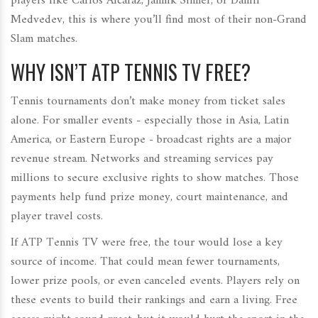
players like Carlos Alcaraz, Jannik Sinner, or Daniil
Medvedev, this is where you’ll find most of their non-Grand
Slam matches.
WHY ISN’T ATP TENNIS TV FREE?
Tennis tournaments don’t make money from ticket sales
alone. For smaller events - especially those in Asia, Latin
America, or Eastern Europe - broadcast rights are a major
revenue stream. Networks and streaming services pay
millions to secure exclusive rights to show matches. Those
payments help fund prize money, court maintenance, and
player travel costs.
If ATP Tennis TV were free, the tour would lose a key
source of income. That could mean fewer tournaments,
lower prize pools, or even canceled events. Players rely on
these events to build their rankings and earn a living. Free