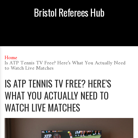
Bristol Referees Hub
Home
Is ATP Tennis TV Free? Here’s What You Actually Need
to Watch Live Matches
IS ATP TENNIS TV FREE? HERE’S
WHAT YOU ACTUALLY NEED TO
WATCH LIVE MATCHES