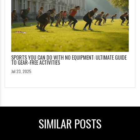
SPORTS YOU CAN DO WITH NO EQUIPMENT: ULTIMATE GUIDE
TO GEAR-FREE ACTIVITIES
Jul 23, 2025
SIMILAR POSTS