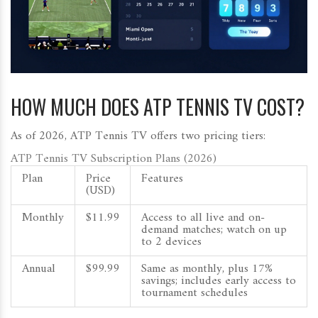
HOW MUCH DOES ATP TENNIS TV COST?
As of 2026, ATP Tennis TV offers two pricing tiers:
ATP Tennis TV Subscription Plans (2026)
Plan
Price
Features
(USD)
Monthly
$11.99
Access to all live and on-
demand matches; watch on up
to 2 devices
Annual
$99.99
Same as monthly, plus 17%
savings; includes early access to
tournament schedules