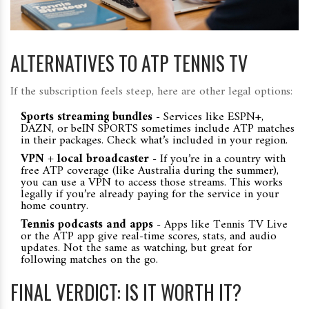
ALTERNATIVES TO ATP TENNIS TV
If the subscription feels steep, here are other legal options:
Sports streaming bundles
- Services like ESPN+,
DAZN, or beIN SPORTS sometimes include ATP matches
in their packages. Check what’s included in your region.
VPN + local broadcaster
- If you’re in a country with
free ATP coverage (like Australia during the summer),
you can use a VPN to access those streams. This works
legally if you’re already paying for the service in your
home country.
Tennis podcasts and apps
- Apps like Tennis TV Live
or the ATP app give real-time scores, stats, and audio
updates. Not the same as watching, but great for
following matches on the go.
FINAL VERDICT: IS IT WORTH IT?