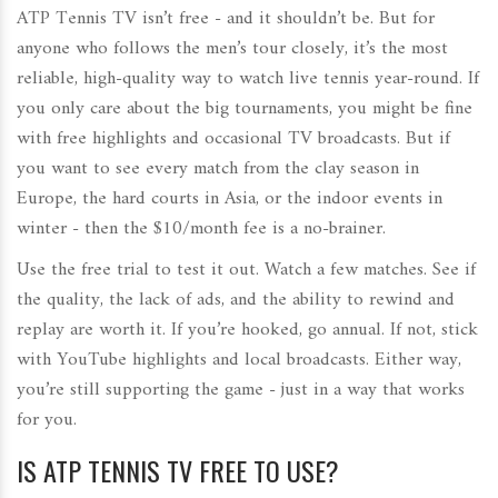
ATP Tennis TV isn’t free - and it shouldn’t be. But for
anyone who follows the men’s tour closely, it’s the most
reliable, high-quality way to watch live tennis year-round. If
you only care about the big tournaments, you might be fine
with free highlights and occasional TV broadcasts. But if
you want to see every match from the clay season in
Europe, the hard courts in Asia, or the indoor events in
winter - then the $10/month fee is a no-brainer.
Use the free trial to test it out. Watch a few matches. See if
the quality, the lack of ads, and the ability to rewind and
replay are worth it. If you’re hooked, go annual. If not, stick
with YouTube highlights and local broadcasts. Either way,
you’re still supporting the game - just in a way that works
for you.
IS ATP TENNIS TV FREE TO USE?