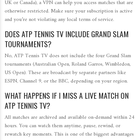
UK or Canada), a VPN can help you access matches that are
otherwise restricted. Make sure your subscription is active
and you’re not violating any local terms of service.
DOES ATP TENNIS TV INCLUDE GRAND SLAM
TOURNAMENTS?
No, ATP Tennis TV does not include the four Grand Slam
tournaments (Australian Open, Roland Garros, Wimbledon,
US Open). These are broadcast by separate partners like
ESPN, Channel 9, or the BBC, depending on your region.
WHAT HAPPENS IF I MISS A LIVE MATCH ON
ATP TENNIS TV?
All matches are archived and available on-demand within 24
hours. You can watch them anytime, pause, rewind, or
rewatch key moments. This is one of the biggest advantages