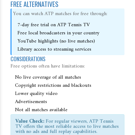
FREE ALTERNATIVES
You can watch ATP matches for free through:
7-day free trial on ATP Tennis TV
Free local broadcasters in your country
YouTube highlights (no live matches)
Library access to streaming services
CONSIDERATIONS
Free options often have limitations:
No live coverage of all matches
Copyright restrictions and blackouts
Lower quality video
Advertisements
Not all matches available
Value Check:
For regular viewers, ATP Tennis
TV offers the most reliable access to live matches
with no ads and full replay capabilities.