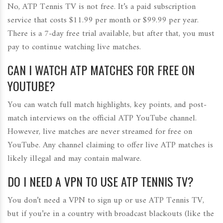
No, ATP Tennis TV is not free. It’s a paid subscription
service that costs $11.99 per month or $99.99 per year.
There is a 7-day free trial available, but after that, you must
pay to continue watching live matches.
CAN I WATCH ATP MATCHES FOR FREE ON
YOUTUBE?
You can watch full match highlights, key points, and post-
match interviews on the official ATP YouTube channel.
However, live matches are never streamed for free on
YouTube. Any channel claiming to offer live ATP matches is
likely illegal and may contain malware.
DO I NEED A VPN TO USE ATP TENNIS TV?
You don’t need a VPN to sign up or use ATP Tennis TV,
but if you’re in a country with broadcast blackouts (like the