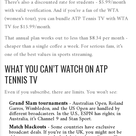
There’s also a discounted rate for students - $5.99/month
with valid verification. And if you’re a fan of the WTA
(women’s tour), you can bundle ATP Tennis TV with WTA
TV for $15.99/month.
That annual plan works out to less than $8.34 per month -
cheaper than a single coffee a week. For serious fans, it’s
one of the best values in sports streaming.
WHAT YOU CAN’T WATCH ON ATP
TENNIS TV
Even if you subscribe, there are limits. You won’t see:
Grand Slam tournaments
- Australian Open, Roland
Garros, Wimbledon, and the US Open are handled by
different broadcasters. In the U.S., ESPN has rights; in
Australia, it’s Channel 9 and Stan Sport.
Match blackouts
- Some countries have exclusive
broadcast deals. If you’re in the UK, you might not be