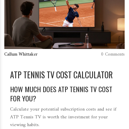
Callum Whittaker
0 Comments
ATP TENNIS TV COST CALCULATOR
HOW MUCH DOES ATP TENNIS TV COST
FOR YOU?
Calculate your potential subscription costs and see if
ATP Tennis TV is worth the investment for your
viewing habits.