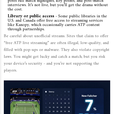
posts full match highlights, key points, and post-match
interviews. It’s not live, but you’ll get the drama without
the cost.
Library or public access
- Some public libraries in the
U.S. and Canada offer free access to streaming services
like Kanopy, which occasionally carries ATP content
through partnerships.
Be careful about unofficial streams. Sites that claim to offer
“free ATP live streaming” are often illegal, low-quality, and
filled with pop-ups or malware. They also violate copyright
laws. You might get lucky and catch a match, but you risk
your device’s security - and you’re not supporting the
players.