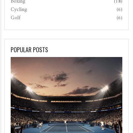
Boxing
(18)
Cycling
(6)
Golf
(6)
POPULAR POSTS