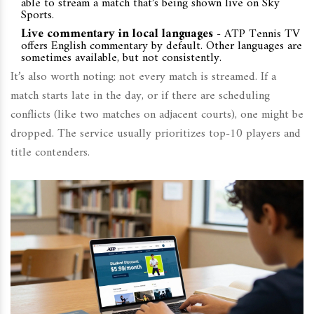
able to stream a match that’s being shown live on Sky
Sports.
Live commentary in local languages
- ATP Tennis TV
offers English commentary by default. Other languages are
sometimes available, but not consistently.
It’s also worth noting: not every match is streamed. If a
match starts late in the day, or if there are scheduling
conflicts (like two matches on adjacent courts), one might be
dropped. The service usually prioritizes top-10 players and
title contenders.