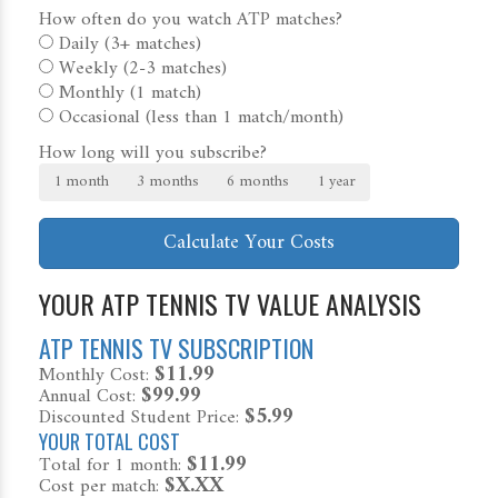
How often do you watch ATP matches?
Daily (3+ matches)
Weekly (2-3 matches)
Monthly (1 match)
Occasional (less than 1 match/month)
How long will you subscribe?
1 month
3 months
6 months
1 year
Calculate Your Costs
YOUR ATP TENNIS TV VALUE ANALYSIS
ATP TENNIS TV SUBSCRIPTION
$11.99
Monthly Cost:
$99.99
Annual Cost:
$5.99
Discounted Student Price:
YOUR TOTAL COST
$11.99
Total for
1 month
:
$X.XX
Cost per match: