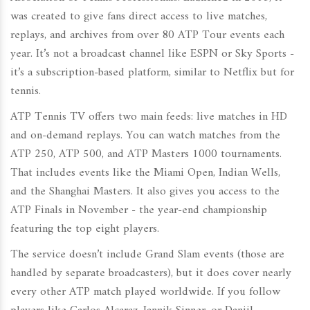
was created to give fans direct access to live matches,
replays, and archives from over 80 ATP Tour events each
year. It’s not a broadcast channel like ESPN or Sky Sports -
it’s a subscription-based platform, similar to Netflix but for
tennis.
ATP Tennis TV offers two main feeds: live matches in HD
and on-demand replays. You can watch matches from the
ATP 250, ATP 500, and ATP Masters 1000 tournaments.
That includes events like the Miami Open, Indian Wells,
and the Shanghai Masters. It also gives you access to the
ATP Finals in November - the year-end championship
featuring the top eight players.
The service doesn’t include Grand Slam events (those are
handled by separate broadcasters), but it does cover nearly
every other ATP match played worldwide. If you follow