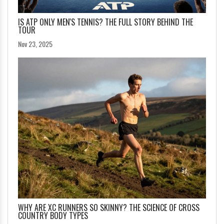
IS ATP ONLY MEN'S TENNIS? THE FULL STORY BEHIND THE
TOUR
Nov 23, 2025
WHY ARE XC RUNNERS SO SKINNY? THE SCIENCE OF CROSS
COUNTRY BODY TYPES