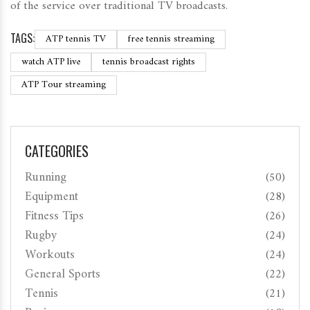
of the service over traditional TV broadcasts.
TAGS:
ATP tennis TV
free tennis streaming
watch ATP live
tennis broadcast rights
ATP Tour streaming
CATEGORIES
Running
(50)
Equipment
(28)
Fitness Tips
(26)
Rugby
(24)
Workouts
(24)
General Sports
(22)
Tennis
(21)