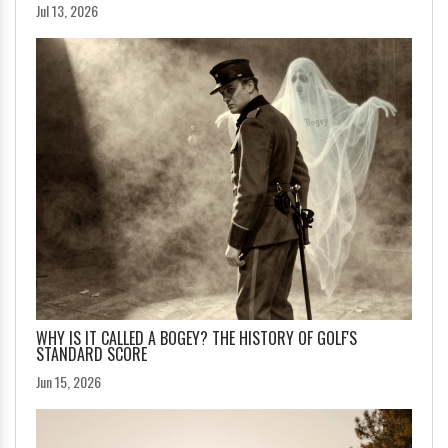
Jul 13, 2026
WHY IS IT CALLED A BOGEY? THE HISTORY OF GOLF'S
STANDARD SCORE
Jun 15, 2026