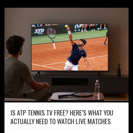
IS ATP TENNIS TV FREE? HERE’S WHAT YOU
ACTUALLY NEED TO WATCH LIVE MATCHES