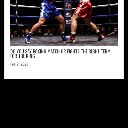
DO YOU SAY BOXING MATCH OR FIGHT? THE RIGHT TERM
FOR THE RING
Feb 2, 2026