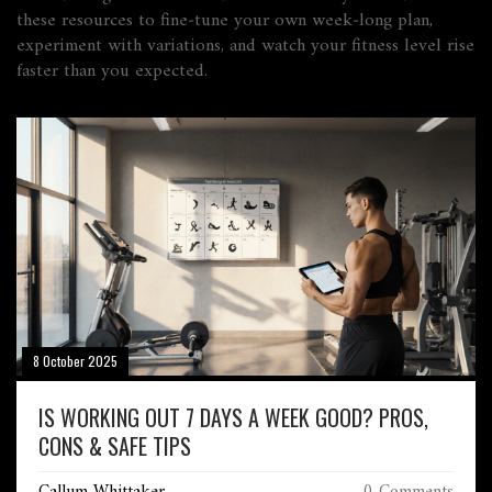
these resources to fine‑tune your own week‑long plan,
experiment with variations, and watch your fitness level rise
faster than you expected.
8 October 2025
IS WORKING OUT 7 DAYS A WEEK GOOD? PROS,
CONS & SAFE TIPS