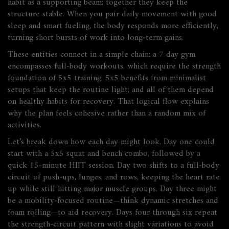
habit as a supporting beam; together they keep the
structure stable. When you pair daily movement with good
sleep and smart fueling, the body responds more efficiently,
turning short bursts of work into long‑term gains.
These entities connect in a simple chain: a 7 day gym
encompasses
full‑body workouts, which
require
the strength
foundation of 5x5 training; 5x5
benefits from
minimalist
setups that keep the routine light; and all of them
depend
on
healthy habits for recovery. That logical flow explains
why the plan feels cohesive rather than a random mix of
activities.
Let’s break down how each day might look. Day one could
start with a 5x5 squat and bench combo, followed by a
quick 15‑minute HIIT session. Day two shifts to a full‑body
circuit of push‑ups, lunges, and rows, keeping the heart rate
up while still hitting major muscle groups. Day three might
be a mobility‑focused routine—think dynamic stretches and
foam rolling—to aid recovery. Days four through six repeat
the strength‑circuit pattern with slight variations to avoid