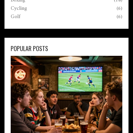
Boxing
(18)
Cycling
(6)
Golf
(6)
POPULAR POSTS