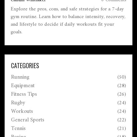
Callum Whittaker
0 Comments
Explore the pros, cons, and safe strategies for a 7‑day
gym routine. Learn how to balance intensity, recovery,
and lifestyle to decide if daily workouts fit your
goals.
CATEGORIES
Running
(50)
Equipment
(28)
Fitness Tips
(26)
Rugby
(24)
Workouts
(24)
General Sports
(22)
Tennis
(21)