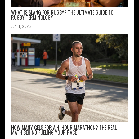
WHAT IS SLANG FOR RUGBY? THE ULTIMATE GUIDE TO
RUGBY TERMINOLOGY
Jun 11, 2026
HOW MANY GELS FOR A 4-HOUR MARATHON? THE REAL
MATH BEHIND FUELING YOUR RACE