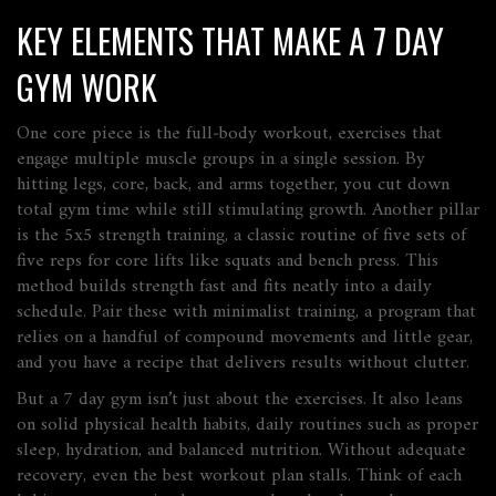
KEY ELEMENTS THAT MAKE A 7 DAY
GYM WORK
One core piece is the
full‑body workout
,
exercises that
engage multiple muscle groups in a single session
. By
hitting legs, core, back, and arms together, you cut down
total gym time while still stimulating growth. Another pillar
is the
5x5 strength training
,
a classic routine of five sets of
five reps for core lifts like squats and bench press
. This
method builds strength fast and fits neatly into a daily
schedule. Pair these with
minimalist training
,
a program that
relies on a handful of compound movements and little gear
,
and you have a recipe that delivers results without clutter.
But a 7 day gym isn’t just about the exercises. It also leans
on solid
physical health habits
,
daily routines such as proper
sleep, hydration, and balanced nutrition
. Without adequate
recovery, even the best workout plan stalls. Think of each