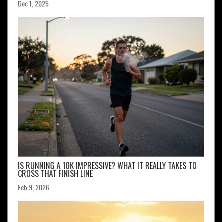
Dec 1, 2025
IS RUNNING A 10K IMPRESSIVE? WHAT IT REALLY TAKES TO
CROSS THAT FINISH LINE
Feb 9, 2026