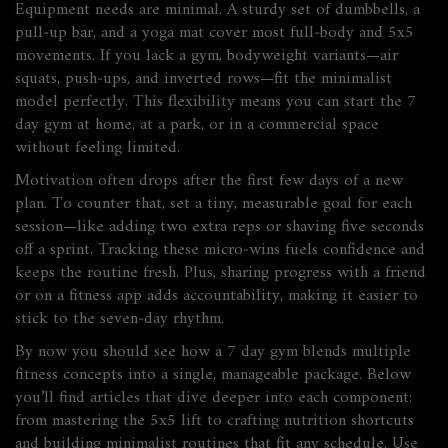
Equipment needs are minimal. A sturdy set of dumbbells, a
pull‑up bar, and a yoga mat cover most full‑body and 5x5
movements. If you lack a gym, bodyweight variants—air
squats, push‑ups, and inverted rows—fit the minimalist
model perfectly. This flexibility means you can start the 7
day gym at home, at a park, or in a commercial space
without feeling limited.
Motivation often drops after the first few days of a new
plan. To counter that, set a tiny, measurable goal for each
session—like adding two extra reps or shaving five seconds
off a sprint. Tracking these micro‑wins fuels confidence and
keeps the routine fresh. Plus, sharing progress with a friend
or on a fitness app adds accountability, making it easier to
stick to the seven‑day rhythm.
By now you should see how a 7 day gym blends multiple
fitness concepts into a single, manageable package. Below
you’ll find articles that dive deeper into each component:
from mastering the 5x5 lift to crafting nutrition shortcuts
and building minimalist routines that fit any schedule. Use