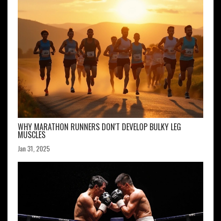
WHY MARATHON RUNNERS DON'T DEVELOP BULKY LEG
MUSCLES
Jan 31, 2025