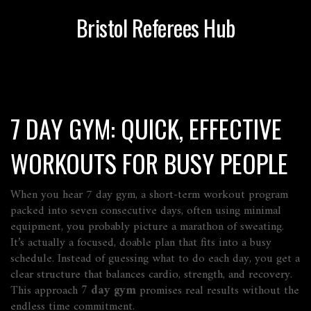
Bristol Referees Hub
7 DAY GYM: QUICK, EFFECTIVE
WORKOUTS FOR BUSY PEOPLE
When you hear
7 day gym
,
a short‑term workout program
packed into seven consecutive days, often using minimal
equipment
, you probably picture a marathon of sweating.
It’s actually a focused, doable plan that fits into a busy
schedule. Instead of guessing what to do each day, you get a
clear structure that balances cardio, strength, and recovery.
This approach
7 day gym
promises real results without the
endless time commitment.