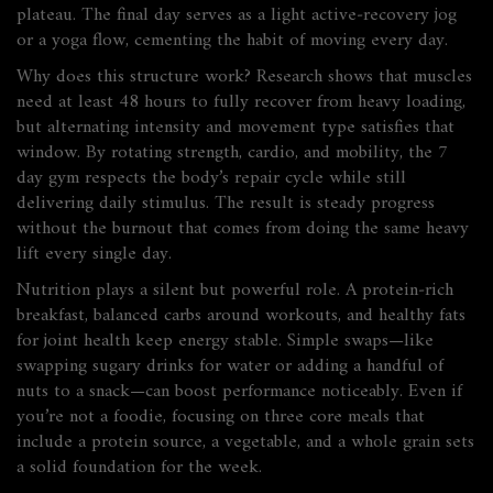
plateau. The final day serves as a light active‑recovery jog
or a yoga flow, cementing the habit of moving every day.
Why does this structure work? Research shows that muscles
need at least 48 hours to fully recover from heavy loading,
but alternating intensity and movement type satisfies that
window. By rotating strength, cardio, and mobility, the 7
day gym respects the body’s repair cycle while still
delivering daily stimulus. The result is steady progress
without the burnout that comes from doing the same heavy
lift every single day.
Nutrition plays a silent but powerful role. A protein‑rich
breakfast, balanced carbs around workouts, and healthy fats
for joint health keep energy stable. Simple swaps—like
swapping sugary drinks for water or adding a handful of
nuts to a snack—can boost performance noticeably. Even if
you’re not a foodie, focusing on three core meals that
include a protein source, a vegetable, and a whole grain sets
a solid foundation for the week.