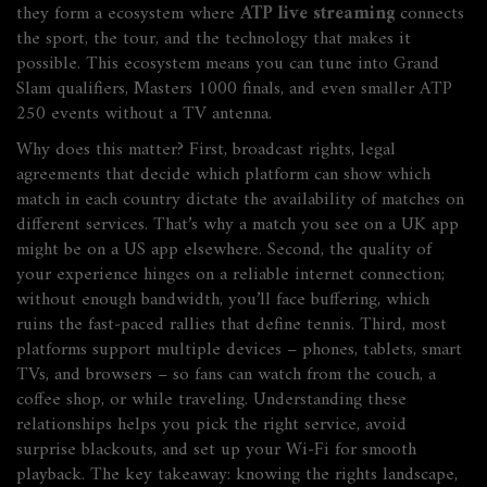
they form a ecosystem where
ATP live streaming
connects
the sport, the tour, and the technology that makes it
possible. This ecosystem means you can tune into Grand
Slam qualifiers, Masters 1000 finals, and even smaller ATP
250 events without a TV antenna.
Why does this matter? First,
broadcast rights
,
legal
agreements that decide which platform can show which
match in each country
dictate the availability of matches on
different services. That’s why a match you see on a UK app
might be on a US app elsewhere. Second, the quality of
your experience hinges on a reliable internet connection;
without enough bandwidth, you’ll face buffering, which
ruins the fast‑paced rallies that define tennis. Third, most
platforms support multiple devices – phones, tablets, smart
TVs, and browsers – so fans can watch from the couch, a
coffee shop, or while traveling. Understanding these
relationships helps you pick the right service, avoid
surprise blackouts, and set up your Wi‑Fi for smooth
playback. The key takeaway: knowing the rights landscape,