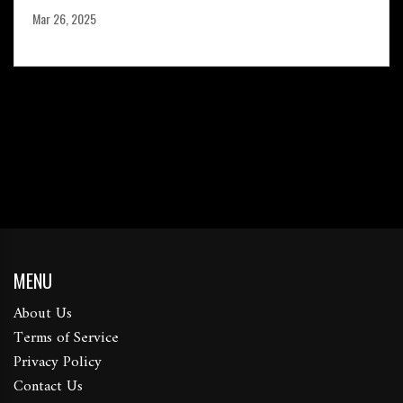
Mar 26, 2025
MENU
About Us
Terms of Service
Privacy Policy
Contact Us