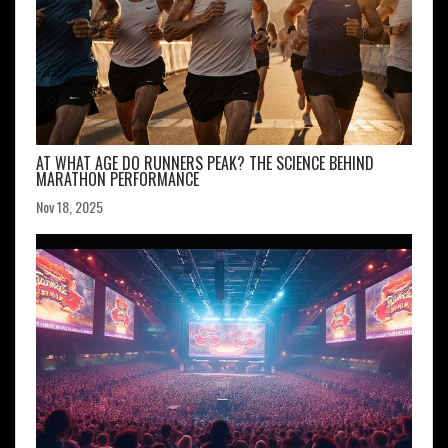
AT WHAT AGE DO RUNNERS PEAK? THE SCIENCE BEHIND
MARATHON PERFORMANCE
Nov 18, 2025