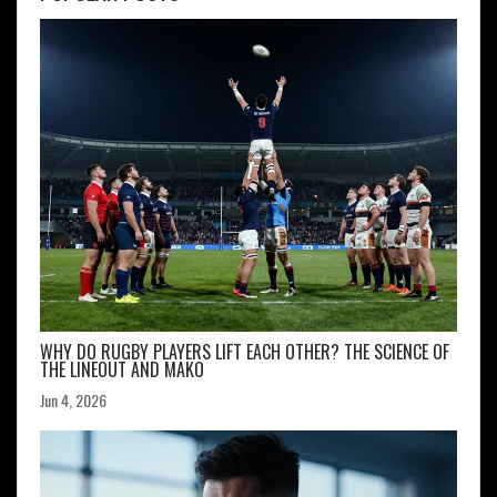
WHY DO RUGBY PLAYERS LIFT EACH OTHER? THE SCIENCE OF
THE LINEOUT AND MAKO
Jun 4, 2026