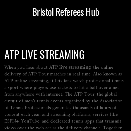
Bristol Referees Hub
ATP LIVE STREAMING
When you hear about
ATP live streaming
,
the online
delivery of ATP Tour matches in real time
. Also known as
ATP online streaming
, it lets fans watch professional
tennis
,
a sport where players use rackets to hit a ball over a net
from anywhere with internet. The
ATP Tour
,
the global
circuit of men’s tennis events organized by the Association
of Tennis Professionals
generates thousands of hours of
content each year, and
streaming platforms
,
services like
ESPN+, YouTube, and dedicated tennis apps that transmit
video over the web
act as the delivery channels. Together