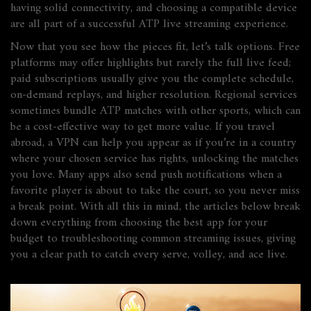
having solid connectivity, and choosing a compatible device
are all part of a successful
ATP live streaming
experience
.
Now that you see how the pieces fit, let’s talk options. Free
platforms may offer highlights but rarely the full live feed;
paid subscriptions usually give you the complete schedule,
on‑demand replays, and higher resolution. Regional services
sometimes bundle ATP matches with other sports, which can
be a cost‑effective way to get more value. If you travel
abroad, a VPN can help you appear as if you’re in a country
where your chosen service has rights, unlocking the matches
you love. Many apps also send push notifications when a
favorite player is about to take the court, so you never miss
a break point. With all this in mind, the articles below break
down everything from choosing the best app for your
budget to troubleshooting common streaming issues, giving
you a clear path to catch every serve, volley, and ace live.