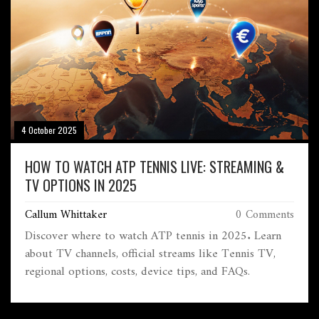
4 October 2025
HOW TO WATCH ATP TENNIS LIVE: STREAMING &
TV OPTIONS IN 2025
Callum Whittaker
0 Comments
Discover where to watch ATP tennis in 2025. Learn
about TV channels, official streams like Tennis TV,
regional options, costs, device tips, and FAQs.