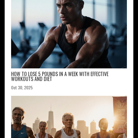
HOW TO LOSE 5 POUNDS IN A WEEK WITH EFFECTIVE
WORKOUTS AND DIET
Oct 30, 2025