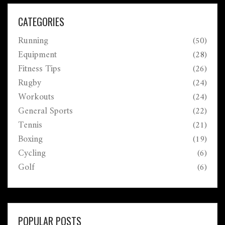
CATEGORIES
Running
(50)
Equipment
(28)
Fitness Tips
(26)
Rugby
(24)
Workouts
(24)
General Sports
(22)
Tennis
(21)
Boxing
(19)
Cycling
(6)
Golf
(6)
POPULAR POSTS