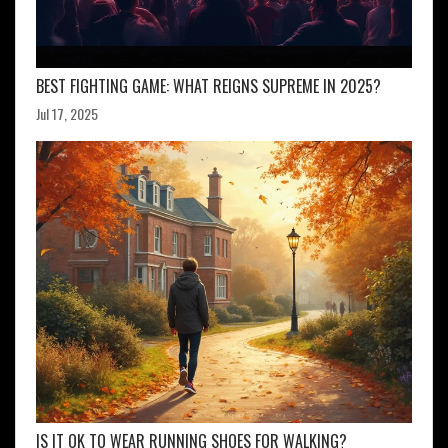
BEST FIGHTING GAME: WHAT REIGNS SUPREME IN 2025?
Jul 17, 2025
IS IT OK TO WEAR RUNNING SHOES FOR WALKING?