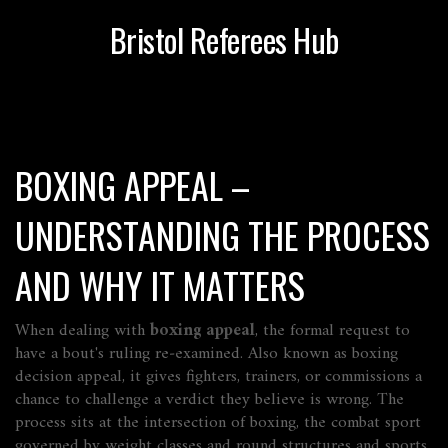
Bristol Referees Hub
BOXING APPEAL –
UNDERSTANDING THE PROCESS
AND WHY IT MATTERS
When dealing with
boxing appeal
,
the formal request to
have a bout's ruling re‑examined
. Also known as
boxing
decision appeal
, it gives fighters, trainers, or commissions a
chance to challenge a verdict they believe is wrong.
The
process sits at the intersection of
boxing
,
the combat sport
governed by weight classes and round structures
and
sports