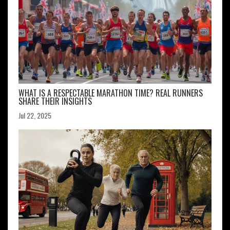
WHAT IS A RESPECTABLE MARATHON TIME? REAL RUNNERS
SHARE THEIR INSIGHTS
Jul 22, 2025