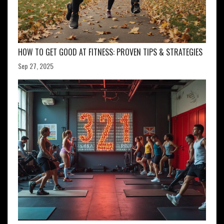
HOW TO GET GOOD AT FITNESS: PROVEN TIPS & STRATEGIES
Sep 27, 2025