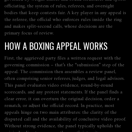
officiating
,
the system of rules, referees, and oversight
bodies that keep contests fair
. A key player in any appeal is
the
referee
,
the official who enforces rules inside the ring
and makes split‑second calls
, whose decisions are the
primary focus of review.
HOW A BOXING APPEAL WORKS
First, the aggrieved party files a written request with the
governing commission – that’s the “submission” step of the
appeal. The commission then assembles a review panel,
often comprising senior referees, judges, and legal advisors.
This panel evaluates video evidence, round‑by‑round
scorecards, and any protest statements. If the panel finds a
clear error, it can overturn the original decision, order a
rematch, or adjust the official record. In practice, most
appeals hinge on two main attributes: the clarity of the
disputed call and the availability of conclusive video proof.
Without strong evidence, the panel typically upholds the