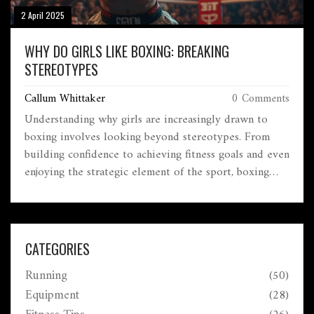
2 April 2025
WHY DO GIRLS LIKE BOXING: BREAKING
STEREOTYPES
Callum Whittaker
0 Comments
Understanding why girls are increasingly drawn to
boxing involves looking beyond stereotypes. From
building confidence to achieving fitness goals and even
enjoying the strategic element of the sport, boxing
offers something unique to women. Female boxers are
breaking barriers and changing perceptions through
their dedication and skill. This article explores the
various reasons behind the growing interest in boxing
CATEGORIES
among women, highlighting empowering examples and
Running
(50)
practical insights.
Equipment
(28)