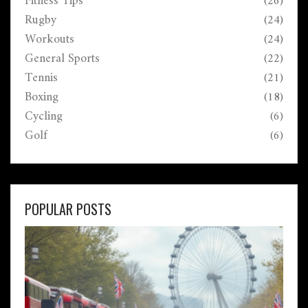
Fitness Tips
(26)
Rugby
(24)
Workouts
(24)
General Sports
(22)
Tennis
(21)
Boxing
(18)
Cycling
(6)
Golf
(6)
POPULAR POSTS