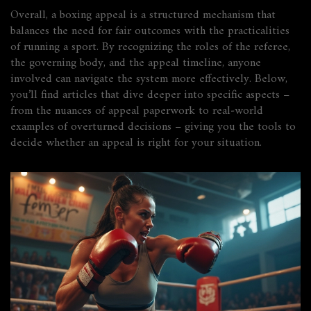
Overall, a boxing appeal is a structured mechanism that
balances the need for fair outcomes with the practicalities
of running a sport. By recognizing the roles of the referee,
the governing body, and the appeal timeline, anyone
involved can navigate the system more effectively. Below,
you’ll find articles that dive deeper into specific aspects –
from the nuances of appeal paperwork to real‑world
examples of overturned decisions – giving you the tools to
decide whether an appeal is right for your situation.