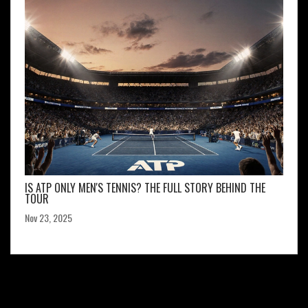
IS ATP ONLY MEN'S TENNIS? THE FULL STORY BEHIND THE
TOUR
Nov 23, 2025