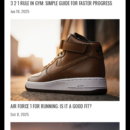
3 2 1 RULE IN GYM: SIMPLE GUIDE FOR FASTER PROGRESS
Jun 18, 2025
AIR FORCE 1 FOR RUNNING: IS IT A GOOD FIT?
Oct 8, 2025