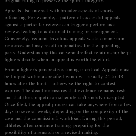
original ruling to preserve the sport’s integrity.
Appeals also interact with broader aspects of sports
officiating. For example, a pattern of successful appeals
against a particular referee can trigger a performance
review, leading to additional training or reassignment.
Conversely, frequent frivolous appeals waste commission
resources and may result in penalties for the appealing
party. Understanding this cause‑and‑effect relationship helps
fighters decide when an appeal is worth the effort.
From a fighter’s perspective, timing is critical. Appeals must
be lodged within a specified window – usually 24 to 48
hours after the bout – otherwise the right to contest
expires. The deadline ensures that evidence remains fresh
and that the competition schedule isn’t unduly disrupted.
Once filed, the appeal process can take anywhere from a few
days to several weeks, depending on the complexity of the
case and the commission’s workload. During this period,
athletes often continue training, preparing for the
possibility of a rematch or a revised ranking.