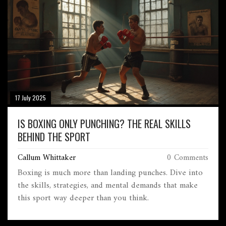
17 July 2025
IS BOXING ONLY PUNCHING? THE REAL SKILLS
BEHIND THE SPORT
Callum Whittaker
0 Comments
Boxing is much more than landing punches. Dive into
the skills, strategies, and mental demands that make
this sport way deeper than you think.