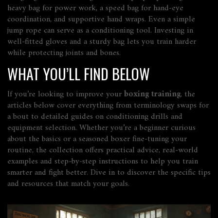
heavy bag for power work, a speed bag for hand‑eye
coordination, and supportive hand wraps. Even a simple
jump rope can serve as a conditioning tool. Investing in
well‑fitted gloves and a sturdy bag lets you train harder
while protecting joints and bones.
WHAT YOU’LL FIND BELOW
If you’re looking to improve your
boxing training
, the
articles below cover everything from terminology swaps for
a bout to detailed guides on conditioning drills and
equipment selection. Whether you’re a beginner curious
about the basics or a seasoned boxer fine‑tuning your
routine, the collection offers practical advice, real‑world
examples and step‑by‑step instructions to help you train
smarter and fight better. Dive in to discover the specific tips
and resources that match your goals.