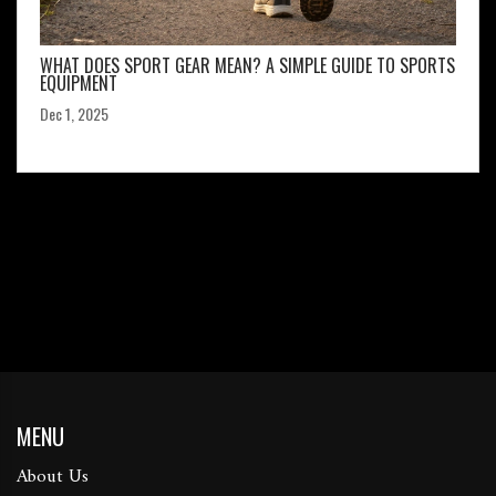
WHAT DOES SPORT GEAR MEAN? A SIMPLE GUIDE TO SPORTS
EQUIPMENT
Dec 1, 2025
MENU
About Us