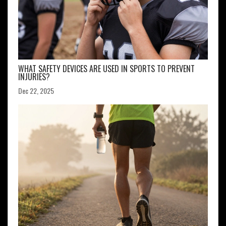
WHAT SAFETY DEVICES ARE USED IN SPORTS TO PREVENT
INJURIES?
Dec 22, 2025