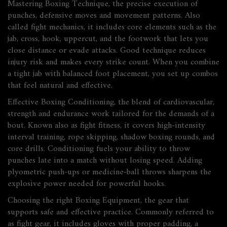
Mastering
Boxing Technique
,
the precise execution of
punches, defensive moves and movement patterns
. Also
called
fight mechanics
, it includes core elements such as the
jab, cross, hook, uppercut, and the footwork that lets you
close distance or evade attacks. Good technique reduces
injury risk and makes every strike count. When you combine
a tight jab with balanced foot placement, you set up combos
that feel natural and effective.
Effective
Boxing Conditioning
,
the blend of cardiovascular,
strength and endurance work tailored for the demands of a
bout
. Known also as
fight fitness
, it covers high‑intensity
interval training, rope skipping, shadow boxing rounds, and
core drills. Conditioning fuels your ability to throw
punches late into a match without losing speed. Adding
plyometric push‑ups or medicine‑ball throws sharpens the
explosive power needed for powerful hooks.
Choosing the right
Boxing Equipment
,
the gear that
supports safe and effective practice
. Commonly referred to
as
fight gear
, it includes gloves with proper padding, a