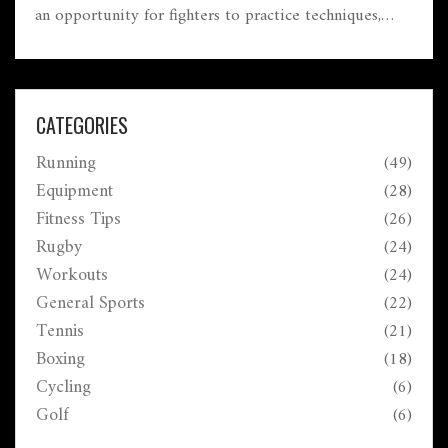
an opportunity for fighters to practice techniques,
improve their form, and prepare for real matches.
While it might sound laid-back, sparring can be quite
intense, depending on the participants' goals.
Understanding the dynamics of sparring enriches one's
CATEGORIES
appreciation for boxing's strategic depth.
Running
(49)
Equipment
(28)
Fitness Tips
(26)
Rugby
(24)
Workouts
(24)
General Sports
(22)
Tennis
(21)
Boxing
(18)
Cycling
(6)
Golf
(6)