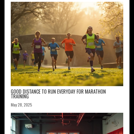
GOOD DISTANCE TO RUN EVERYDAY FOR MARATHON
TRAINING
May 28, 2025