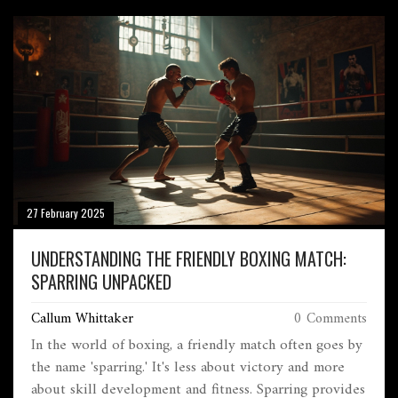
27 February 2025
UNDERSTANDING THE FRIENDLY BOXING MATCH:
SPARRING UNPACKED
Callum Whittaker
0 Comments
In the world of boxing, a friendly match often goes by
the name 'sparring.' It's less about victory and more
about skill development and fitness. Sparring provides