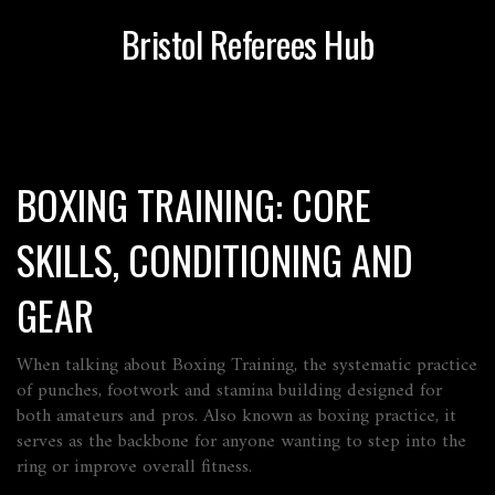
Bristol Referees Hub
BOXING TRAINING: CORE
SKILLS, CONDITIONING AND
GEAR
When talking about
Boxing Training
,
the systematic practice
of punches, footwork and stamina building designed for
both amateurs and pros
. Also known as
boxing practice
, it
serves as the backbone for anyone wanting to step into the
ring or improve overall fitness.