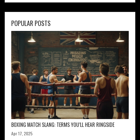
POPULAR POSTS
BOXING MATCH SLANG: TERMS YOU’LL HEAR RINGSIDE
Apr 17, 2025