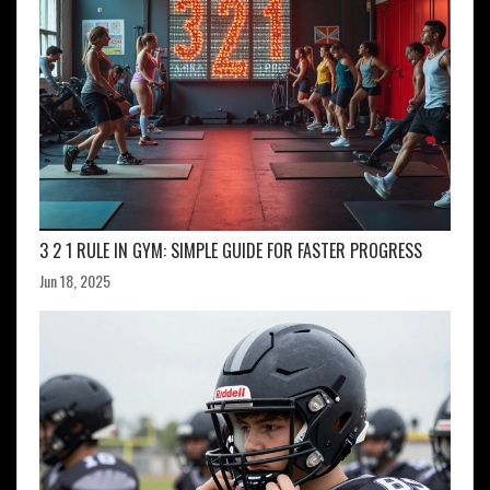
3 2 1 RULE IN GYM: SIMPLE GUIDE FOR FASTER PROGRESS
Jun 18, 2025