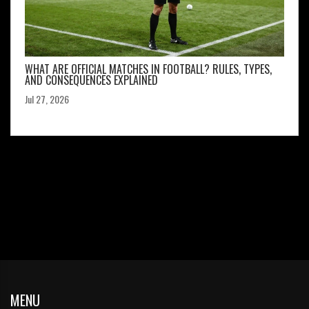
WHAT ARE OFFICIAL MATCHES IN FOOTBALL? RULES, TYPES,
AND CONSEQUENCES EXPLAINED
Jul 27, 2026
MENU