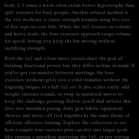
body 2‑3 times a week often yields better hypertrophy than
split routines for busy people. Another related method is
the
5x5 workout
,
a classic strength formula using five sets
of five reps on core lifts
. While the 5x5 focuses on volume
and heavy loads, the four exercises approach swaps volume
for speed, letting you keep the bar moving without
sacrificing strength.
Both the 5x5 and a four‑move circuit share the goal of
building functional power, but they differ in time demand. If
you’ve got ten minutes between meetings, the four
exercises workout gives you a solid stimulus without the
lingering fatigue of a full 5x5 set. It also scales easily: add
weight, increase rounds, or swap in unilateral moves to
keep the challenge growing. Below, you’ll find articles that
dive into marathon pacing, daily gym habits, equipment
choices, and more—all tied together by the same theme of
efficient, effective training. Explore the collection to see
how a simple four‑exercise plan can slot into larger goals
like running a marathon, mastering the 5x5, or just staying