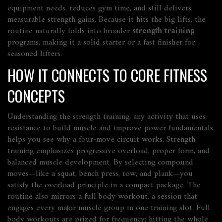
equipment needs, reduces gym time, and still delivers
measurable strength gains. Because it hits the big lifts, the
routine naturally folds into broader
strength training
programs, making it a solid starter or a fast finisher for
seasoned lifters.
HOW IT CONNECTS TO CORE FITNESS
CONCEPTS
Understanding the
strength training
,
any activity that uses
resistance to build muscle and improve power
fundamentals
helps you see why a four‑move circuit works. Strength
training emphasizes progressive overload, proper form, and
balanced muscle development. By selecting compound
moves—like a squat, bench press, row, and plank—you
satisfy the overload principle in a compact package. The
routine also mirrors a
full body workout
,
a session that
engages every major muscle group in one training slot
. Full
body workouts are prized for frequency; hitting the whole