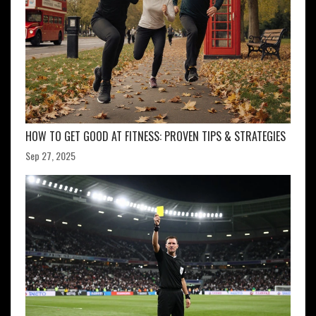
HOW TO GET GOOD AT FITNESS: PROVEN TIPS & STRATEGIES
Sep 27, 2025