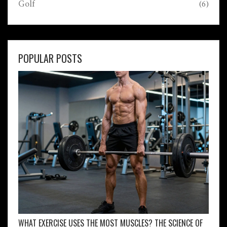
Golf
(6)
POPULAR POSTS
WHAT EXERCISE USES THE MOST MUSCLES? THE SCIENCE OF