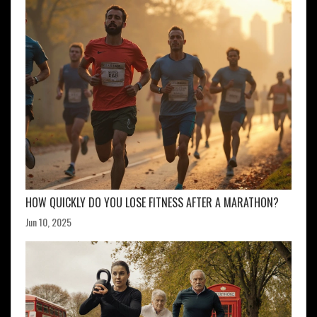
HOW QUICKLY DO YOU LOSE FITNESS AFTER A MARATHON?
Jun 10, 2025