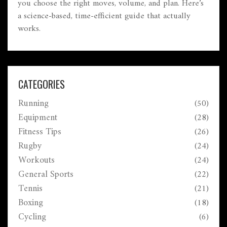
you choose the right moves, volume, and plan. Here’s
a science-based, time-efficient guide that actually
works.
CATEGORIES
Running
(50)
Equipment
(28)
Fitness Tips
(26)
Rugby
(24)
Workouts
(24)
General Sports
(22)
Tennis
(21)
Boxing
(18)
Cycling
(6)