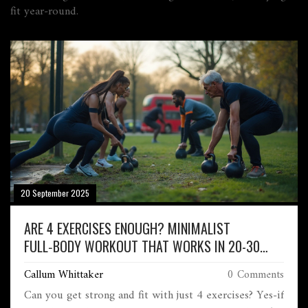
fit year‑round.
20 September 2025
ARE 4 EXERCISES ENOUGH? MINIMALIST
FULL‑BODY WORKOUT THAT WORKS IN 20-30
MINUTES
Callum Whittaker
0 Comments
Can you get strong and fit with just 4 exercises? Yes-if