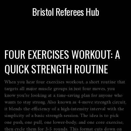
Bristol Referees Hub
FOUR EXERCISES WORKOUT: A
QUICK STRENGTH ROUTINE
When you hear
four exercises workout
,
a short routine that
targets all major muscle groups in just four moves
, you
know you’re looking at a time‑saving plan for anyone who
wants to stay strong. Also known as
4‑move strength circuit
,
it blends the efficiency of a high‑intensity interval with the
simplicity of a basic strength session. The idea is to pick
one push, one pull, one lower‑body, and one core exercise,
then cycle them for 3‑5 rounds. This format cuts down on