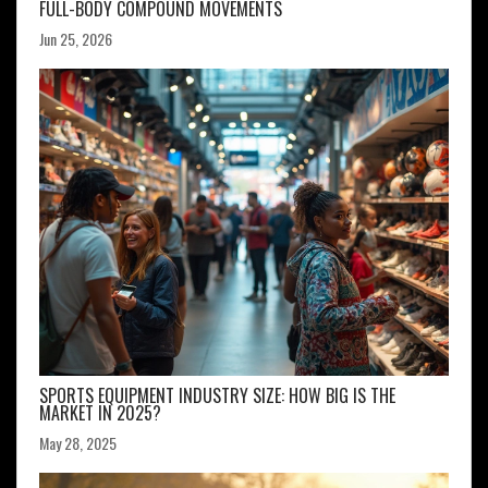
FULL-BODY COMPOUND MOVEMENTS
Jun 25, 2026
SPORTS EQUIPMENT INDUSTRY SIZE: HOW BIG IS THE
MARKET IN 2025?
May 28, 2025