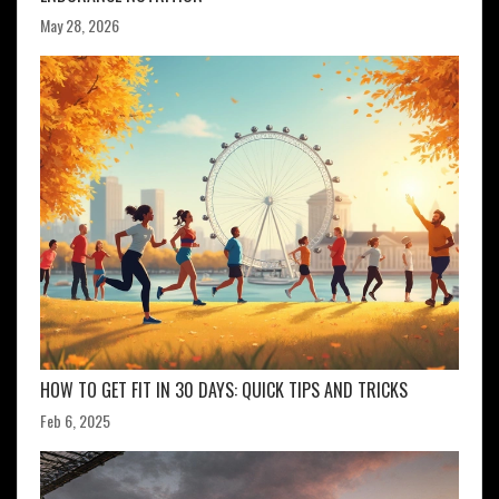
May 28, 2026
HOW TO GET FIT IN 30 DAYS: QUICK TIPS AND TRICKS
Feb 6, 2025