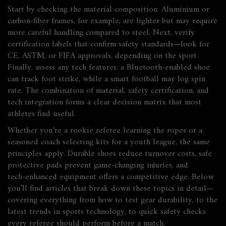
Start by checking the material composition. Aluminium or
carbon‑fiber frames, for example, are lighter but may require
more careful handling compared to steel. Next, verify
certification labels that confirm safety standards—look for
CE, ASTM, or FIFA approvals, depending on the sport.
Finally, assess any tech features: a Bluetooth‑enabled shoe
can track foot strike, while a smart football may log spin
rate. The combination of material, safety certification, and
tech integration forms a clear decision matrix that most
athletes find useful.
Whether you’re a rookie referee learning the ropes or a
seasoned coach selecting kits for a youth league, the same
principles apply. Durable shoes reduce turnover costs, safe
protective pads prevent game‑changing injuries, and
tech‑enhanced equipment offers a competitive edge. Below
you’ll find articles that break down these topics in detail—
covering everything from how to test gear durability, to the
latest trends in sports technology, to quick safety checks
every referee should perform before a match.