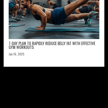
7-DAY PLAN TO RAPIDLY REDUCE BELLY FAT WITH EFFECTIVE
GYM WORKOUTS
Jan 16, 2025