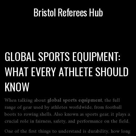
Bristol Referees Hub
GLOBAL SPORTS EQUIPMENT:
WHAT EVERY ATHLETE SHOULD
KNOW
When talking about
global sports equipment
,
the full
range of gear used by athletes worldwide, from football
boots to rowing shells
. Also known as
sports gear
, it plays a
crucial role in fairness, safety, and performance on the field.
One of the first things to understand is
durability
,
how long