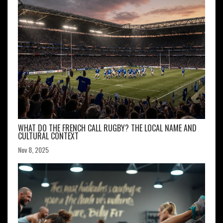
WHAT DO THE FRENCH CALL RUGBY? THE LOCAL NAME AND
CULTURAL CONTEXT
Nov 8, 2025