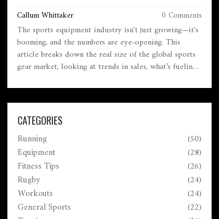
Callum Whittaker
0 Comments
The sports equipment industry isn't just growing—it's
booming, and the numbers are eye-opening. This
article breaks down the real size of the global sports
gear market, looking at trends in sales, what’s fueling
the boom, and where the opportunities are. It covers
how new tech and fitness trends are shaking up what
people buy, as well as what brands and shoppers
should know. If you want to understand what’s really
CATEGORIES
driving the sports equipment business, this is your
Running
(50)
cheat sheet. Get tips on spotting fakes, buying
smarter, and catching the next wave in sports gear.
Equipment
(28)
Fitness Tips
(26)
Rugby
(24)
Workouts
(24)
General Sports
(22)