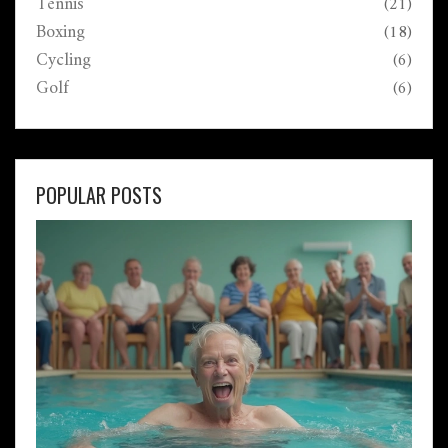
Tennis
(21)
Boxing
(18)
Cycling
(6)
Golf
(6)
POPULAR POSTS