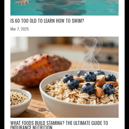
IS 60 TOO OLD TO LEARN HOW TO SWIM?
Mar 7, 2025
WHAT FOODS BUILD STAMINA? THE ULTIMATE GUIDE TO
ENDURANCE NUTRITION