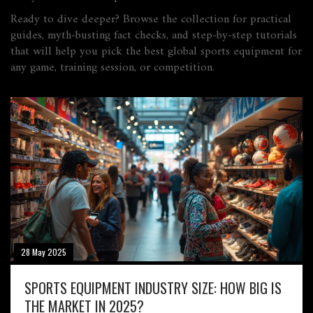
Ready to dive deeper? Browse the collection for practical
guides, myth‑busting fact checks, and step‑by‑step tutorials
that will help you pick the best global sports equipment for
any game, training session, or competition.
28 May 2025
SPORTS EQUIPMENT INDUSTRY SIZE: HOW BIG IS
THE MARKET IN 2025?