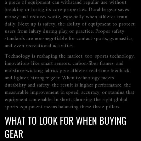
a piece of equipment can withstand regular use without
breaking or losing its core properties
. Durable gear saves
money and reduces waste, especially when athletes train
daily. Next up is
safety
,
the ability of equipment to protect
users from injury during play or practice
. Proper safety
standards are non‑negotiable for contact sports, gymnastics,
and even recreational activities.
Technology is reshaping the market, too.
sports technology
,
innovations like smart sensors, carbon‑fiber frames, and
moisture‑wicking fabrics
give athletes real‑time feedback
and lighter, stronger gear. When technology meets
durability and safety, the result is higher
performance
,
the
measurable improvement in speed, accuracy, or stamina that
equipment can enable
. In short, choosing the right global
sports equipment means balancing these three pillars.
WHAT TO LOOK FOR WHEN BUYING
GEAR