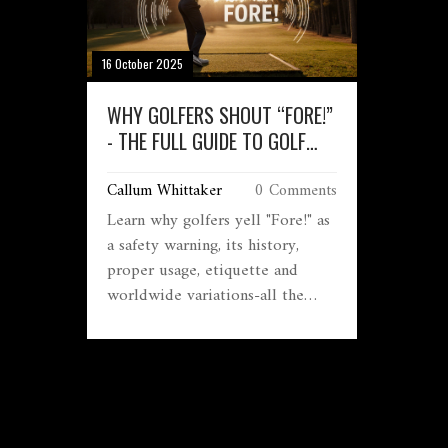
16 October 2025
WHY GOLFERS SHOUT “FORE!”
- THE FULL GUIDE TO GOLF
WARNING CALLS
Callum Whittaker
0 Comments
Learn why golfers yell "Fore!" as
a safety warning, its history,
proper usage, etiquette and
worldwide variations-all the
details you need on the golf
warning shout.