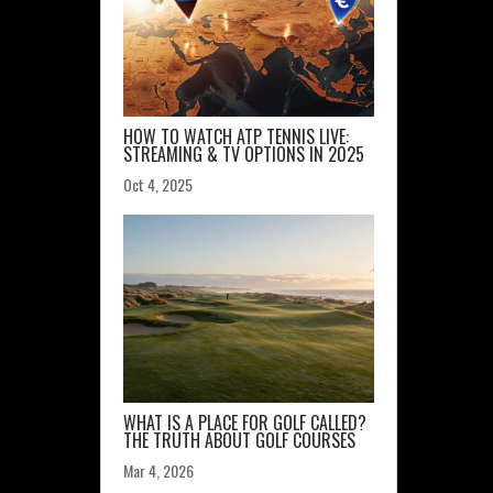
HOW TO WATCH ATP TENNIS LIVE:
STREAMING & TV OPTIONS IN 2025
Oct 4, 2025
WHAT IS A PLACE FOR GOLF CALLED?
THE TRUTH ABOUT GOLF COURSES
Mar 4, 2026