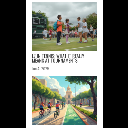
L7 IN TENNIS: WHAT IT REALLY
MEANS AT TOURNAMENTS
Jun 4, 2025