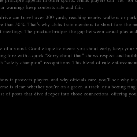
e principle appears in other sports: tennis players call “let” for
ear warnings keep contests safe and fair.
ive can travel over 300 yards, reaching nearby walkers or parked
e than 30 %. That’s why clubs train members to shout fore the mo
nt meetings. The practice bridges the gap between casual play and
re of a round. Good etiquette means you shout early, keep your 
airing fore with a quick “Sorry about that” shows respect and bu
 “safety champion” recognitions. This blend of rule enforcement,
ow it protects players, and why officials care, you’ll see why it
eme is clear: whether you’re on a green, a track, or a boxing rin
ist of posts that dive deeper into those connections, offering you