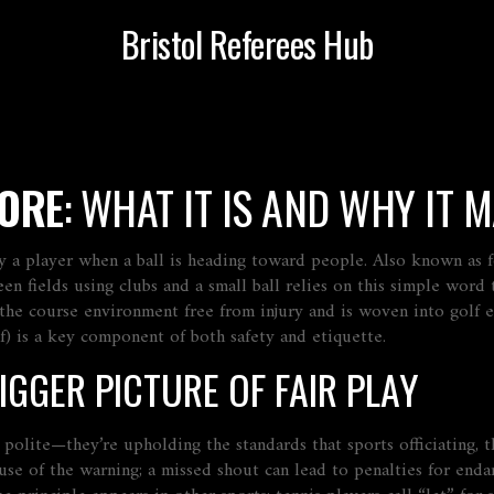
Bristol Referees Hub
FORE
: WHAT IT IS AND WHY IT 
y a player when a ball is heading toward people
. Also known as
en fields using clubs and a small ball
relies on this simple word t
 the course environment free from injury
and is woven into
golf 
olf) is a key component of both safety and etiquette.
IGGER PICTURE OF FAIR PLAY
ng polite—they’re upholding the standards that
sports officiating
,
t
use of the warning; a missed shout can lead to penalties for end