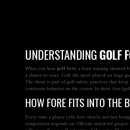
UNDERSTANDING
GOLF 
When you hear
golf fore
,
a loud warning shouted b
a chance to react.
Golf
,
the sport played on large gre
The shout is part of
golf safety
,
practices that keep
courteous behavior on the course
. In short, fore (g
HOW FORE FITS INTO THE B
Every time a player yells fore, they’re not just bei
competition
depends on. Officials watch for proper 