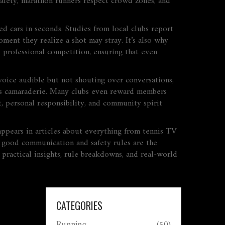
 safety, marathon runners respect crowd zones, and
 cars in seconds. Studies from local clubs report
ment they realize a shot may stray. It’s also why
 professional competition, ensuring that even
voice audible but not shouting over conversations,
ilds camaraderie. Many clubs even reward members
 personal responsibility, and community spirit
 appears in articles about everything from tennis TV
g, good communication and safety rules are the
 practical insights, rule breakdowns, and real‑world
CATEGORIES
Running
(50)