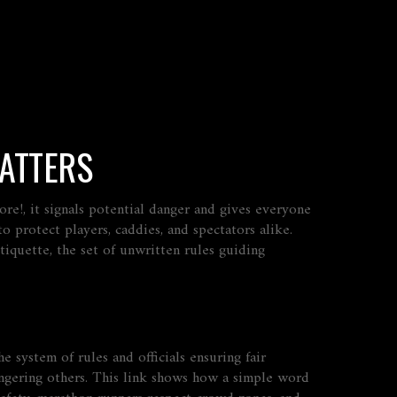
MATTERS
fore!
, it signals potential danger and gives everyone
o protect players, caddies, and spectators alike.
etiquette
,
the set of unwritten rules guiding
he system of rules and officials ensuring fair
angering others. This link shows how a simple word