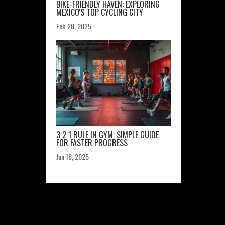
BIKE-FRIENDLY HAVEN: EXPLORING
MEXICO'S TOP CYCLING CITY
Feb 20, 2025
3 2 1 RULE IN GYM: SIMPLE GUIDE
FOR FASTER PROGRESS
Jun 18, 2025