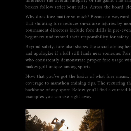
influences the overall integrity of the game. The sam
boxers follow strict bout rules. Across the board, cl
Why does fore matter so much? Because a wayward dr
that shouting fore reduces on‑course injuries by mor
tournament directors include fore drills in pre‑eve
beginners understand their responsibility for safety.
Beyond safety, fore also shapes the social atmosphe
and apologize if a ball still lands near someone. P
who consistently demonstrate proper fore usage with
makes golf unique among sports.
Now that you’ve got the basics of what fore means, h
coverage to marathon training tips. The recurring th
backbone of any sport. Below you’ll find a curated l
examples you can use right away.