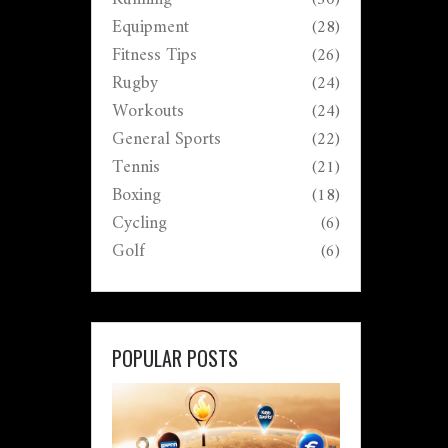
Equipment
(28)
Fitness Tips
(26)
Rugby
(24)
Workouts
(24)
General Sports
(22)
Tennis
(21)
Boxing
(18)
Cycling
(6)
Golf
(6)
POPULAR POSTS