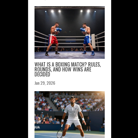
WHAT IS A BOXING MATCH? RULES,
ROUNDS, AND HOW WINS ARE
DECIDED
Jun 29, 2026