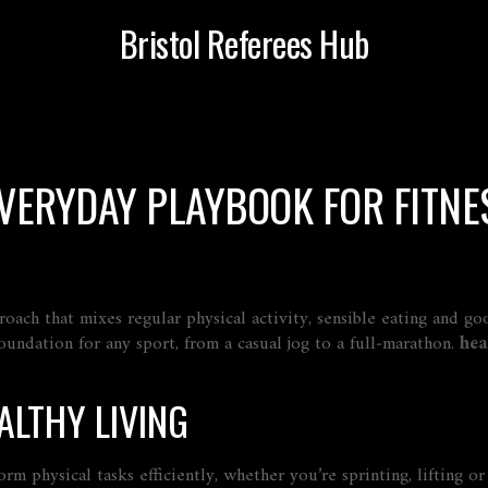
Bristol Referees Hub
EVERYDAY PLAYBOOK FOR FITNE
roach that mixes regular physical activity, sensible eating and g
 foundation for any sport, from a casual jog to a full‑marathon.
hea
ALTHY LIVING
form physical tasks efficiently, whether you’re sprinting, lifting 