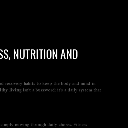
SS, NUTRITION AND
ood recovery habits to keep the body and mind in
lthy living
isn’t a buzzword; it’s a daily system that
or simply moving through daily chores
. Fitness