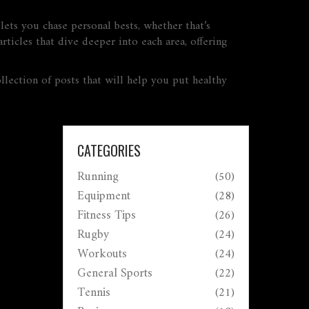
 lets you chase personal bests, whether that’s
rticles that dive deeper into each area, offering
llection of posts that will help you put healthy
CATEGORIES
Running
(50)
Equipment
(28)
Fitness Tips
(26)
Rugby
(24)
Workouts
(24)
General Sports
(22)
Tennis
(21)