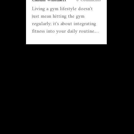
Living a gym lifestyle doesn't
just mean hitting the gym
regularly; it's about integrating
fitness into your daily routine.
This article explores practical
tips for maintaining consistency,
choosing the right workout
plans, and implementing
nutrition strategies that
complement your fitness goals.
Discover the unique benefits of a
gym-focused lifestyle and how it
can contribute positively to both
physical and mental wellbeing.
Learn how to create an enjoyable
and sustainable fitness journey
tailored to your needs.