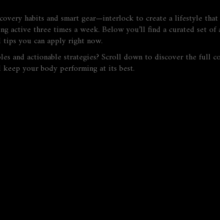
ecovery habits and smart gear—interlock to create a lifestyle that
ng active three times a week. Below you’ll find a curated set of a
l tips you can apply right now.
es and actionable strategies? Scroll down to discover the full co
d keep your body performing at its best.