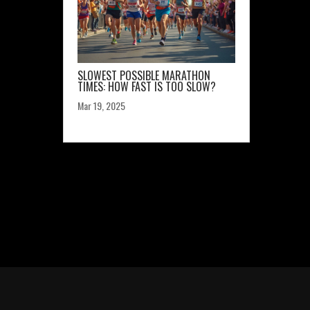
SLOWEST POSSIBLE MARATHON
TIMES: HOW FAST IS TOO SLOW?
Mar 19, 2025