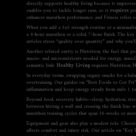
directly supports healthy living because it improves
enables
you to tackle longer runs, so it
requires
pro
enhances marathon performance; and
Fitness
relies o
When you add a 5x5 strength routine or a minimalist 
a 4‑hour marathon or a solid 7‑hour finish. The key
articles stress “quality over quantity” and why you’l
Another related entity is
Nutrition
,
the fuel that p
macro‑ and micronutrients needed for energy, muscle 
semantic link:
Healthy Living
requires
Nutrition
;
N
In everyday terms, swapping sugary snacks for a bal
overtraining. Our guides on “Best Foods to Get Fi
inflammation and keep energy steady from mile 1 to
Beyond food, recovery habits—sleep, hydration, stre
between hitting a wall and crossing the finish line 
marathon training cycles that span 16‑weeks or mor
Equipment and gear also play a modest role. Choosing
affects comfort and injury risk. Our article on “Ke