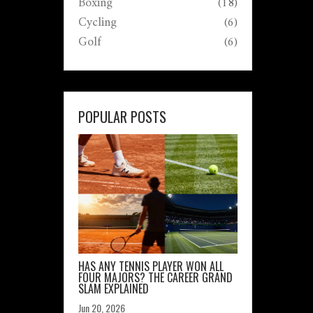
Boxing
(18)
Cycling
(6)
Golf
(6)
POPULAR POSTS
HAS ANY TENNIS PLAYER WON ALL
FOUR MAJORS? THE CAREER GRAND
SLAM EXPLAINED
Jun 20, 2026