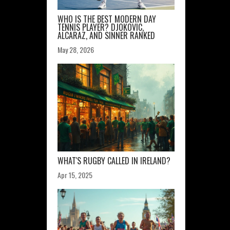
WHO IS THE BEST MODERN DAY
TENNIS PLAYER? DJOKOVIC,
ALCARAZ, AND SINNER RANKED
May 28, 2026
WHAT'S RUGBY CALLED IN IRELAND?
Apr 15, 2025