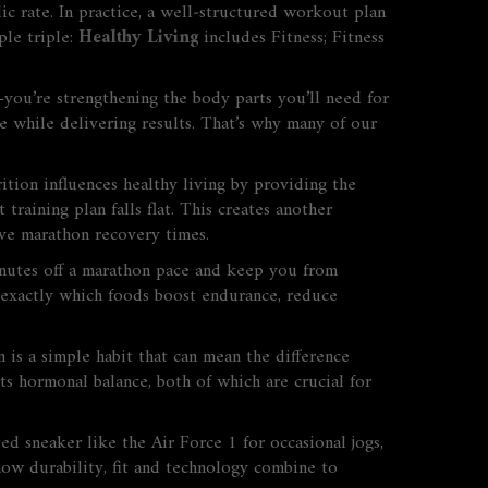
ic rate. In practice, a well‑structured workout plan
ple triple:
Healthy Living
includes
Fitness
;
Fitness
—you’re strengthening the body parts you’ll need for
e while delivering results. That’s why many of our
rition
influences
healthy living by providing the
raining plan falls flat. This creates another
e marathon recovery times.
minutes off a marathon pace and keep you from
exactly which foods boost endurance, reduce
is a simple habit that can mean the difference
ts hormonal balance, both of which are crucial for
ed sneaker like the Air Force 1 for occasional jogs,
how durability, fit and technology combine to