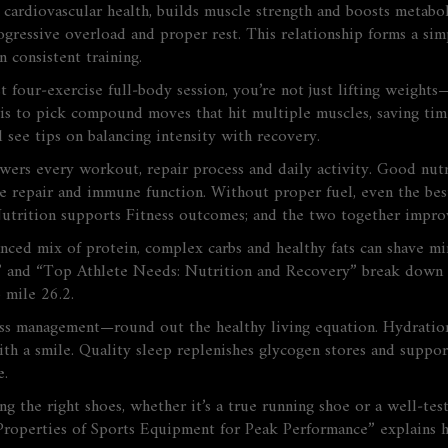
 cardiovascular health, builds muscle strength and boosts metabol
gressive overload and proper rest. This relationship forms a sim
n consistent training.
four‑exercise full‑body session, you’re not just lifting weights
 is to pick compound moves that hit multiple muscles, saving tim
l see tips on balancing intensity with recovery.
owers every workout, repair process and daily activity
. Good nut
repair and immune function. Without proper fuel, even the best t
utrition
supports
Fitness
outcomes; and the two together improv
anced mix of protein, complex carbs and healthy fats can shave 
t” and “Top Athlete Needs: Nutrition and Recovery” break down 
 mile 26.2.
ss management—round out the healthy living equation. Hydration 
with a smile. Quality sleep replenishes glycogen stores and suppor
e.
 the right shoes, whether it’s a true running shoe or a well‑test
y Properties of Sports Equipment for Peak Performance” explains 