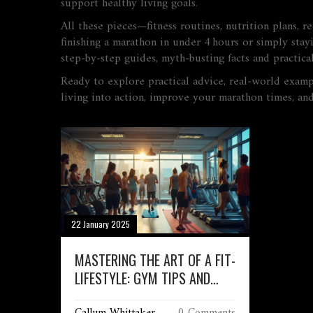
support healthy living goals.
All these pieces—fitness routines, nutrition plans, r
finishing a marathon in under 4 hours or simply stayi
step‑by‑step guides, myth‑busting facts and practica
Ready to explore practical advice, real‑world exampl
living into action, improve your marathon times, an
22 January 2025
MASTERING THE ART OF A FIT-
LIFESTYLE: GYM TIPS AND
LIFESTYLE SECRETS
Callum Whittaker
0 Comments