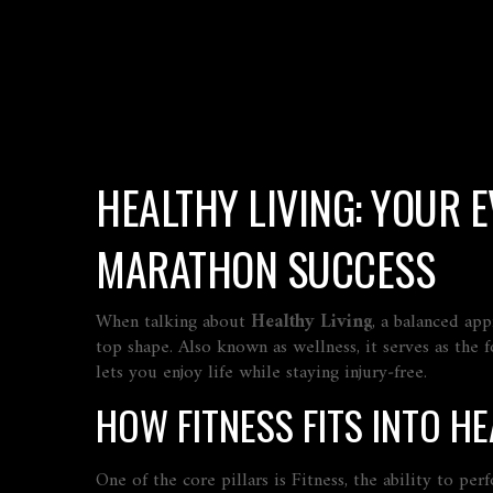
HEALTHY LIVING: YOUR 
MARATHON SUCCESS
When talking about
Healthy Living
,
a balanced app
top shape
. Also known as
wellness
, it serves as the
lets you enjoy life while staying injury‑free.
HOW FITNESS FITS INTO HE
One of the core pillars is
Fitness
,
the ability to per