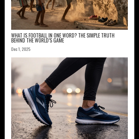
WHAT IS FOOTBALL IN ONE WORD? THE SIMPLE TRUTH
BEHIND THE WORLD’S GAME
Dec 1, 2025