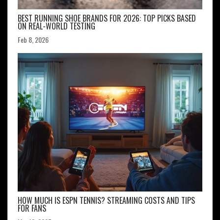
BEST RUNNING SHOE BRANDS FOR 2026: TOP PICKS BASED
ON REAL-WORLD TESTING
Feb 8, 2026
HOW MUCH IS ESPN TENNIS? STREAMING COSTS AND TIPS
FOR FANS