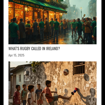
WHAT'S RUGBY CALLED IN IRELAND?
Apr 15, 2025