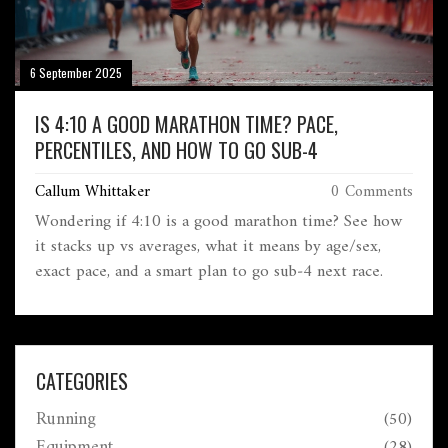
6 September 2025
IS 4:10 A GOOD MARATHON TIME? PACE,
PERCENTILES, AND HOW TO GO SUB-4
Callum Whittaker
0 Comments
Wondering if 4:10 is a good marathon time? See how
it stacks up vs averages, what it means by age/sex,
exact pace, and a smart plan to go sub‑4 next race.
CATEGORIES
Running
(50)
Equipment
(28)