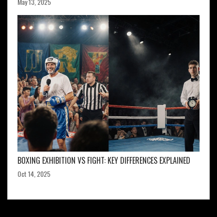
May 13, 2025
BOXING EXHIBITION VS FIGHT: KEY DIFFERENCES EXPLAINED
Oct 14, 2025