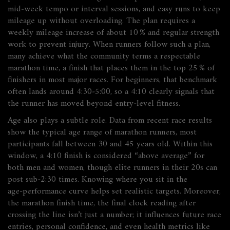
mid‑week tempo or interval sessions, and easy runs to keep
mileage up without overloading. The plan
requires
a
weekly mileage increase of about 10 % and regular strength
work to prevent injury. When runners follow such a plan,
many achieve what the community terms a
respectable
marathon time
,
a finish that places them in the top 25 % of
finishers in most major races
. For beginners, that benchmark
often lands around 4:30‑5:00, so a 4:10 clearly signals that
the runner has moved beyond entry‑level fitness.
Age also plays a subtle role. Data from recent race results
show the
typical age range of marathon runners
,
most
participants fall between 30 and 45 years old
. Within this
window, a 4:10 finish is considered “above average” for
both men and women, though elite runners in their 20s can
post sub‑2:30 times. Knowing where you sit in the
age‑performance curve helps set realistic targets. Moreover,
the
marathon finish time
,
the final clock reading after
crossing the line
isn’t just a number; it influences future race
entries, personal confidence, and even health metrics like