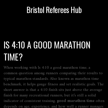
Bristol Referees Hub
IS 4:10 A GOOD MARATHON
TIME?
When working with
Is 4:10 a good marathon time
,
a
common question among runners comparing their results to
typical marathon standards
. Also known as
marathon time
benchmark
, it
helps gauge fitness and set realistic goals
.
The
short answer is that a 4:10 finish sits just above the average
finish for many recreational runners, but it’s still a solid
indicator of consistent training.
good marathon time
often
depends on age, experience, and how well a runner manages