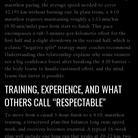
marathon pacing
,
the average speed needed to cover
42.195 km without burning out
. In plain terms, a 4:10
marathon requires maintaining roughly a 5:55 min/km
(9:30 min/mile) pace from start to finish. That pace
encompasses
a sub‑3‑minute‑per‑kilometre effort for the
first half and a slight slowdown in the second half, which is
a classic “negative split” strategy many coaches recommend.
Understanding this relationship explains why some runners
see a big confidence boost after breaking the 4:30 barrier –
the body learns to handle sustained effort, and the mind
learns that faster is possible.
TRAINING, EXPERIENCE, AND WHAT
OTHERS CALL “RESPECTABLE”
To move from a casual 5‑hour finish to a 4:10,
marathon
training
,
a structured plan that balances long runs, speed
work, and recovery
becomes essential. A typical 16‑week
plan will include one long run that peaks at 20‑22 km, two