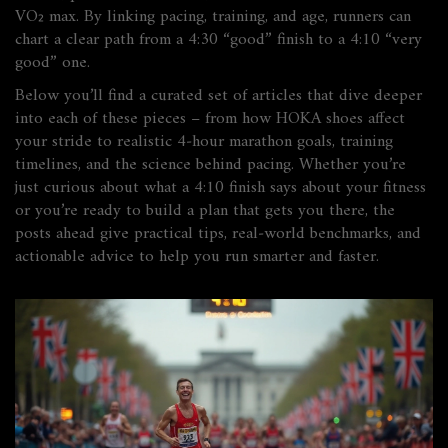
VO₂ max. By linking pacing, training, and age, runners can
chart a clear path from a 4:30 “good” finish to a 4:10 “very
good” one.
Below you’ll find a curated set of articles that dive deeper
into each of these pieces – from how HOKA shoes affect
your stride to realistic 4‑hour marathon goals, training
timelines, and the science behind pacing. Whether you’re
just curious about what a 4:10 finish says about your fitness
or you’re ready to build a plan that gets you there, the
posts ahead give practical tips, real‑world benchmarks, and
actionable advice to help you run smarter and faster.