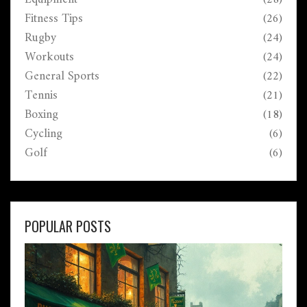
Fitness Tips
(26)
Rugby
(24)
Workouts
(24)
General Sports
(22)
Tennis
(21)
Boxing
(18)
Cycling
(6)
Golf
(6)
POPULAR POSTS