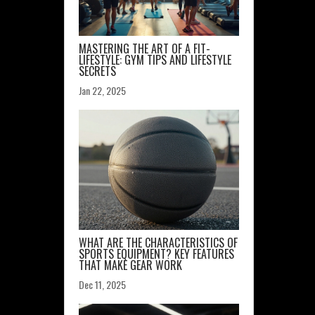
MASTERING THE ART OF A FIT-
LIFESTYLE: GYM TIPS AND LIFESTYLE
SECRETS
Jan 22, 2025
WHAT ARE THE CHARACTERISTICS OF
SPORTS EQUIPMENT? KEY FEATURES
THAT MAKE GEAR WORK
Dec 11, 2025