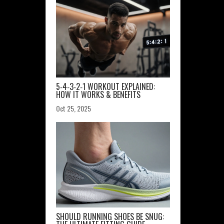
5‑4‑3‑2‑1 WORKOUT EXPLAINED:
HOW IT WORKS & BENEFITS
Oct 25, 2025
SHOULD RUNNING SHOES BE SNUG: