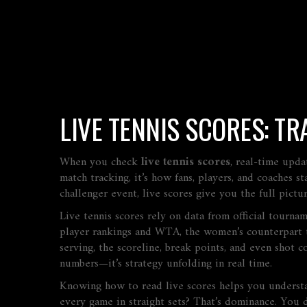
LIVE TENNIS SCORES: T
When you check
live tennis scores
,
real-time upda
match tracking
, it’s how fans, players, and coaches
challenger event, live scores give you the full pict
Live tennis scores rely on data from official tourna
player rankings
and
WTA
,
the women’s counterpart t
serving, the scoreline, break points, and even shot co
numbers—it’s strategy unfolding in real time.
Knowing how to read live scores helps you understa
every game in straight sets? That’s dominance. You d