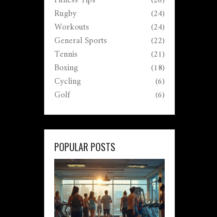
Fitness Tips
(26)
Rugby
(24)
Workouts
(24)
General Sports
(22)
Tennis
(21)
Boxing
(18)
Cycling
(6)
Golf
(6)
POPULAR POSTS