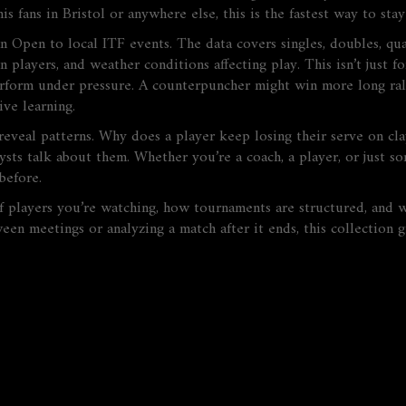
 fans in Bristol or anywhere else, this is the fastest way to stay
n Open to local ITF events. The data covers singles, doubles, qua
layers, and weather conditions affecting play. This isn’t just for
erform under pressure. A counterpuncher might win more long rall
ive learning.
 reveal patterns. Why does a player keep losing their serve on cl
ysts talk about them. Whether you’re a coach, a player, or just s
before.
 of players you’re watching, how tournaments are structured, and 
n meetings or analyzing a match after it ends, this collection 