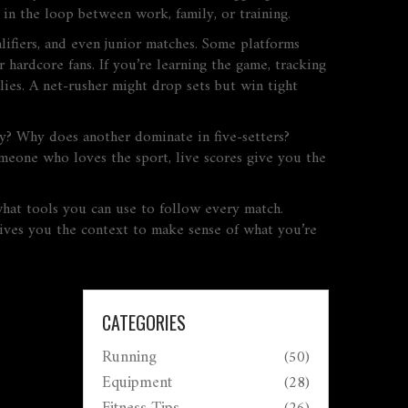
 in the loop between work, family, or training.
lifiers, and even junior matches. Some platforms
 hardcore fans. If you’re learning the game, tracking
ies. A net-rusher might drop sets but win tight
ay? Why does another dominate in five-setters?
omeone who loves the sport, live scores give you the
what tools you can use to follow every match.
gives you the context to make sense of what you’re
CATEGORIES
Running
(50)
Equipment
(28)