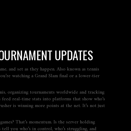
 TOURNAMENT UPDATES
ame, and set as they happen
. Also known as
tennis
u’re watching a Grand Slam final or a lower-tier
nnis, organizing tournaments worldwide and tracking
s feed real-time stats into platforms that show who’s
rusher is winning more points at the net. It’s not just
 games? That’s momentum. Is the server holding
tell you who’s in control, who’s struggling, and