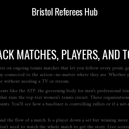
Bristol Referees Hub
RACK MATCHES, PLAYERS, AND
tes on ongoing tennis matches that let you follow every point, g
 stay connected to the action—no matter where they are.
Whether yo
ure without needing a TV or stream.
ments like the
ATP
,
the governing body for men’s professional te
hat runs the top-tier women’s tennis circuit
. These organization
unts. You’ll see how a baseliner is controlling rallies or if a net-
nd the flow of a match. Is a player down a set but winning more
on’t need to watch the whole match to get the story. Live scores 