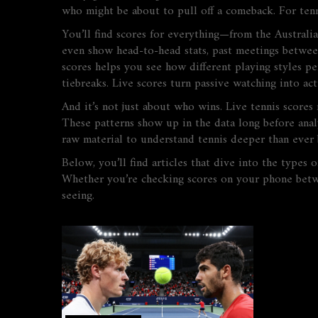
who might be about to pull off a comeback. For tennis
You’ll find scores for everything—from the Australia
even show head-to-head stats, past meetings between p
scores helps you see how different playing styles p
tiebreaks. Live scores turn passive watching into act
And it’s not just about who wins. Live tennis scores
These patterns show up in the data long before anal
raw material to understand tennis deeper than ever 
Below, you’ll find articles that dive into the types
Whether you’re checking scores on your phone betwee
seeing.