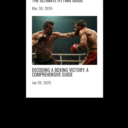
THE ULTIMATE FITTING GUIDE
Mar 30, 2026
DECODING A BOXING VICTORY: A
COMPREHENSIVE GUIDE
Jan 30, 2025