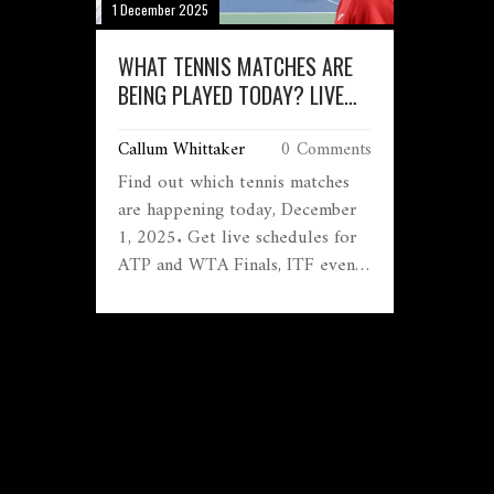
1 December 2025
WHAT TENNIS MATCHES ARE
BEING PLAYED TODAY? LIVE
SCORES AND SCHEDULE FOR
Callum Whittaker
0 Comments
DECEMBER 1, 2025
Find out which tennis matches
are happening today, December
1, 2025. Get live schedules for
ATP and WTA Finals, ITF events,
and how to watch for free. See
who’s playing, when, and why it
matters.