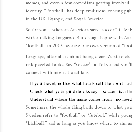
memes, and even a few comedians getting involved. F
identity. “Football” has deep traditions, roaring pu
in the UK, Europe, and South America.
So for some, when an American says “soccer,” it fee
with a talking kangaroo. But change happens. In Aust
“football” in 2005 because our own version of “foot
Language, after all, is about being clear. Want to ch
risk puzzled looks. Say “soccer” in Tokyo and you’ll
connect with international fans.
If you travel, notice what locals call the sport—a
Check what your guidebooks say—"soccer" is a ling
Understand where the name comes from—no need for
Sometimes, the whole thing boils down to what you’
Sweden refer to “football” or “futebol,” while youn
“kickball,” and as long as you know where to aim an