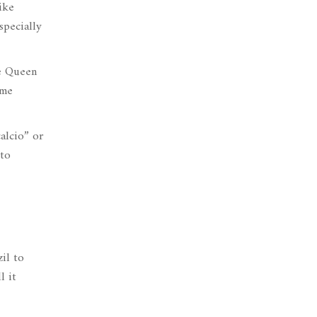
ike
specially
he Queen
ame
calcio” or
 to
il to
l it