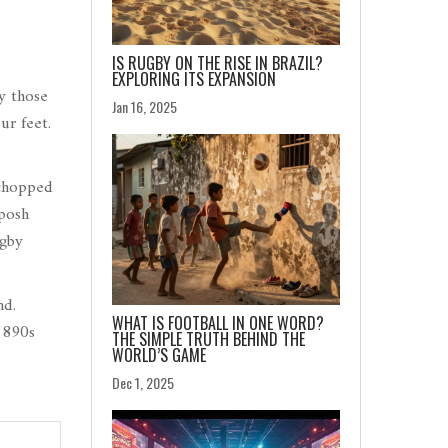
.
IS RUGBY ON THE RISE IN BRAZIL?
EXPLORING ITS EXPANSION
by those
Jan 16, 2025
ur feet.
 chopped
 posh
ugby
nd.
WHAT IS FOOTBALL IN ONE WORD?
1890s
THE SIMPLE TRUTH BEHIND THE
WORLD’S GAME
Dec 1, 2025