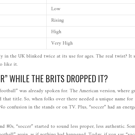
Low
Rising
High
Very High
dy in the UK blinked twice at its use for ages. The real twist? It
o like it.
R” WHILE THE BRITS DROPPED IT?
“football” was already spoken for. The American version, where g
 that title. So, when folks over there needed a unique name for
 No confusion in the stands or on TV. Plus, “soccer” had an energe
and 80s, “soccer” started to sound less proper, less authentic. So
ootball” again, as if nothing had happened. Today, if you say “soc