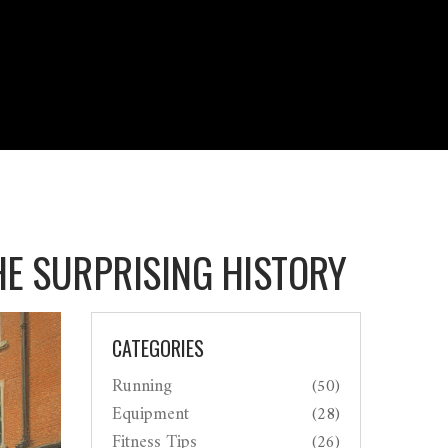
HE SURPRISING HISTORY
CATEGORIES
Running
(50)
Equipment
(28)
Fitness Tips
(26)