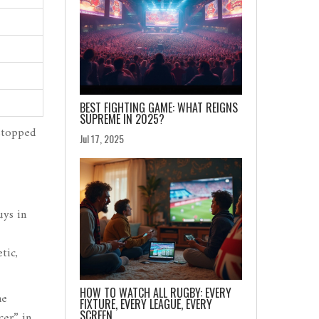
BEST FIGHTING GAME: WHAT REIGNS
SUPREME IN 2025?
 stopped
Jul 17, 2025
uys in
tic,
HOW TO WATCH ALL RUGBY: EVERY
me
FIXTURE, EVERY LEAGUE, EVERY
SCREEN
cer” in