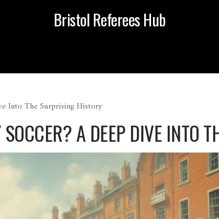
Bristol Referees Hub
e Into The Surprising History
SOCCER? A DEEP DIVE INTO T