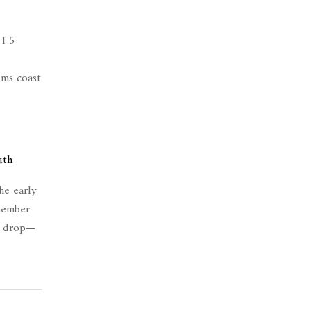
 1.5
ums coast
uth
he early
emember
ws drop—