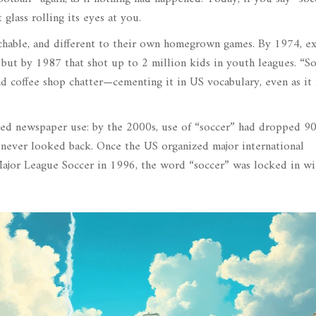
glass rolling its eyes at you.
achable, and different to their own homegrown games. By 1974, e
but by 1987 that shot up to 2 million kids in youth leagues. “S
nd coffee shop chatter—cementing it in US vocabulary, even as it
ked newspaper use: by the 2000s, use of “soccer” had dropped 9
t never looked back. Once the US organized major international
jor League Soccer in 1996, the word “soccer” was locked in wi