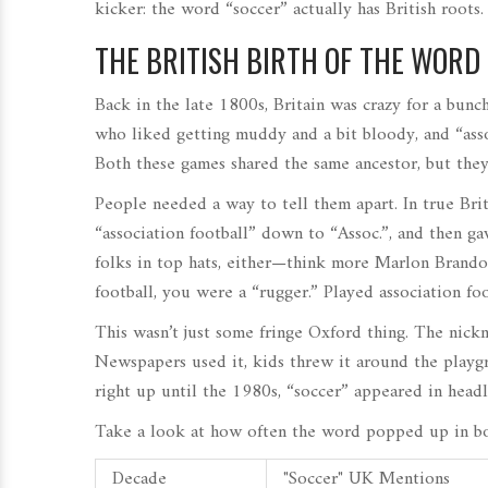
kicker: the word “soccer” actually has British roots.
THE BRITISH BIRTH OF THE WORD 
Back in the late 1800s, Britain was crazy for a bunch
who liked getting muddy and a bit bloody, and “asso
Both these games shared the same ancestor, but they 
People needed a way to tell them apart. In true Brit
“association football” down to “Assoc.”, and then gav
folks in top hats, either—think more Marlon Brando
football, you were a “rugger.” Played association fo
This wasn’t just some fringe Oxford thing. The nickn
Newspapers used it, kids threw it around the playg
right up until the 1980s, “soccer” appeared in headl
Take a look at how often the word popped up in bo
Decade
"Soccer" UK Mentions