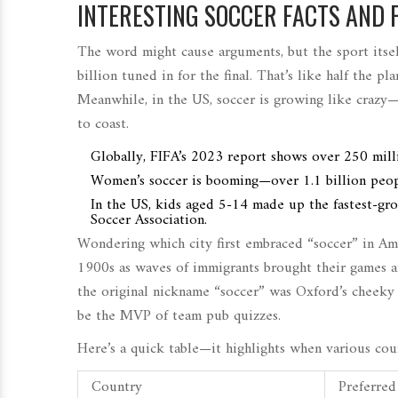
INTERESTING SOCCER FACTS AND 
The word might cause arguments, but the sport its
billion tuned in for the final. That’s like half the pl
Meanwhile, in the US, soccer is growing like crazy—
to coast.
Globally, FIFA’s 2023 report shows over 250 milli
Women’s soccer is booming—over 1.1 billion peo
In the US, kids aged 5-14 made up the fastest-gr
Soccer Association.
Wondering which city first embraced “soccer” in Ame
1900s as waves of immigrants brought their games and
the original nickname “soccer” was Oxford’s cheeky 
be the MVP of team pub quizzes.
Here’s a quick table—it highlights when various count
Country
Preferre