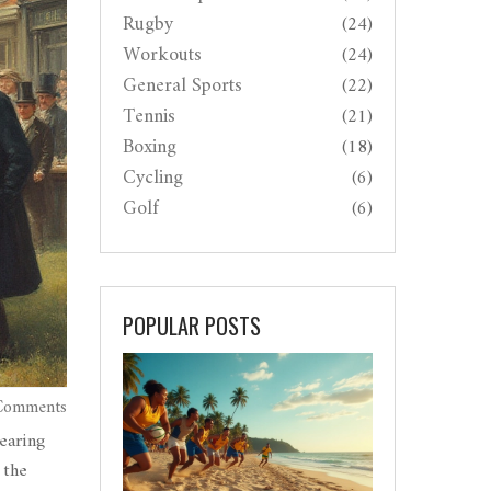
Rugby
(24)
Workouts
(24)
General Sports
(22)
Tennis
(21)
Boxing
(18)
Cycling
(6)
Golf
(6)
POPULAR POSTS
Comments
earing
 the