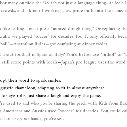
or many outside the US, it’s not just a language thing—it feels l
b crowds, and a kind of working-class pride built into the name, e
ls like calling a meat pie a “minced dough thing.” Or replacing t
ralia, we played “soccer” for decades, too! It only officially bec
ball”—Australian Rules—got confusing at dinner tables.
at about football in Spain or Italy? You’d better use “fútbol” or “
 still score points with locals—Japan’s pro league uses the word
dopt their word to spark smiles.
uistic chameleon, adapting to fit in almost anywhere.
 eye rolls, just share a laugh and enjoy the game.
re used to and who you’re sharing the pitch with. Kids from Braz
g Americans and Aussies used “soccer” for decades. You could cal
d not use your hands, you’re set.