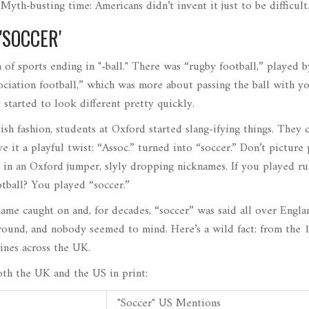
 Myth-busting time: Americans didn’t invent it just to be difficult
'SOCCER'
 of sports ending in "-ball." There was “rugby football,” played 
ciation football,” which was more about passing the ball with yo
started to look different pretty quickly.
ish fashion, students at Oxford started slang-ifying things. They
e it a playful twist: “Assoc.” turned into “soccer.” Don’t picture
 in an Oxford jumper, slyly dropping nicknames. If you played r
otball? You played “soccer.”
ame caught on and, for decades, “soccer” was said all over Engla
round, and nobody seemed to mind. Here’s a wild fact: from the 
ines across the UK.
th the UK and the US in print:
"Soccer" US Mentions