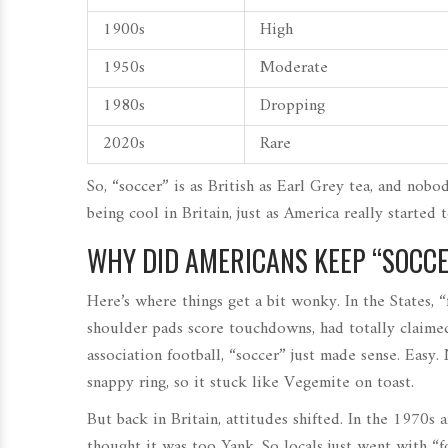
1900s
High
1950s
Moderate
1980s
Dropping
2020s
Rare
So, “soccer” is as British as Earl Grey tea, and nobo
being cool in Britain, just as America really started t
WHY DID AMERICANS KEEP “SOCCE
Here’s where things get a bit wonky. In the States, 
shoulder pads score touchdowns, had totally claimed
association football, “soccer” just made sense. Easy.
snappy ring, so it stuck like Vegemite on toast.
But back in Britain, attitudes shifted. In the 1970s 
thought it was too Yank. So locals just went with “f