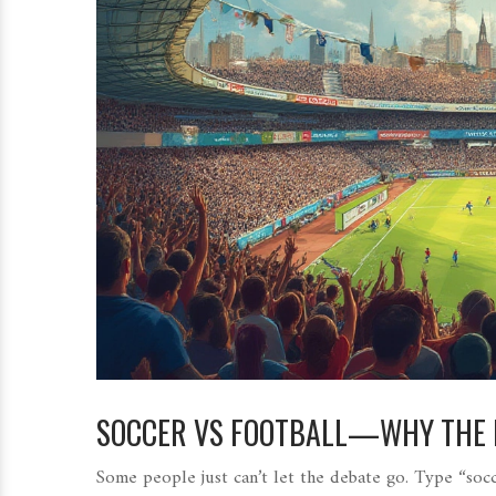
SOCCER VS FOOTBALL—WHY THE N
Some people just can’t let the debate go. Type “socce