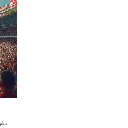
ghts,