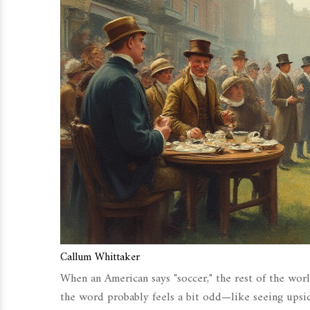
Callum Whittaker
When an American says "soccer," the rest of the worl
the word probably feels a bit odd—like seeing upsid