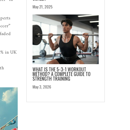
May 21, 2025
xperts
occer”
 faded
0% in UK
th
WHAT IS THE 5-3-1 WORKOUT
METHOD? A COMPLETE GUIDE TO
STRENGTH TRAINING
May 3, 2026