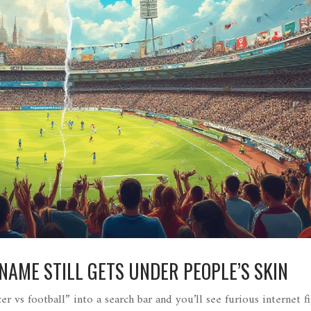
AME STILL GETS UNDER PEOPLE’S SKIN
r vs football” into a search bar and you’ll see furious internet fi