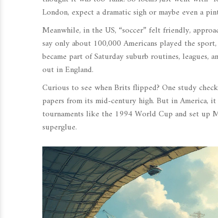
London, expect a dramatic sigh or maybe even a pint 
Meanwhile, in the US, “soccer” felt friendly, appro
say only about 100,000 Americans played the sport, 
became part of Saturday suburb routines, leagues, a
out in England.
Curious to see when Brits flipped? One study chec
papers from its mid-century high. But in America, i
tournaments like the 1994 World Cup and set up Ma
superglue.