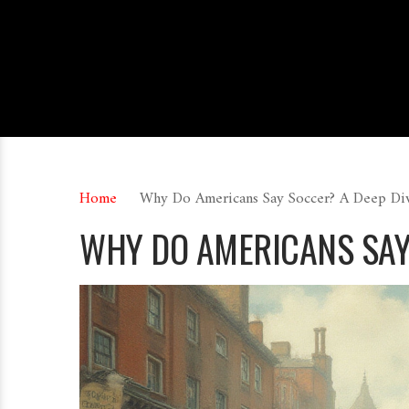
Home
Why Do Americans Say Soccer? A Deep Div
WHY DO AMERICANS SAY 