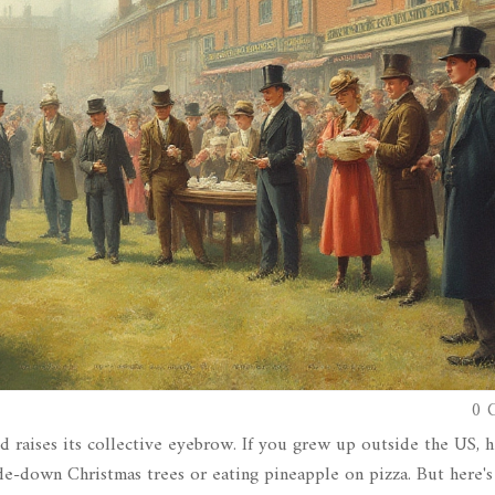
0 
d raises its collective eyebrow. If you grew up outside the US, h
e-down Christmas trees or eating pineapple on pizza. But here's