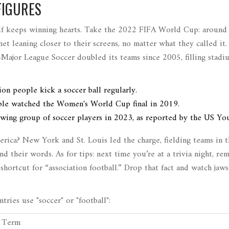
FIGURES
elf keeps winning hearts. Take the 2022 FIFA World Cup: around
anet leaning closer to their screens, no matter what they called it.
Major League Soccer doubled its teams since 2005, filling stadi
on people kick a soccer ball regularly.
ple watched the Women's World Cup final in 2019.
owing group of soccer players in 2023, as reported by the US Yo
rica? New York and St. Louis led the charge, fielding teams in t
 their words. As for tips: next time you’re at a trivia night, r
shortcut for “association football.” Drop that fact and watch ja
ries use "soccer" or "football":
d Term