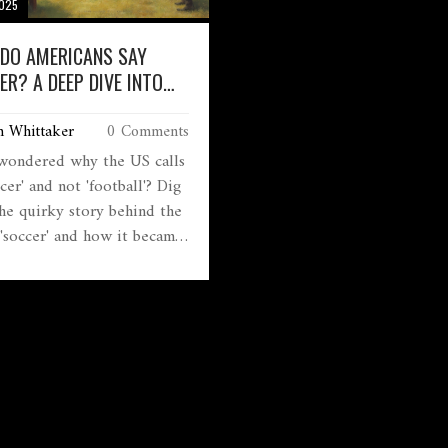
2025
DO AMERICANS SAY
ER? A DEEP DIVE INTO
SURPRISING HISTORY
m Whittaker
0 Comments
wondered why the US calls
ccer' and not 'football'? Dig
the quirky story behind the
'soccer' and how it became
of American language.