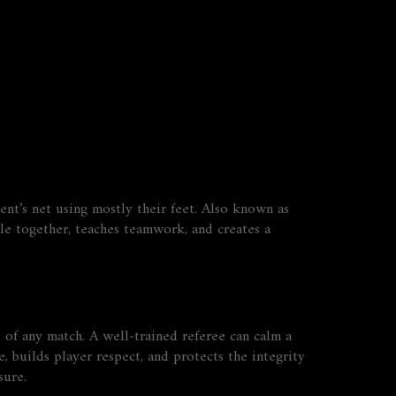
nt’s net using mostly their feet
. Also known as
e together, teaches teamwork, and creates a
 of any match. A well‑trained referee can calm a
 builds player respect, and protects the integrity
sure.