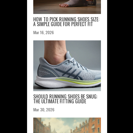
HOW TO PICK RUNNING SHOES SIZE:
A SIMPLE GUIDE FOR PERFECT FIT
Mar 16, 2026
SHOULD RUNNING SHOES BE SNUG:
THE ULTIMATE FITTING GUIDE
Mar 30, 2026