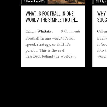
1 December 2025
29 July 
WHAT IS FOOTBALL IN ONE
WHY 
WORD? THE SIMPLE TRUTH
SOCC
BEHIND THE WORLD’S GAME
THE 
Callum Whittaker
0 Comments
Callu
Football in one word? It’s not
Ever 
speed, strategy, or skill-it’s
it 'so
passion. This is the real
into 
heartbeat behind the world’s
word 
most loved sport, from backyards
part 
to World Cups.