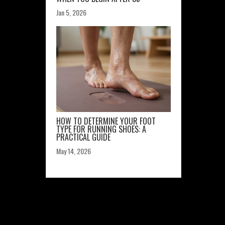
Jan 5, 2026
HOW TO DETERMINE YOUR FOOT
TYPE FOR RUNNING SHOES: A
PRACTICAL GUIDE
May 14, 2026