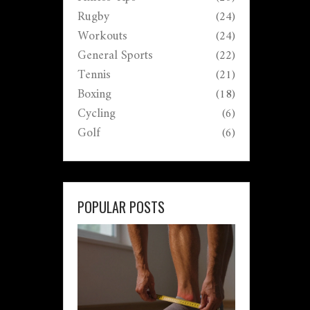
Rugby
(24)
Workouts
(24)
General Sports
(22)
Tennis
(21)
Boxing
(18)
Cycling
(6)
Golf
(6)
POPULAR POSTS