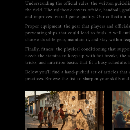
Understanding the official
rules
,
the written guideli
the field. The rulebook covers offside, handball, go
and improves overall game quality. Our collection in
Proper
equipment
,
the gear that players and officials
preventing slips that could lead to fouls. A well‑in
choose durable gear, maintain it, and stay within le
Finally,
fitness
,
the physical conditioning that suppor
needs the stamina to keep up with fast breaks, the ag
tricks, and nutrition basics that fit a busy schedule
Below you’ll find a hand‑picked set of articles that 
practices. Browse the list to sharpen your skills and