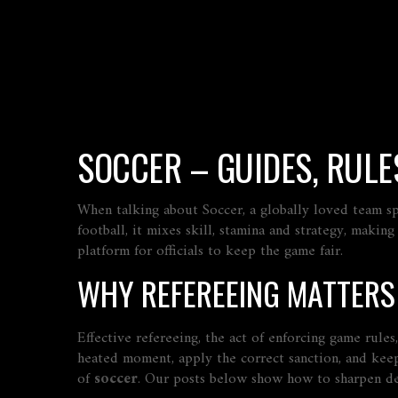
SOCCER – GUIDES, RULES
When talking about
Soccer
,
a globally loved team sp
football
, it mixes skill, stamina and strategy, makin
platform for officials to keep the game fair.
WHY REFEREEING MATTERS
Effective
refereeing
,
the act of enforcing game rules
heated moment, apply the correct sanction, and keep
of
soccer
. Our posts below show how to sharpen dec