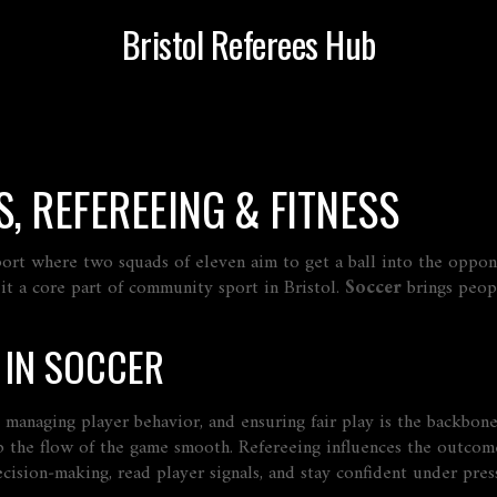
Bristol Referees Hub
, REFEREEING & FITNESS
ort where two squads of eleven aim to get a ball into the oppone
g it a core part of community sport in Bristol.
Soccer
brings peopl
 IN SOCCER
, managing player behavior, and ensuring fair play
is the backbone
 the flow of the game smooth. Refereeing influences the outcome,
ision‑making, read player signals, and stay confident under pres