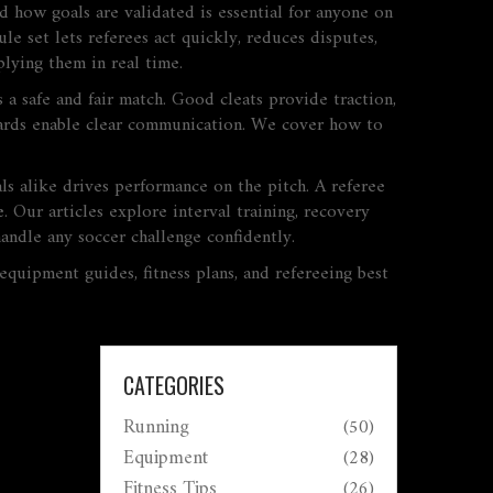
nd how goals are validated
is essential for anyone on
e set lets referees act quickly, reduces disputes,
plying them in real time.
 a safe and fair match. Good cleats provide traction,
d cards enable clear communication. We cover how to
ls alike
drives performance on the pitch. A referee
. Our articles explore interval training, recovery
handle any soccer challenge confidently.
 equipment guides, fitness plans, and refereeing best
CATEGORIES
Running
(50)
Equipment
(28)
Fitness Tips
(26)