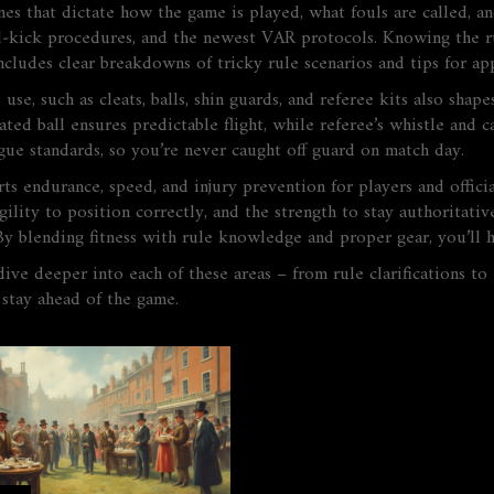
nes that dictate how the game is played, what fouls are called, a
al‑kick procedures, and the newest VAR protocols. Knowing the rul
cludes clear breakdowns of tricky rule scenarios and tips for ap
 use, such as cleats, balls, shin guards, and referee kits
also shapes
flated ball ensures predictable flight, while referee’s whistle an
ague standards, so you’re never caught off guard on match day.
ts endurance, speed, and injury prevention for players and officia
ility to position correctly, and the strength to stay authoritative
. By blending fitness with rule knowledge and proper gear, you’ll 
dive deeper into each of these areas – from rule clarifications to
 stay ahead of the game.