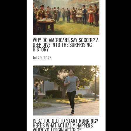
WHY DO AMERICANS SAY SOCCER? A
DEEP DIVE INTO THE SURPRISING
HISTORY
Jul 29, 2025
IS 37 TOO OLD TO START RUNNING?
HERE’S WHAT ACTUALLY HAPPENS
WHEN YOU BEGIN AFTER 35