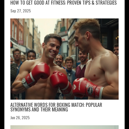
HOW TO GET GOOD AT FITNESS: PROVEN TIPS & STRATEGIES
Sep 27, 2025
ALTERNATIVE WORDS FOR BOXING MATCH: POPULAR
SYNONYMS AND THEIR MEANING
Jun 26, 2025