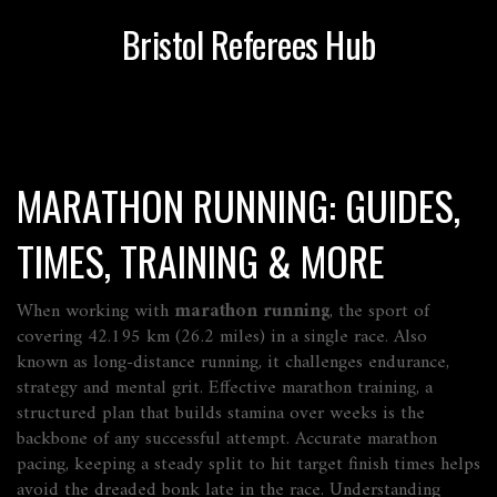
Bristol Referees Hub
MARATHON RUNNING: GUIDES,
TIMES, TRAINING & MORE
When working with
marathon running
,
the sport of
covering 42.195 km (26.2 miles) in a single race
. Also
known as
long-distance running
, it challenges endurance,
strategy and mental grit. Effective
marathon training
,
a
structured plan that builds stamina over weeks
is the
backbone of any successful attempt. Accurate
marathon
pacing
,
keeping a steady split to hit target finish times
helps
avoid the dreaded bonk late in the race. Understanding