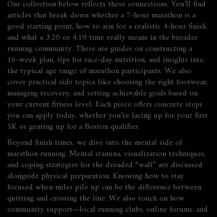
Our collection below reflects these connections. You’ll find
articles that break down whether a 7‑hour marathon is a
good starting point, how to aim for a realistic 4‑hour finish,
and what a 3:20 or 4:10 time really means in the broader
running community. There are guides on constructing a
16‑week plan, tips for race‑day nutrition, and insights into
the typical age range of marathon participants. We also
cover practical side topics like choosing the right footwear,
managing recovery, and setting achievable goals based on
your current fitness level. Each piece offers concrete steps
you can apply today, whether you’re lacing up for your first
5K or gearing up for a Boston qualifier.
Beyond finish times, we dive into the mental side of
marathon running. Mental stamina, visualization techniques,
and coping strategies for the dreaded “wall” are discussed
alongside physical preparation. Knowing how to stay
focused when miles pile up can be the difference between
quitting and crossing the line. We also touch on how
community support—local running clubs, online forums, and