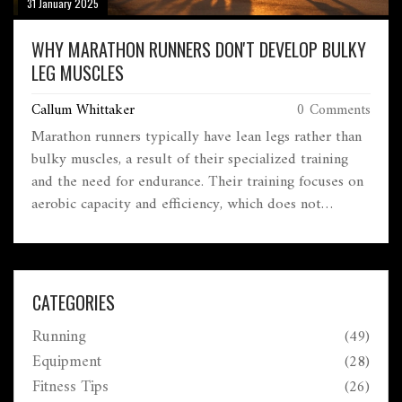
31 January 2025
WHY MARATHON RUNNERS DON'T DEVELOP BULKY
LEG MUSCLES
Callum Whittaker
0 Comments
Marathon runners typically have lean legs rather than
bulky muscles, a result of their specialized training
and the need for endurance. Their training focuses on
aerobic capacity and efficiency, which does not
promote significant muscle hypertrophy.
Understanding the physiology and workout regiments
of marathoners reveals why they prioritize stamina
over muscle mass. Insights into this can help aspiring
CATEGORIES
runners tailor their training for improved
Running
(49)
performance.
Equipment
(28)
Fitness Tips
(26)