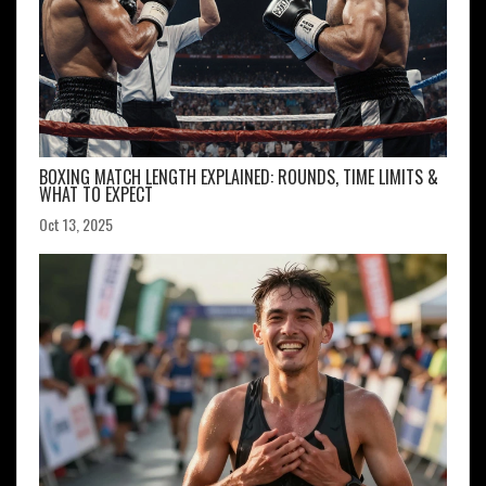
BOXING MATCH LENGTH EXPLAINED: ROUNDS, TIME LIMITS &
WHAT TO EXPECT
Oct 13, 2025