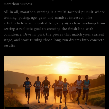
marathon success.
All in all, marathon running is a multi‑faceted pursuit where
training, pacing, age, gear, and mindset intersect. The
articles below are curated to give you a clear roadmap from
setting a realistic goal to crossing the finish line with
confidence. Dive in, pick the pieces that match your current
stage, and start turning those long‑run dreams into concrete
results.