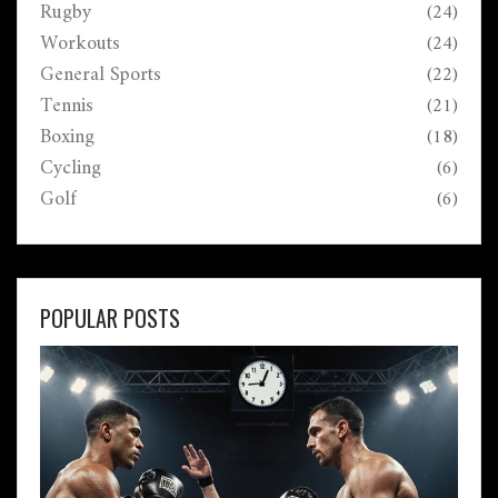
Rugby
(24)
Workouts
(24)
General Sports
(22)
Tennis
(21)
Boxing
(18)
Cycling
(6)
Golf
(6)
POPULAR POSTS