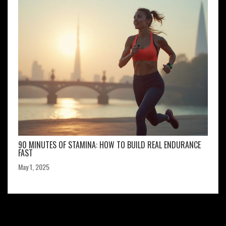
90 MINUTES OF STAMINA: HOW TO BUILD REAL ENDURANCE
FAST
May 1, 2025