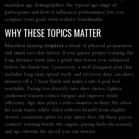
marathon age demographics
,
the typical age range of
participants and how it influences performance
lets you
compare your goals with realistic benchmarks.
WHY THESE TOPICS MATTER
Marathon running
requires
a blend of physical preparation
and smart race‑day tactics. If you ignore proper training, the
long distance turns into a grind that leaves you exhausted
before the finish line. Conversely, a well‑designed plan that
includes long runs, speed work, and recovery days can shave
minutes off a 7‑hour finish and make a sub‑4 goal feel
reachable. Pacing ties directly into shoe choice; lighter,
cushioned trainers reduce fatigue and improve stride
efficiency. Age also plays a role—runners in their 30s often
hit peak times, while older athletes benefit from slightly
slower, consistent splits to stay injury‑free. All these pieces
connect: training builds the engine, pacing fuels the journey,
and age informs the speed you can sustain.