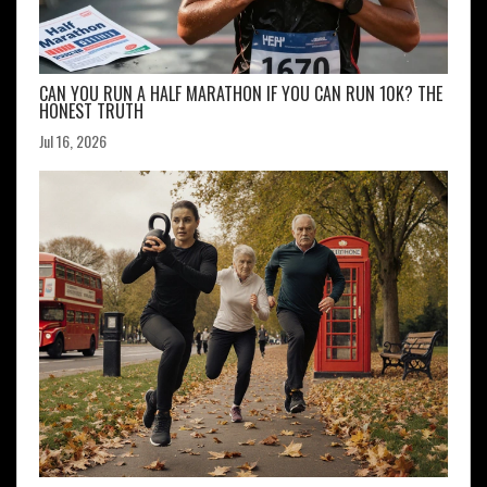
CAN YOU RUN A HALF MARATHON IF YOU CAN RUN 10K? THE
HONEST TRUTH
Jul 16, 2026