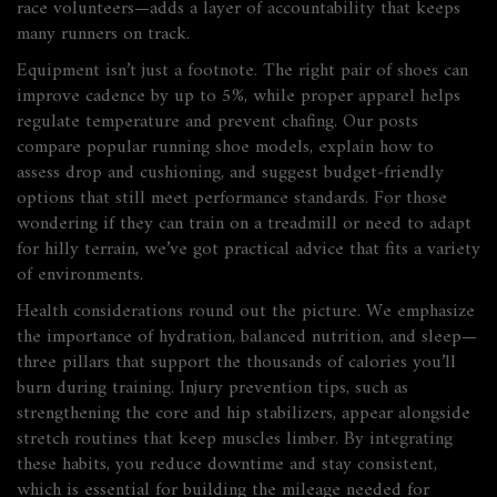
race volunteers—adds a layer of accountability that keeps
many runners on track.
Equipment isn’t just a footnote. The right pair of shoes can
improve cadence by up to 5%, while proper apparel helps
regulate temperature and prevent chafing. Our posts
compare popular running shoe models, explain how to
assess drop and cushioning, and suggest budget‑friendly
options that still meet performance standards. For those
wondering if they can train on a treadmill or need to adapt
for hilly terrain, we’ve got practical advice that fits a variety
of environments.
Health considerations round out the picture. We emphasize
the importance of hydration, balanced nutrition, and sleep—
three pillars that support the thousands of calories you’ll
burn during training. Injury prevention tips, such as
strengthening the core and hip stabilizers, appear alongside
stretch routines that keep muscles limber. By integrating
these habits, you reduce downtime and stay consistent,
which is essential for building the mileage needed for