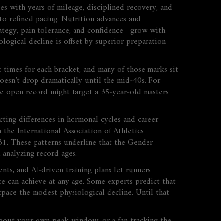
 with years of mileage, disciplined recovery, and
nto refined pacing. Nutrition advances and
trategy, pain tolerance, and confidence—grow with
logical decline is offset by superior preparation
t times for each bracket, and many of those marks sit
doesn’t drop dramatically until the mid‑40s. For
e open record might target a 35‑year‑old masters
cting differences in hormonal cycles and career
 the International Association of Athletics
31. These patterns underline that the
Gender
analyzing record ages.
ts, and AI‑driven training plans let runners
ete can achieve at any age. Some experts predict that
pace the modest physiological decline. Until that
about your own peak window, or a fan tracking the