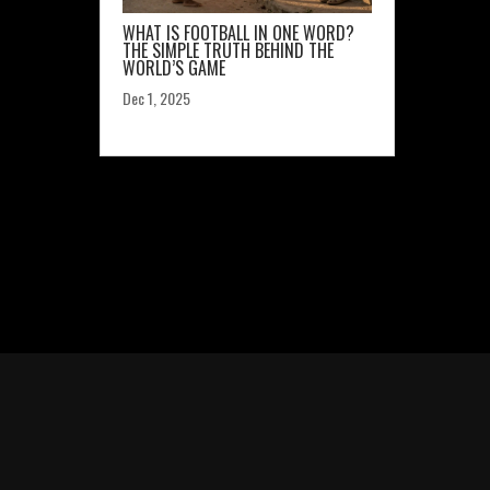
WHAT IS FOOTBALL IN ONE WORD?
THE SIMPLE TRUTH BEHIND THE
WORLD’S GAME
Dec 1, 2025