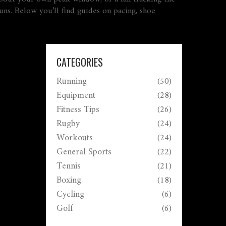
uns. Below you’ll find guides on pacing, shoe
CATEGORIES
Running
(50)
Equipment
(28)
Fitness Tips
(26)
Rugby
(24)
Workouts
(24)
General Sports
(22)
Tennis
(21)
Boxing
(18)
Cycling
(6)
Golf
(6)