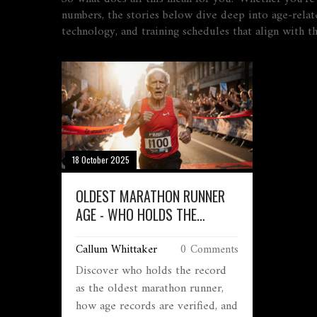
numbers, the stories below dive deep into age‑relate
technology, and training schedules that align with th
18 October 2025
OLDEST MARATHON RUNNER
AGE - WHO HOLDS THE
RECORD?
Callum Whittaker
0 Comments
Discover who holds the record
as the oldest marathon runner,
how age records are verified, and