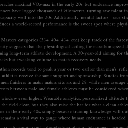
aches maximal VO₂‑max in the early 20s, but endurance improves
runners have logged thousands of kilometres, turning raw talent i
 capacity well into the 30s. Additionally, mental factors—race s
oduces a world‑record performance is the sweet spot where physio
Masters categories (35+, 40+, 45+, etc.) keep track of the fastes
imity suggests that the physiological ceiling for marathon speed 
ning long‑term athlete development. A 30‑year‑old aiming for th
blocks but tweaking volume to match recovery needs.
hon records tend to peak a year or two earlier than men's, refle
e athletes receive the same support and sponsorship. Studies from
en finishers in major majors sits around 28, while men average 
actors between male and female athletes
must be considered when 
indow even higher. Wearable analytics, personalized altitude ten
the field clean, but they also raise the bar for what a clean athl
e in their early 40s, simply because training knowledge will out
e remains a vital way to gauge where human endurance is headed.
 a coach mapping out a decade‑long plan, a club runner curious 