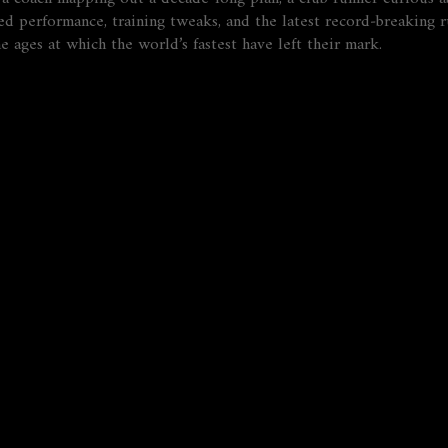
d performance, training tweaks, and the latest record‑breaking r
e ages at which the world’s fastest have left their mark.