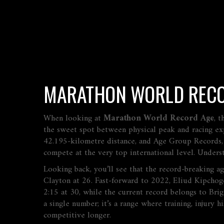
MARATHON WORLD RECO
When looking at
Marathon World Record Age
,
t
the sweet spot between physical peak and racing ex
42.195‑kilometre distance
, and
Age Group Records
compete at the very top international level
. Unders
Looking back, you’ll see that the record‑breaking a
Clayton at 26. Fast‑forward to 2022, Eliud Kipchoge
2:15 at 30, while the current record belongs to Bri
a single number; it’s a range where training, injury 
competitive longer.