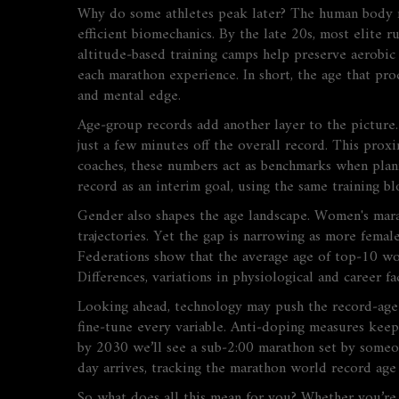
Why do some athletes peak later? The human body re
efficient biomechanics. By the late 20s, most elite 
altitude‑based training camps help preserve aerobic
each marathon experience. In short, the age that pr
and mental edge.
Age‑group records add another layer to the picture. 
just a few minutes off the overall record. This prox
coaches, these numbers act as benchmarks when plan
record as an interim goal, using the same training 
Gender also shapes the age landscape. Women's marat
trajectories. Yet the gap is narrowing as more femal
Federations show that the average age of top‑10 wom
Differences
,
variations in physiological and career f
Looking ahead, technology may push the record‑age w
fine‑tune every variable. Anti‑doping measures keep 
by 2030 we’ll see a sub‑2:00 marathon set by someon
day arrives, tracking the marathon world record ag
So what does all this mean for you? Whether you’re