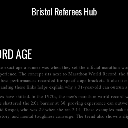
Bristol Referees Hub
RD AGE
he exact age a runner was when they set the official marathon wo
perience.
The concept sits next to
Marathon World Record
,
the 
,
best performances recorded for specific age brackets
. It also tie
tanding these links helps explain why a 31‑year‑old can outrun a
ges have shifted. In the 1970s, the men's marathon world record w
 shattered the 2:01 barrier at 38, proving experience can outwe
gid Kosgei, who was 29 when she ran 2:14. These examples make i
history, and mental toughness converge. The trend also shows a sli