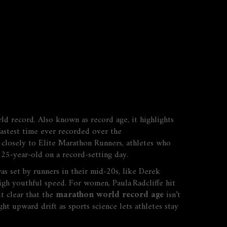
rld record
. Also known as
record age
, it highlights
fastest time ever recorded over the
s closely to
Elite Marathon Runners
,
athletes who
 25‑year‑old on a record‑setting day.
as set by runners in their mid‑20s, like Derek
igh youthful speed. For women, Paula Radcliffe hit
t clear that the
marathon world record age
isn’t
ght upward drift as sports science lets athletes stay