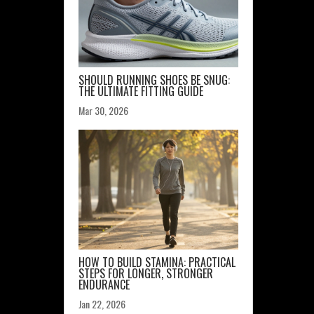
SHOULD RUNNING SHOES BE SNUG:
THE ULTIMATE FITTING GUIDE
Mar 30, 2026
HOW TO BUILD STAMINA: PRACTICAL
STEPS FOR LONGER, STRONGER
ENDURANCE
Jan 22, 2026