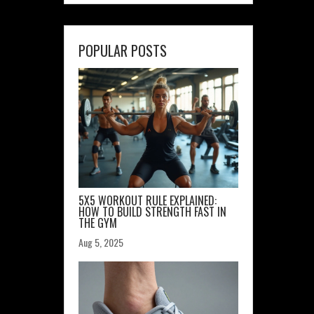
POPULAR POSTS
5X5 WORKOUT RULE EXPLAINED:
HOW TO BUILD STRENGTH FAST IN
THE GYM
Aug 5, 2025