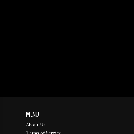
MENU
About Us
Terms of Service