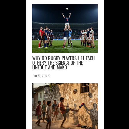
WHY DO RUGBY PLAYERS LIFT EACH
OTHER? THE SCIENCE OF THE
LINEOUT AND MAKO
Jun 4, 2026