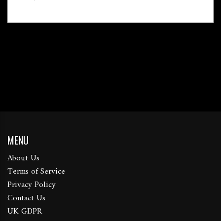
MENU
About Us
Terms of Service
Privacy Policy
Contact Us
UK GDPR