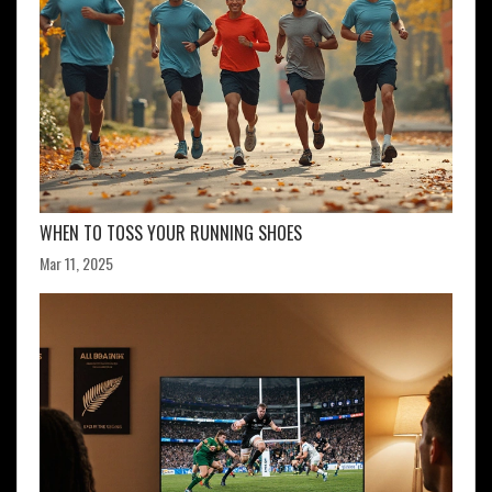
WHEN TO TOSS YOUR RUNNING SHOES
Mar 11, 2025