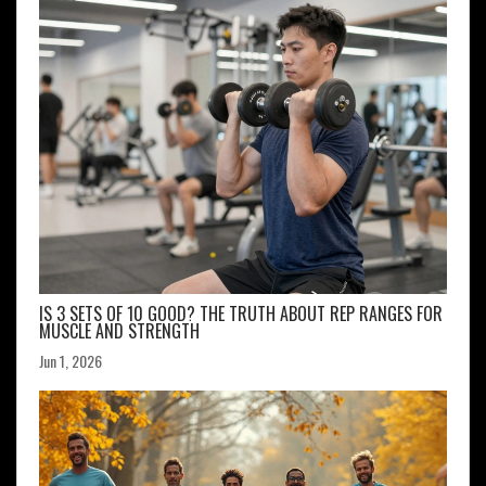
IS 3 SETS OF 10 GOOD? THE TRUTH ABOUT REP RANGES FOR
MUSCLE AND STRENGTH
Jun 1, 2026