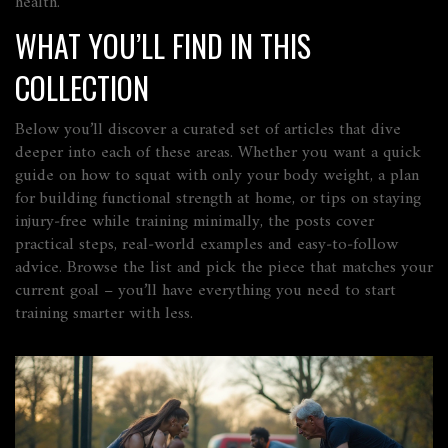
health.
WHAT YOU’LL FIND IN THIS
COLLECTION
Below you’ll discover a curated set of articles that dive
deeper into each of these areas. Whether you want a quick
guide on how to squat with only your body weight, a plan
for building functional strength at home, or tips on staying
injury‑free while training minimally, the posts cover
practical steps, real‑world examples and easy‑to‑follow
advice. Browse the list and pick the piece that matches your
current goal – you’ll have everything you need to start
training smarter with less.