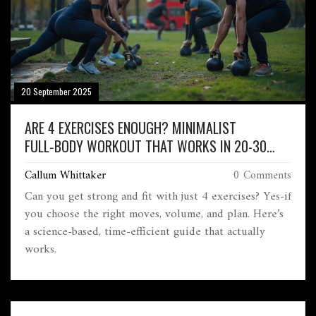
20 September 2025
ARE 4 EXERCISES ENOUGH? MINIMALIST
FULL‑BODY WORKOUT THAT WORKS IN 20-30
MINUTES
Callum Whittaker
0 Comments
Can you get strong and fit with just 4 exercises? Yes-if
you choose the right moves, volume, and plan. Here’s
a science-based, time-efficient guide that actually
works.