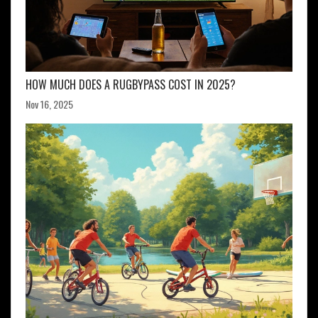
HOW MUCH DOES A RUGBYPASS COST IN 2025?
Nov 16, 2025