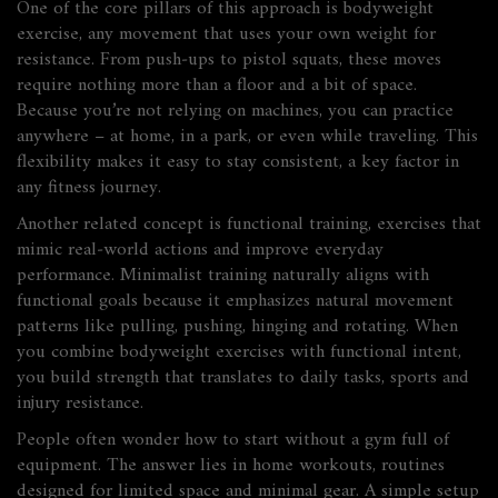
One of the core pillars of this approach is
bodyweight
exercise
,
any movement that uses your own weight for
resistance
. From push‑ups to pistol squats, these moves
require nothing more than a floor and a bit of space.
Because you’re not relying on machines, you can practice
anywhere – at home, in a park, or even while traveling. This
flexibility makes it easy to stay consistent, a key factor in
any fitness journey.
Another related concept is
functional training
,
exercises that
mimic real‑world actions and improve everyday
performance
. Minimalist training naturally aligns with
functional goals because it emphasizes natural movement
patterns like pulling, pushing, hinging and rotating. When
you combine bodyweight exercises with functional intent,
you build strength that translates to daily tasks, sports and
injury resistance.
People often wonder how to start without a gym full of
equipment. The answer lies in
home workouts
,
routines
designed for limited space and minimal gear
. A simple setup