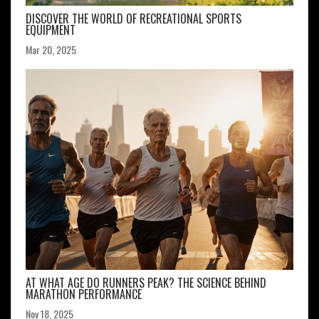
DISCOVER THE WORLD OF RECREATIONAL SPORTS
EQUIPMENT
Mar 20, 2025
AT WHAT AGE DO RUNNERS PEAK? THE SCIENCE BEHIND
MARATHON PERFORMANCE
Nov 18, 2025