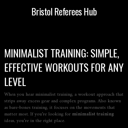
Bristol Referees Hub
MINIMALIST TRAINING: SIMPLE,
EFFECTIVE WORKOUTS FOR ANY
LEVEL
When you hear
minimalist training
,
a workout approach that
strips away excess gear and complex programs
. Also known
as
bare‑bones training
, it focuses on the movements that
matter most. If you’re looking for
minimalist training
ideas, you’re in the right place.