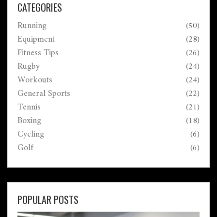
CATEGORIES
Running
(50)
Equipment
(28)
Fitness Tips
(26)
Rugby
(24)
Workouts
(24)
General Sports
(22)
Tennis
(21)
Boxing
(18)
Cycling
(6)
Golf
(6)
POPULAR POSTS