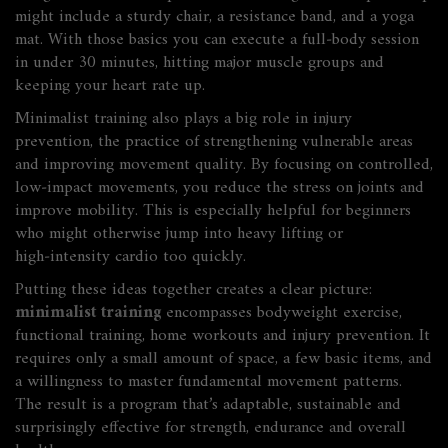
might include a sturdy chair, a resistance band, and a yoga
mat. With those basics you can execute a full‑body session
in under 30 minutes, hitting major muscle groups and
keeping your heart rate up.
Minimalist training also plays a big role in
injury
prevention
,
the practice of strengthening vulnerable areas
and improving movement quality
. By focusing on controlled,
low‑impact movements, you reduce the stress on joints and
improve mobility. This is especially helpful for beginners
who might otherwise jump into heavy lifting or
high‑intensity cardio too quickly.
Putting these ideas together creates a clear picture:
minimalist training
encompasses bodyweight exercise,
functional training, home workouts and injury prevention. It
requires only a small amount of space, a few basic items, and
a willingness to master fundamental movement patterns.
The result is a program that’s adaptable, sustainable and
surprisingly effective for strength, endurance and overall