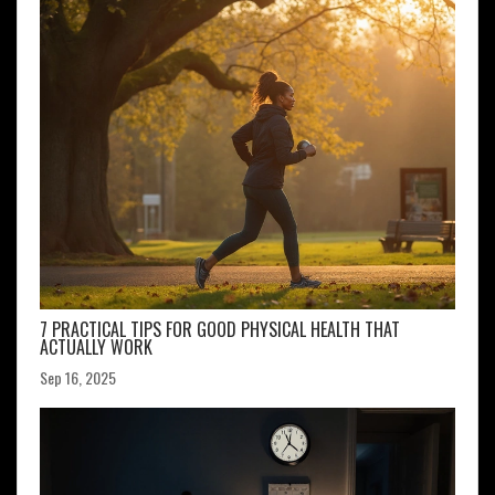
7 PRACTICAL TIPS FOR GOOD PHYSICAL HEALTH THAT
ACTUALLY WORK
Sep 16, 2025