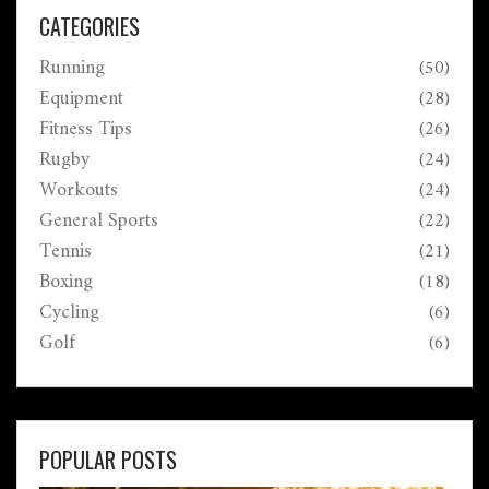
muscle gains, fat loss, or just healthier legs—without
CATEGORIES
burning yourself out.
Running
(50)
Equipment
(28)
Fitness Tips
(26)
Rugby
(24)
Workouts
(24)
General Sports
(22)
Tennis
(21)
Boxing
(18)
Cycling
(6)
Golf
(6)
POPULAR POSTS