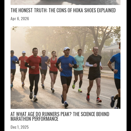
THE HONEST TRUTH: THE CONS OF HOKA SHOES EXPLAINED
Apr 6, 2026
AT WHAT AGE DO RUNNERS PEAK? THE SCIENCE BEHIND
MARATHON PERFORMANCE
Dec 1, 2025