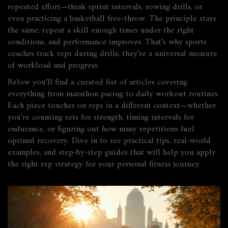
repeated effort—think sprint intervals, rowing drills, or
even practicing a basketball free‑throw. The principle stays
the same: repeat a skill enough times under the right
conditions, and performance improves. That’s why sports
coaches track reps during drills; they’re a universal measure
of workload and progress.
Below you’ll find a curated list of articles covering
everything from marathon pacing to daily workout routines.
Each piece touches on reps in a different context—whether
you’re counting sets for strength, timing intervals for
endurance, or figuring out how many repetitions fuel
optimal recovery. Dive in to see practical tips, real‑world
examples, and step‑by‑step guides that will help you apply
the right rep strategy for your personal fitness journey.