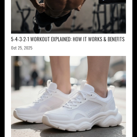
5‑4‑3‑2‑1 WORKOUT EXPLAINED: HOW IT WORKS & BENEFITS
Oct 25, 2025