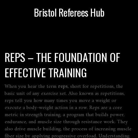
Bristol Referees Hub
REPS – THE FOUNDATION OF
EFFECTIVE TRAINING
When you hear the term
reps
,
short for repetitions, the
basic unit of any exercise set
. Also known as
repetitions
,
reps tell you how many times you move a weight or
execute a body‑weight action in a row. Reps are a core
metric in
strength training
,
a program that builds power,
endurance, and muscle size through resistance work
. They
also drive
muscle building
,
the process of increasing muscle
fiber size by applying progressive overload
. Understanding