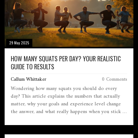
29 May 2025
HOW MANY SQUATS PER DAY? YOUR REALISTIC
GUIDE TO RESULTS
Callum Whittaker
0 Comments
Wondering how many squats you should do every
day? This article explains the numbers that actually
matter, why your goals and experience level change
the answer, and what really happens when you stick to
a squat routine. You'll get practical tips, mistakes to
dodge, and real-life examples—so you won't just spin
your wheels. Learn to adjust your squat count for