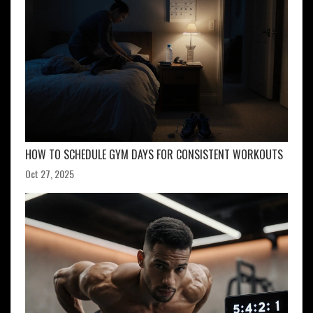
HOW TO SCHEDULE GYM DAYS FOR CONSISTENT WORKOUTS
Oct 27, 2025