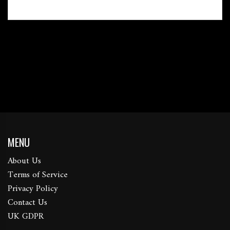
MENU
About Us
Terms of Service
Privacy Policy
Contact Us
UK GDPR