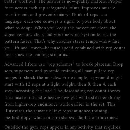
better workout. The answer is no—quality matters. Proper
form across each rep safeguards joints, improves muscle
recruitment, and prevents injury. Think of reps as a
language: each one conveys a signal to your body about
what to adapt. When you keep the movement clean, the
signal remains clear, and your nervous system learns the
pattern faster. That’s why coaches stress tempo—how fast
you lift and lower—because speed combined with rep count
fine‑tunes the training stimulus.
Advanced lifters use “rep schemes” to break plateaus. Drop
sets, supersets, and pyramid training all manipulate rep
ranges to shock the muscles. For example, a pyramid might
start with 12 reps at a light weight, then 8, then 4, each
step increasing the load. The descending rep count forces
the muscle to handle heavier weight while still benefiting
from higher‑rep endurance work earlier in the set. This
illustrates the semantic link:
reps influence training
methodology, which in turn shapes adaptation outcomes
.
Outside the gym, reps appear in any activity that requires