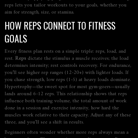
reps lets you tailor workouts to your goals, whether you
aim for strength, size, or stamina.
HOW REPS CONNECT TO FITNESS
GOALS
Every fitness plan rests on a simple triple: reps, load, and
rest.
Reps
dictate the stimulus a muscle receives; the load
determines intensity; rest controls recovery. For endurance,
you’ll see higher rep ranges (12‑20+) with lighter loads. If
you chase strength, low reps (1‑5) at heavy loads dominate.
Hypertrophy—the sweet spot for most gym‑goers—usually
lands around 6‑12 reps. This relationship shows that reps
influence both
training volume
,
the total amount of work
done in a session
and
exercise intensity
,
how hard the
muscles work relative to their capacity
. Adjust any of these
three, and you’ll see a shift in results.
Beginners often wonder whether more reps always mean a