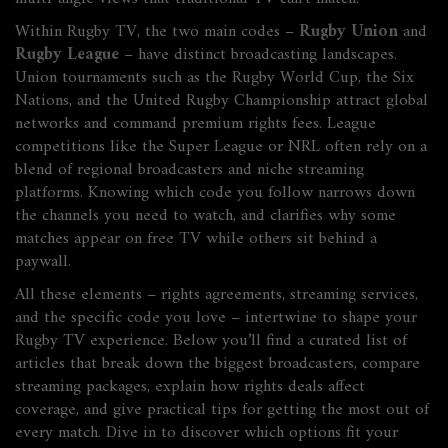
Within Rugby TV, the two main codes –
Rugby Union
and
Rugby League
– have distinct broadcasting landscapes.
Union tournaments such as the Rugby World Cup, the Six
Nations, and the United Rugby Championship attract global
networks and command premium rights fees. League
competitions like the Super League or NRL often rely on a
blend of regional broadcasters and niche streaming
platforms. Knowing which code you follow narrows down
the channels you need to watch, and clarifies why some
matches appear on free TV while others sit behind a
paywall.
All these elements – rights agreements, streaming services,
and the specific code you love – intertwine to shape your
Rugby TV experience. Below you’ll find a curated list of
articles that break down the biggest broadcasters, compare
streaming packages, explain how rights deals affect
coverage, and give practical tips for getting the most out of
every match. Dive in to discover which options fit your