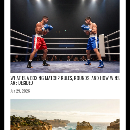
WHAT IS A BOXING MATCH? RULES, ROUNDS, AND HOW WINS
ARE DECIDED
Jun 29, 2026