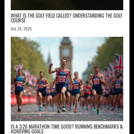
WHAT IS THE GOLF FIELD CALLED? UNDERSTANDING THE GOLF
COURSE
Oct 24, 2025
IS A 3:20 MARATHON TIME GOOD? RUNNING BENCHMARKS &
ACHIEVING GOALS