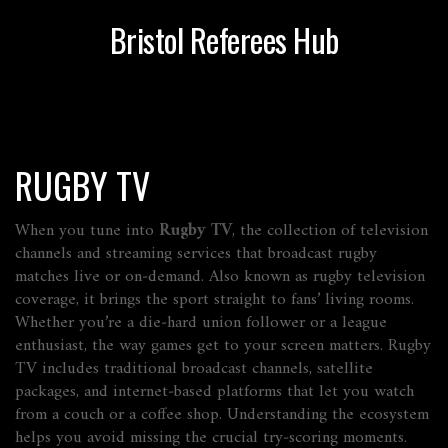
Bristol Referees Hub
RUGBY TV
When you tune into
Rugby TV
,
the collection of television
channels and streaming services that broadcast rugby
matches live or on‑demand
. Also known as
rugby television
coverage
, it brings the sport straight to fans’ living rooms.
Whether you’re a die‑hard union follower or a league
enthusiast, the way games get to your screen matters. Rugby
TV includes traditional broadcast channels, satellite
packages, and internet‑based platforms that let you watch
from a couch or a coffee shop. Understanding the ecosystem
helps you avoid missing the crucial try‑scoring moments.