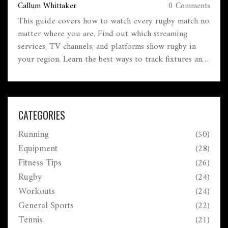
Callum Whittaker
0 Comments
This guide covers how to watch every rugby match no
matter where you are. Find out which streaming
services, TV channels, and platforms show rugby in
your region. Learn the best ways to track fixtures and
never miss a kick-off. Get tips for dodging blackouts
and finding games abroad. Whether it's the World Cup,
club rugby, or small competitions, you'll know what
to do.
CATEGORIES
Running
(50)
Equipment
(28)
Fitness Tips
(26)
Rugby
(24)
Workouts
(24)
General Sports
(22)
Tennis
(21)