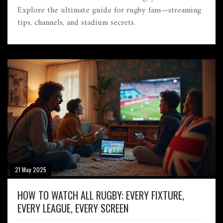
Explore the ultimate guide for rugby fans—streaming
tips, channels, and stadium secrets.
21 May 2025
HOW TO WATCH ALL RUGBY: EVERY FIXTURE,
EVERY LEAGUE, EVERY SCREEN