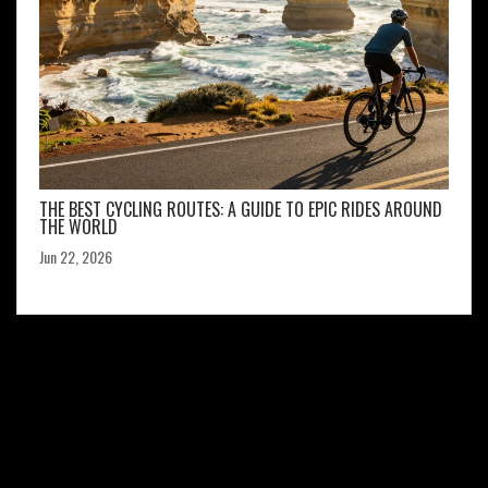
THE BEST CYCLING ROUTES: A GUIDE TO EPIC RIDES AROUND
THE WORLD
Jun 22, 2026