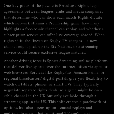
One key piece of the puzzle is
Broadcast Rights
,
legal
agreements between leagues, clubs and media companies
that determine who can show each match
. Rights dictate
which network streams a Premiership game, how many
highlights a free‑to‑air channel can replay, and whether a
subscription service can offer live coverage abroad. When
rights shift, the lineup on Rugby TV changes – a new
channel might pick up the Six Nations, or a streaming
service could secure exclusive league matches.
Another driving force is
Sports Streaming
,
online platforms
that deliver live sports over the internet, often via apps or
web browsers
. Services like RugbyPass, Amazon Prime, or
regional broadcasters’ digital portals give you flexibility to
watch on tablets, phones, or smart TVs. They typically
negotiate separate rights deals, so a game might be on a
cable channel in the UK but only available through a
streaming app in the US. This split creates a patchwork of
options, but also opens up on‑demand replays and
multi‑angle views that traditional TV can’t match.