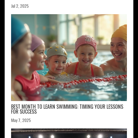
Jul 2, 2025
BEST MONTH TO LEARN SWIMMING: TIMING YOUR LESSONS
FOR SUCCESS
May 7, 2025