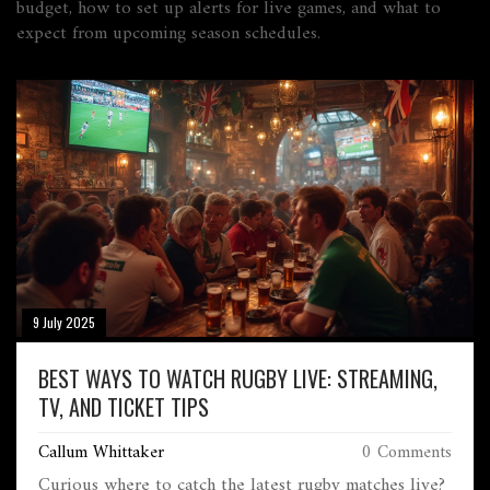
budget, how to set up alerts for live games, and what to
expect from upcoming season schedules.
9 July 2025
BEST WAYS TO WATCH RUGBY LIVE: STREAMING,
TV, AND TICKET TIPS
Callum Whittaker
0 Comments
Curious where to catch the latest rugby matches live?