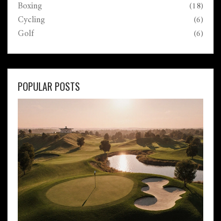
Boxing
(18)
Cycling
(6)
Golf
(6)
POPULAR POSTS