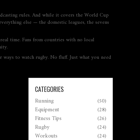
adcasting rules. And while it covers the World Cup
everything else — the domestic leagues, the sevens
real time. Fans from countries with no local
ity.
er ways to watch rugby. No fluff. Just what you need
CATEGORIES
Running
(50)
Equipment
(28)
Fitness Tips
(26)
Rugby
(24)
Workouts
(24)