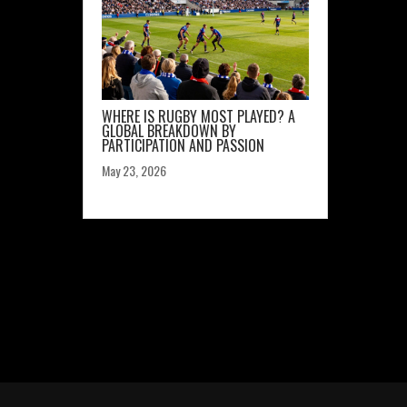
WHERE IS RUGBY MOST PLAYED? A
GLOBAL BREAKDOWN BY
PARTICIPATION AND PASSION
May 23, 2026