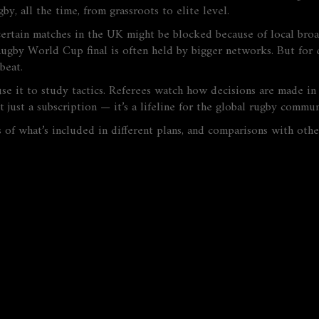
gby, all the time, from grassroots to elite level.
certain matches in the UK might be blocked because of local bro
Rugby World Cup final is often held by bigger networks. But for 
beat.
se it to study tactics. Referees watch how decisions are made in 
t just a subscription — it’s a lifeline for the global rugby commun
 of what’s included in different plans, and comparisons with oth