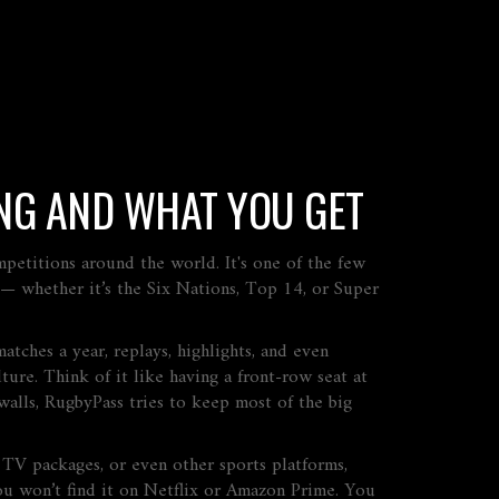
NG AND WHAT YOU GET
ompetitions around the world
. It's one of the few
y — whether it’s the Six Nations, Top 14, or Super
atches a year, replays, highlights, and even
ture. Think of it like having a front-row seat at
alls, RugbyPass tries to keep most of the big
l TV packages, or even other sports platforms,
 You won’t find it on Netflix or Amazon Prime. You