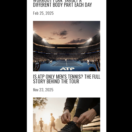
WORKOUT PLAN: TARGET A
DIFFERENT BODY PART EACH DAY
Feb 25, 2025
IS ATP ONLY MEN'S TENNIS? THE FULL
STORY BEHIND THE TOUR
Nov 23, 2025