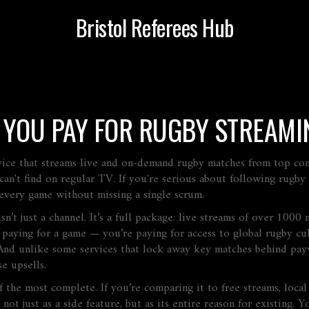
Bristol Referees Hub
 YOU PAY FOR RUGBY STREAMI
rvice that streams live and on-demand rugby matches from top c
can't find on regular TV
. If you're serious about following rugb
very game without missing a single scrum.
t just a channel. It’s a full package: live streams of over 1000 m
 paying for a game — you’re paying for access to global rugby cul
And unlike some services that lock away key matches behind payw
e upsells.
of the most complete. If you’re comparing it to free streams, loca
ot just as a side feature, but as its entire reason for existing.