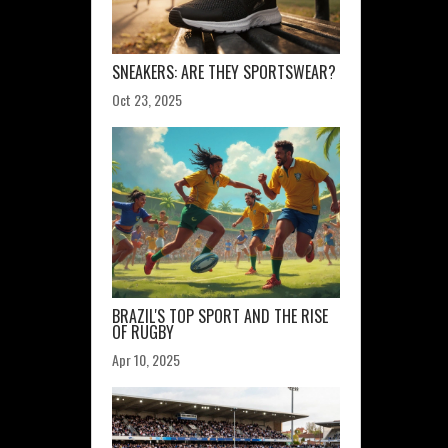
SNEAKERS: ARE THEY SPORTSWEAR?
Oct 23, 2025
BRAZIL'S TOP SPORT AND THE RISE
OF RUGBY
Apr 10, 2025