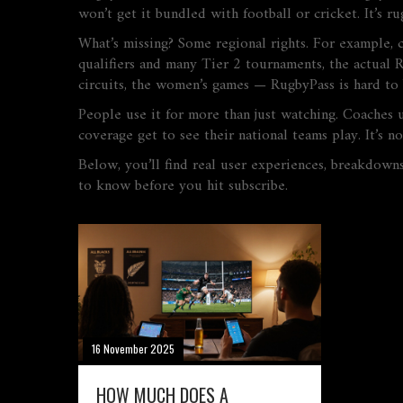
won’t get it bundled with football or cricket. It’s ru
What’s missing? Some regional rights. For example, 
qualifiers and many Tier 2 tournaments, the actual 
circuits, the women’s games — RugbyPass is hard to 
People use it for more than just watching. Coaches u
coverage get to see their national teams play. It’s no
Below, you’ll find real user experiences, breakdowns
to know before you hit subscribe.
16 November 2025
HOW MUCH DOES A