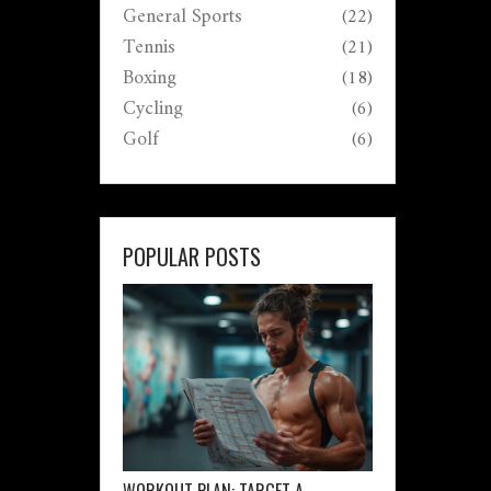
General Sports
(22)
Tennis
(21)
Boxing
(18)
Cycling
(6)
Golf
(6)
POPULAR POSTS