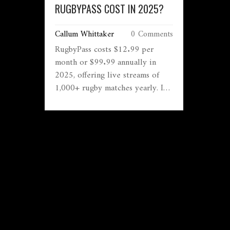
RUGBYPASS COST IN 2025?
Callum Whittaker
0 Comments
RugbyPass costs $12.99 per
month or $99.99 annually in
2025, offering live streams of
1,000+ rugby matches yearly. It's
the best value for fans who want
global access to every game,
replays, and offline viewing.