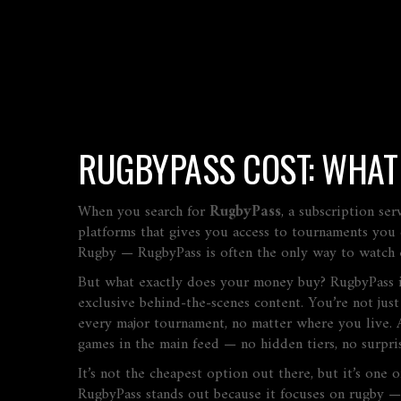
RUGBYPASS COST: WHAT
When you search for
RugbyPass
,
a subscription se
platforms that gives you access to tournaments you 
Rugby — RugbyPass is often the only way to watch e
But what exactly does your money buy? RugbyPass isn’
exclusive behind-the-scenes content. You’re not just
every major tournament, no matter where you live. 
games in the main feed — no hidden tiers, no surpris
It’s not the cheapest option out there, but it’s one 
RugbyPass stands out because it focuses on rugby — n