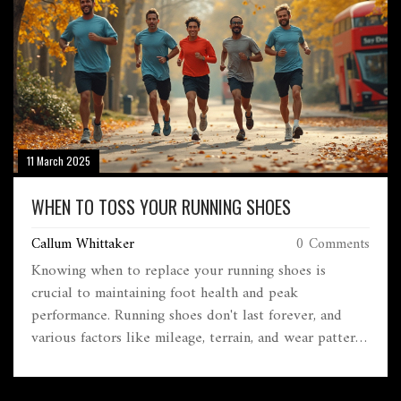
11 March 2025
WHEN TO TOSS YOUR RUNNING SHOES
Callum Whittaker
0 Comments
Knowing when to replace your running shoes is
crucial to maintaining foot health and peak
performance. Running shoes don't last forever, and
various factors like mileage, terrain, and wear patterns
can tell you when it's time for a new pair. This guide
offers practical tips to help you decide when your