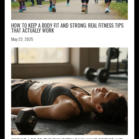
HOW TO KEEP A BODY FIT AND STRONG: REAL FITNESS TIPS
THAT ACTUALLY WORK
May 22, 2025