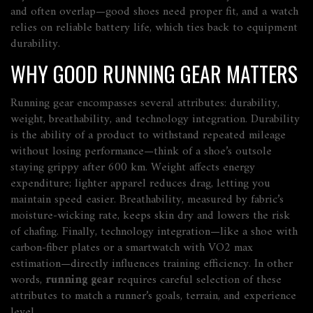
and often overlap—good shoes need proper fit, and a watch
relies on reliable battery life, which ties back to equipment
durability.
WHY GOOD RUNNING GEAR MATTERS
Running gear encompasses several attributes: durability,
weight, breathability, and technology integration. Durability
is the ability of a product to withstand repeated mileage
without losing performance—think of a shoe’s outsole
staying grippy after 600 km. Weight affects energy
expenditure; lighter apparel reduces drag, letting you
maintain speed easier. Breathability, measured by fabric’s
moisture‑wicking rate, keeps skin dry and lowers the risk
of chafing. Finally, technology integration—like a shoe with
carbon‑fiber plates or a smartwatch with VO2 max
estimation—directly influences training efficiency. In other
words,
running gear
requires careful selection of these
attributes to match a runner’s goals, terrain, and experience
level.