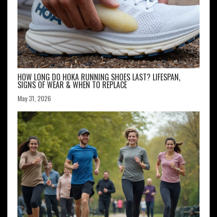
HOW LONG DO HOKA RUNNING SHOES LAST? LIFESPAN,
SIGNS OF WEAR & WHEN TO REPLACE
May 31, 2026