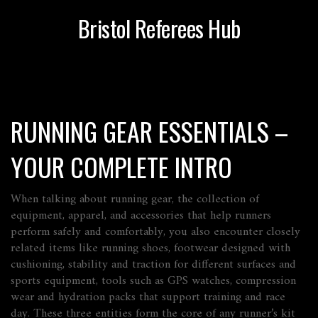
Bristol Referees Hub
RUNNING GEAR ESSENTIALS –
YOUR COMPLETE INTRO
When talking about
running gear
,
the collection of
equipment, apparel, and accessories that help runners
perform safely and comfortably
, you also encounter closely
related items like
running shoes
,
footwear designed with
cushioning, stability and traction for different surfaces
and
sports equipment
,
tools such as GPS watches, compression
wear and hydration packs that support training and race
day
. These three entities form the core of any runner’s kit