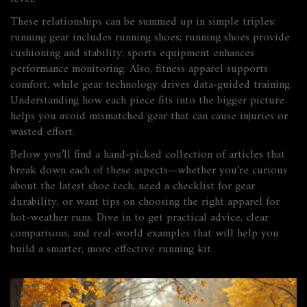
These relationships can be summed up in simple triples:
running gear
includes
running shoes; running shoes
provide
cushioning and stability; sports equipment
enhances
performance monitoring. Also, fitness apparel
supports
comfort, while gear technology
drives
data‑guided training.
Understanding how each piece fits into the bigger picture
helps you avoid mismatched gear that can cause injuries or
wasted effort.
Below you’ll find a hand‑picked collection of articles that
break down each of these aspects—whether you’re curious
about the latest shoe tech, need a checklist for gear
durability, or want tips on choosing the right apparel for
hot‑weather runs. Dive in to get practical advice, clear
comparisons, and real‑world examples that will help you
build a smarter, more effective running kit.