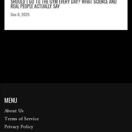
SHOULD I GO TO THE GYM EVERY DAY? WHAT SCIENCE AND
REAL PEOPLE ACTUALLY SAY
Dec 8, 2025
MENU
About Us
Terms of Service
Privacy Policy