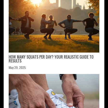
HOW MANY SQUATS PER DAY? YOUR REALISTIC GUIDE TO
RESULTS
May 29, 2025