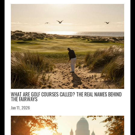
WHAT ARE GOLF COURSES CALLED? THE REAL NAMES BEHIND
THE FAIRWAYS
Jan 11, 2026