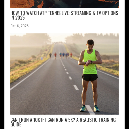
HOW TO WATCH ATP TENNIS LIVE: STREAMING & TV OPTIONS
IN 2025
Oct 4, 2025
CAN I RUN A 10K IF I CAN RUN A 5K? A REALISTIC TRAINING
GUIDE