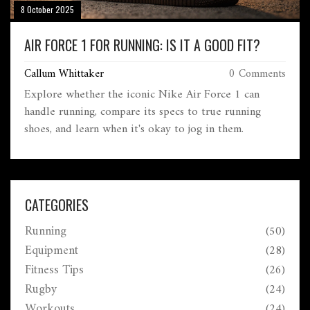
8 October 2025
AIR FORCE 1 FOR RUNNING: IS IT A GOOD FIT?
Callum Whittaker
0 Comments
Explore whether the iconic Nike Air Force 1 can
handle running, compare its specs to true running
shoes, and learn when it's okay to jog in them.
CATEGORIES
Running
(50)
Equipment
(28)
Fitness Tips
(26)
Rugby
(24)
Workouts
(24)