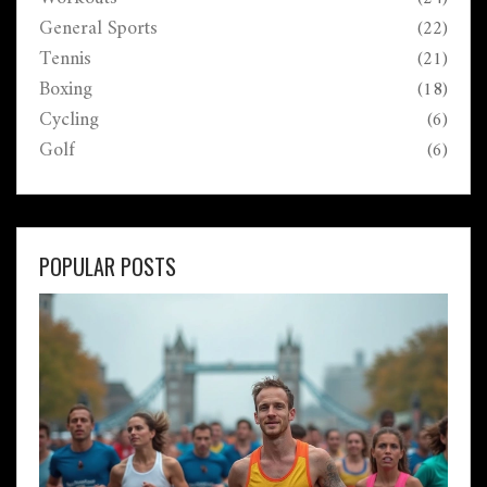
General Sports
(22)
Tennis
(21)
Boxing
(18)
Cycling
(6)
Golf
(6)
POPULAR POSTS