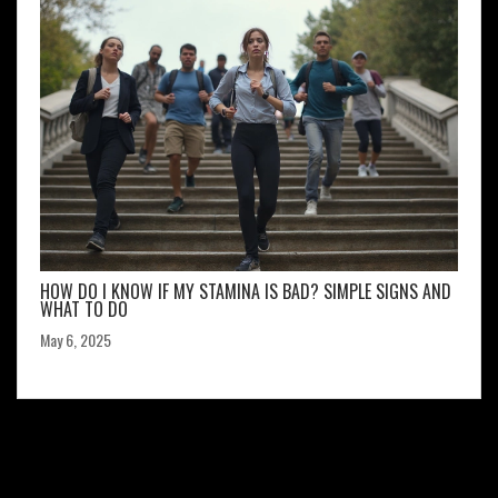
HOW DO I KNOW IF MY STAMINA IS BAD? SIMPLE SIGNS AND
WHAT TO DO
May 6, 2025