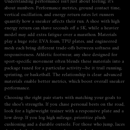
Understanding performance isn’t just about feeling; it’s
about numbers.
Performance metrics
,
ground contact time,
vertical oscillation, and energy return rates
let runners
quantify how a sneaker affects their run. A shoe with high
energy return can shave seconds off a 5K, while a heavier
model may add extra fatigue over a marathon. Materials
play a huge role: EVA foam, TPU plates, and engineered
mesh each bring different trade‑offs between softness and
responsiveness.
Athletic footwear
,
any shoe designed for
sport-specific movement
often blends these materials into a
package tuned for a particular activity—be it trail running,
sprinting, or basketball. The relationship is clear: advanced
materials enable better metrics, which boost overall sneaker
performance.
Choosing the right pair starts with matching your goals to
the shoe’s strengths. If you chase personal bests on the road,
look for a lightweight trainer with a responsive plate and a
low drop. If you log high mileage, prioritize plush
cushioning and a durable outsole. For those who jump, laces