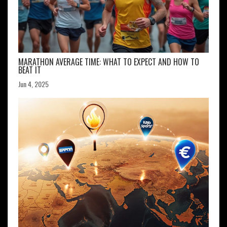
MARATHON AVERAGE TIME: WHAT TO EXPECT AND HOW TO
BEAT IT
Jun 4, 2025