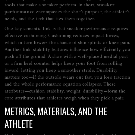
tools that make a sneaker perform. In short,
sneaker
performance
encompasses the shoe’s purpose, the athlete’s
needs, and the tech that ties them together.
One key semantic link is that
sneaker performance requires
effective cushioning
. Cushioning reduces impact forces,
which in turn lowers the chance of shin splints or knee pain.
Another link:
stability features influence how efficiently you
push off the ground
. A shoe with a well‑placed medial post
or a firm heel counter helps keep your foot from rolling
inward, letting you keep a smoother stride. Durability
matters too—if the outsole wears out fast, you lose traction
and the whole performance equation collapses. These
attributes—cushion, stability, weight, durability—form the
core attributes that athletes weigh when they pick a pair.
METRICS, MATERIALS, AND THE
ATHLETE