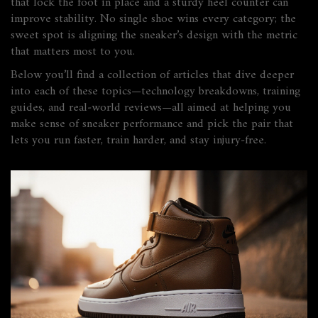
that lock the foot in place and a sturdy heel counter can
improve stability. No single shoe wins every category; the
sweet spot is aligning the sneaker’s design with the metric
that matters most to you.
Below you’ll find a collection of articles that dive deeper
into each of these topics—technology breakdowns, training
guides, and real‑world reviews—all aimed at helping you
make sense of sneaker performance and pick the pair that
lets you run faster, train harder, and stay injury‑free.