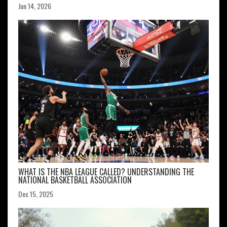
Jun 14, 2026
WHAT IS THE NBA LEAGUE CALLED? UNDERSTANDING THE
NATIONAL BASKETBALL ASSOCIATION
Dec 15, 2025