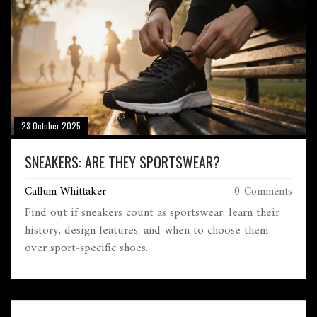
23 October 2025
SNEAKERS: ARE THEY SPORTSWEAR?
Callum Whittaker
0 Comments
Find out if sneakers count as sportswear, learn their
history, design features, and when to choose them
over sport‑specific shoes.