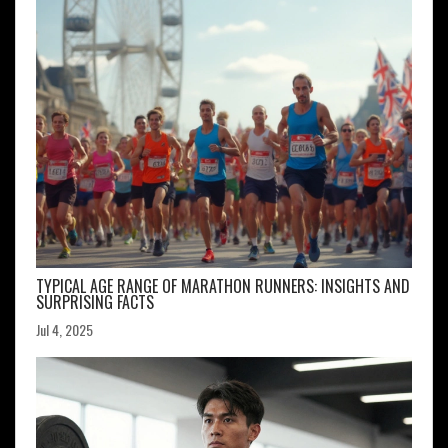
TYPICAL AGE RANGE OF MARATHON RUNNERS: INSIGHTS AND
SURPRISING FACTS
Jul 4, 2025