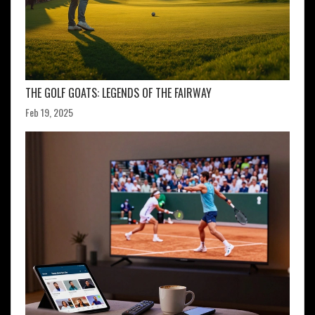
THE GOLF GOATS: LEGENDS OF THE FAIRWAY
Feb 19, 2025