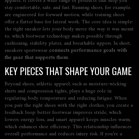
apparel
, it
covers a wide range of products
that help you
stay comfortable, safe, and fast.
Running shoes
, for example,
are engineered for forward motion, while
training shoes
offer a flatter base for lateral work. The core idea is simple:
the right sneaker lets your body move the way it was meant
to, which
footwear technology
makes possible through
cushioning, stability plates, and breathable uppers. In short,
sneakers sportswear
connects performance goals with
the gear that supports them
.
KEY PIECES THAT SHAPE YOUR GAME
Beyond shoes,
athletic apparel
, such as moisture‑wicking
shirts and compression tights, plays a huge role in
regulating body temperature and reducing fatigue. When
you pair the right shoes with the right clothes, you create a
feedback loop: better footwear improves stride, which
lowers energy loss, and smart apparel keeps muscles warm,
which enhances shoe efficiency. This relationship
influences
overall performance
and reduces injury risk. If you’re a