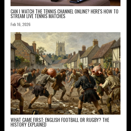
CAN I WATCH THE TENNIS CHANNEL ONLINE? HERE'S HOW TO
STREAM LIVE TENNIS MATCHES
Feb 16, 2026
WHAT CAME FIRST: ENGLISH FOOTBALL OR RUGBY? THE
HISTORY EXPLAINED