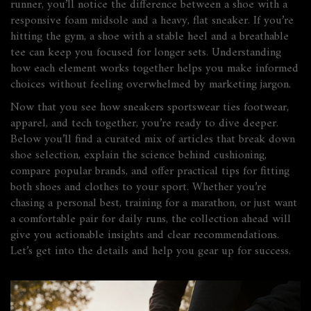
runner, you’ll notice the difference between a shoe with a
responsive foam midsole and a heavy, flat sneaker. If you’re
hitting the gym, a shoe with a stable heel and a breathable
tee can keep you focused for longer sets. Understanding
how each element works together helps you make informed
choices without feeling overwhelmed by marketing jargon.
Now that you see how sneakers sportswear ties footwear,
apparel, and tech together, you’re ready to dive deeper.
Below you’ll find a curated mix of articles that break down
shoe selection, explain the science behind cushioning,
compare popular brands, and offer practical tips for fitting
both shoes and clothes to your sport. Whether you’re
chasing a personal best, training for a marathon, or just want
a comfortable pair for daily runs, the collection ahead will
give you actionable insights and clear recommendations.
Let’s get into the details and help you gear up for success.