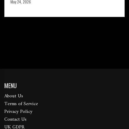
May 24, 2026
MENU
About Us
Terms of Service
Privacy Policy
Contact Us
UK GDPR