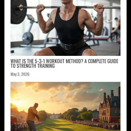
WHAT IS THE 5-3-1 WORKOUT METHOD? A COMPLETE GUIDE
TO STRENGTH TRAINING
May 3, 2026