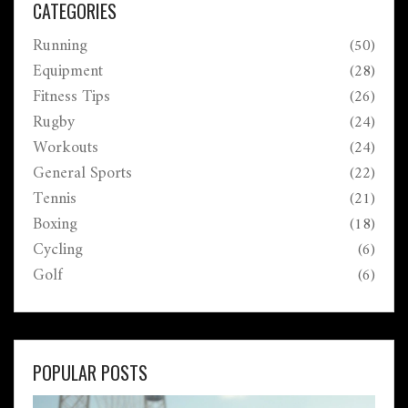
CATEGORIES
Running
(50)
Equipment
(28)
Fitness Tips
(26)
Rugby
(24)
Workouts
(24)
General Sports
(22)
Tennis
(21)
Boxing
(18)
Cycling
(6)
Golf
(6)
POPULAR POSTS