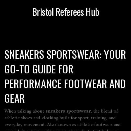
Bristol Referees Hub
SNEAKERS SPORTSWEAR: YOUR
GO‑TO GUIDE FOR
PERFORMANCE FOOTWEAR AND
GEAR
When talking about
sneakers sportswear
,
the blend of
athletic shoes and clothing built for sport, training, and
everyday movement
. Also known as
athletic footwear and