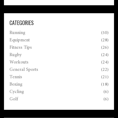
CATEGORIES
Running
(50)
Equipment
(28)
Fitness Tips
(26)
Rugby
(24)
Workouts
(24)
General Sports
(22)
Tennis
(21)
Boxing
(18)
Cycling
(6)
Golf
(6)