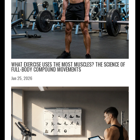
WHAT EXERCISE USES THE MOST MUSCLES? THE SCIENCE OF
FULL-BODY COMPOUND MOVEMENTS
Jun 25, 2026