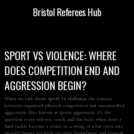
Bristol Referees Hub
SPORT VS VIOLENCE: WHERE
DOES COMPETITION END AND
AGGRESSION BEGIN?
When we talk about
sport vs violence
,
the tension
between organized physical competition and uncontrolled
aggression
. Also known as
sports aggression
, it’s the
question every referee, coach, and fan faces: when does a
hard tackle become a crime, or a swing of a bat cross into
assault?
Sports are built on rules, boundaries, and consent.