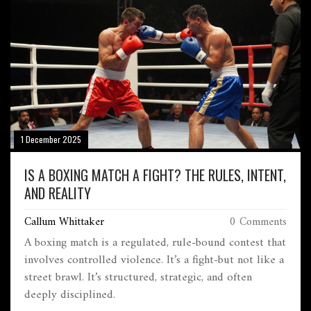
1 December 2025
IS A BOXING MATCH A FIGHT? THE RULES, INTENT,
AND REALITY
Callum Whittaker
0 Comments
A boxing match is a regulated, rule-bound contest that
involves controlled violence. It’s a fight-but not like a
street brawl. It’s structured, strategic, and often
deeply disciplined.