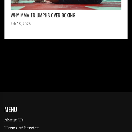
WHY MMA TRIUMPHS OVER BOXING
Feb 18, 2025
MENU
About Us
Terms of Service