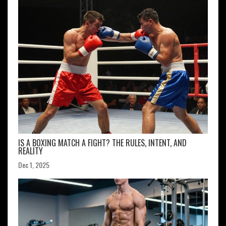
IS A BOXING MATCH A FIGHT? THE RULES, INTENT, AND
REALITY
Dec 1, 2025