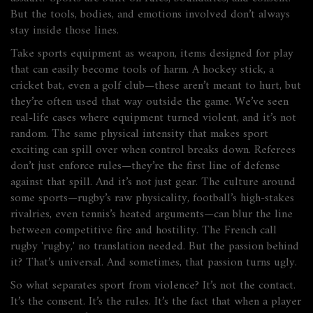
But the tools, bodies, and emotions involved don’t always
stay inside those lines.
Take
sports equipment as weapon
,
items designed for play
that can easily become tools of harm
. A hockey stick, a
cricket bat, even a golf club—these aren’t meant to hurt, but
they’re often used that way outside the game. We’ve seen
real-life cases where equipment turned violent, and it’s not
random. The same physical intensity that makes sport
exciting can spill over when control breaks down. Referees
don’t just enforce rules—they’re the first line of defense
against that spill.
And it’s not just gear. The culture around
some sports—rugby’s raw physicality, football’s high-stakes
rivalries, even tennis’s heated arguments—can blur the line
between competitive fire and hostility. The French call
rugby 'rugby,' no translation needed. But the passion behind
it? That’s universal. And sometimes, that passion turns ugly.
So what separates sport from violence? It’s not the contact.
It’s the consent. It’s the rules. It’s the fact that when a player