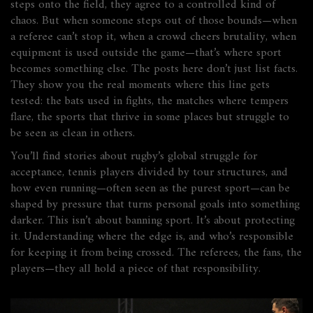
steps onto the field, they agree to a controlled kind of
chaos. But when someone steps out of those bounds—when
a referee can’t stop it, when a crowd cheers brutality, when
equipment is used outside the game—that’s where sport
becomes something else. The posts here don’t just list facts.
They show you the real moments where this line gets
tested: the bats used in fights, the matches where tempers
flare, the sports that thrive in some places but struggle to
be seen as clean in others.
You’ll find stories about rugby’s global struggle for
acceptance, tennis players divided by tour structures, and
how even running—often seen as the purest sport—can be
shaped by pressure that turns personal goals into something
darker. This isn’t about banning sport. It’s about protecting
it. Understanding where the edge is, and who’s responsible
for keeping it from being crossed. The referees, the fans, the
players—they all hold a piece of that responsibility.