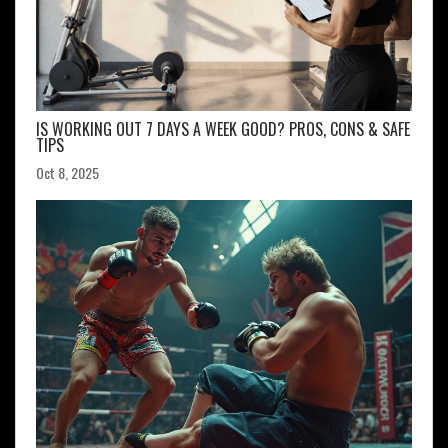
IS WORKING OUT 7 DAYS A WEEK GOOD? PROS, CONS & SAFE
TIPS
Oct 8, 2025