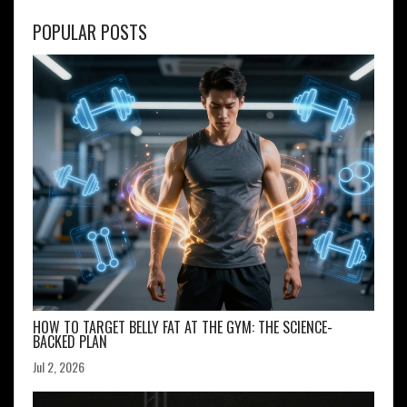
POPULAR POSTS
HOW TO TARGET BELLY FAT AT THE GYM: THE SCIENCE-
BACKED PLAN
Jul 2, 2026