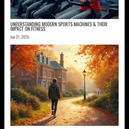
UNDERSTANDING MODERN SPORTS MACHINES & THEIR
IMPACT ON FITNESS
Jan 21, 2025