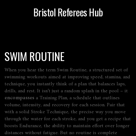
Bristol Referees Hub
SWIM ROUTINE
When you hear the term
Swim Routine
,
a structured set of
swimming workouts aimed at improving speed, stamina, and
technique
, you instantly think of a plan that balances laps,
drills, and rest. It isn’t just a random splash in the pool – it
encompasses
a
Training Plan
,
a schedule that outlines
volume, intensity, and recovery for each session
. Pair that
with a solid
Stroke Technique
,
the precise way you move
through the water for each stroke
, and you get a recipe that
boosts
Endurance
,
the ability to maintain effort over longer
distances without fatigue
. But no routine is complete