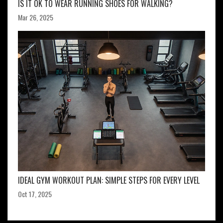
IS IT OK TO WEAR RUNNING SHOES FOR WALKING?
Mar 26, 2025
IDEAL GYM WORKOUT PLAN: SIMPLE STEPS FOR EVERY LEVEL
Oct 17, 2025