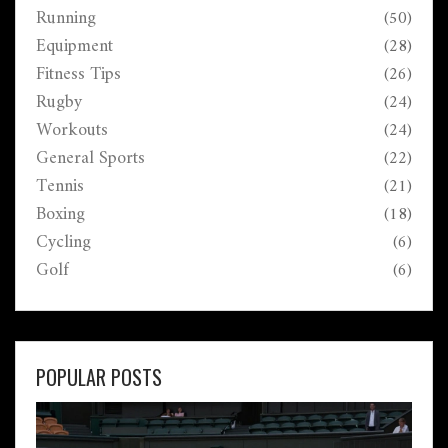
Running
(50)
Perfect for anyone who's ready to feel more confident
in the water.
Equipment
(28)
Fitness Tips
(26)
Rugby
(24)
Workouts
(24)
General Sports
(22)
Tennis
(21)
Boxing
(18)
Cycling
(6)
Golf
(6)
POPULAR POSTS