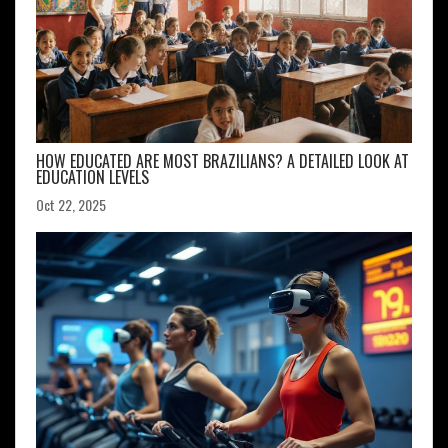
HOW EDUCATED ARE MOST BRAZILIANS? A DETAILED LOOK AT
EDUCATION LEVELS
Oct 22, 2025