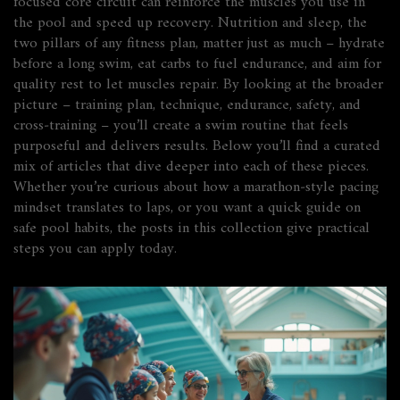
focused core circuit can reinforce the muscles you use in
the pool and speed up recovery. Nutrition and sleep, the
two pillars of any fitness plan, matter just as much – hydrate
before a long swim, eat carbs to fuel endurance, and aim for
quality rest to let muscles repair. By looking at the broader
picture – training plan, technique, endurance, safety, and
cross‑training – you’ll create a swim routine that feels
purposeful and delivers results. Below you’ll find a curated
mix of articles that dive deeper into each of these pieces.
Whether you’re curious about how a marathon‑style pacing
mindset translates to laps, or you want a quick guide on
safe pool habits, the posts in this collection give practical
steps you can apply today.