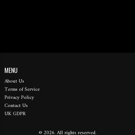
MENU
About Us
Terms of Service
Privacy Policy
Contact Us
UK GDPR
© 2026. All rights reserved.