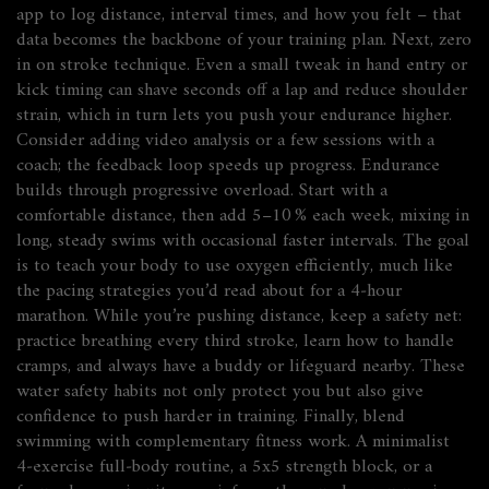
app to log distance, interval times, and how you felt – that
data becomes the backbone of your training plan. Next, zero
in on stroke technique. Even a small tweak in hand entry or
kick timing can shave seconds off a lap and reduce shoulder
strain, which in turn lets you push your endurance higher.
Consider adding video analysis or a few sessions with a
coach; the feedback loop speeds up progress. Endurance
builds through progressive overload. Start with a
comfortable distance, then add 5–10 % each week, mixing in
long, steady swims with occasional faster intervals. The goal
is to teach your body to use oxygen efficiently, much like
the pacing strategies you’d read about for a 4‑hour
marathon. While you’re pushing distance, keep a safety net:
practice breathing every third stroke, learn how to handle
cramps, and always have a buddy or lifeguard nearby. These
water safety habits not only protect you but also give
confidence to push harder in training. Finally, blend
swimming with complementary fitness work. A minimalist
4‑exercise full‑body routine, a 5x5 strength block, or a