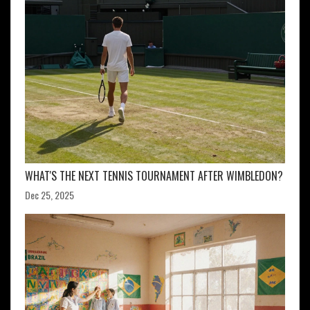
WHAT'S THE NEXT TENNIS TOURNAMENT AFTER WIMBLEDON?
Dec 25, 2025