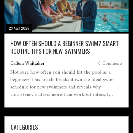
23 April 2025
HOW OFTEN SHOULD A BEGINNER SWIM? SMART
ROUTINE TIPS FOR NEW SWIMMERS
Callum Whittaker
0 Comments
Not sure how often you should hit the pool as a
beginner? This article breaks down the ideal swim
schedule for new swimmers and reveals why
consistency matters more than workout intensity
when you're starting out. You'll get straightforward
tips on forming routines, avoiding burnout, and
actually making progress in the water. Learn the facts
—like why three is a magic number for new swimmers
CATEGORIES
—plus common mistakes people make early on.