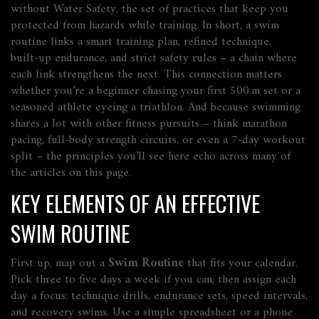
without
Water Safety
,
the set of practices that keep you
protected from hazards while training
. In short, a swim
routine links a smart training plan, refined technique,
built‑up endurance, and strict safety rules – a chain where
each link strengthens the next. This connection matters
whether you’re a beginner chasing your first 500 m set or a
seasoned athlete eyeing a triathlon. And because swimming
shares a lot with other fitness pursuits – think marathon
pacing, full‑body strength circuits, or even a 7‑day workout
split – the principles you’ll see here echo across many of
the articles on this page.
KEY ELEMENTS OF AN EFFECTIVE
SWIM ROUTINE
First up, map out a
Swim Routine
that fits your calendar.
Pick three to five days a week if you can, then assign each
day a focus: technique drills, endurance sets, speed intervals,
and recovery swims. Use a simple spreadsheet or a phone