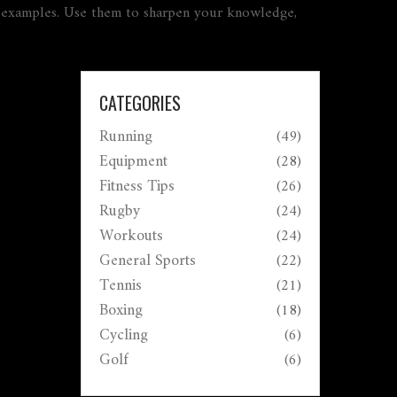
rld examples. Use them to sharpen your knowledge,
CATEGORIES
Running
(49)
Equipment
(28)
Fitness Tips
(26)
Rugby
(24)
Workouts
(24)
General Sports
(22)
Tennis
(21)
Boxing
(18)
Cycling
(6)
Golf
(6)