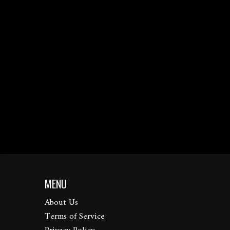
MENU
About Us
Terms of Service