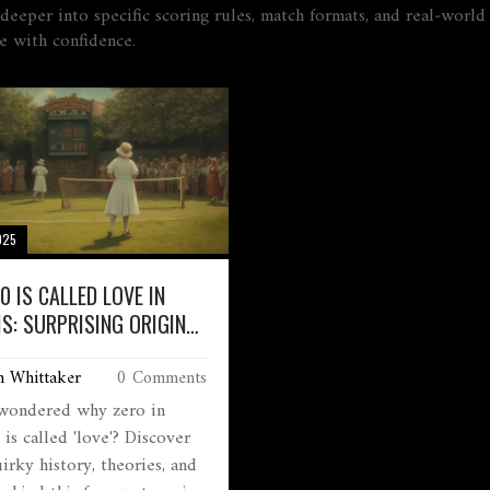
ve deeper into specific scoring rules, match formats, and real‑wo
e with confidence.
025
0 IS CALLED LOVE IN
IS: SURPRISING ORIGIN
MEANING
m Whittaker
0 Comments
wondered why zero in
 is called 'love'? Discover
irky history, theories, and