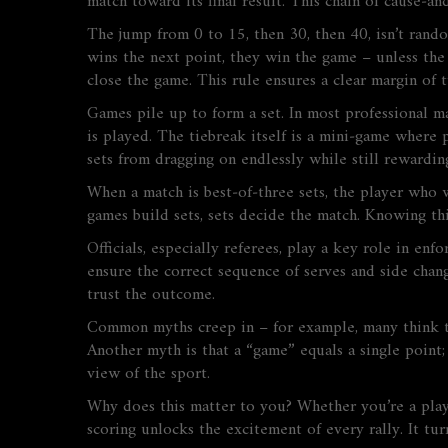
match toward its final result. This chain of cause‑a
The jump from 0 to 15, then 30, then 40, isn’t rand
wins the next point, they win the game – unless the
close the game. This rule ensures a clear margin of 
Games pile up to form a set. In most professional ma
is played. The tiebreak itself is a mini‑game where 
sets from dragging on endlessly while still rewardin
When a match is best‑of‑three sets, the player who w
games build sets, sets decide the match. Knowing thi
Officials, especially referees, play a key role in enf
ensure the correct sequence of serves and side chang
trust the outcome.
Common myths creep in – for example, many think the
Another myth is that a “game” equals a single point; 
view of the sport.
Why does this matter to you? Whether you’re a player 
scoring unlocks the excitement of every rally. It tu