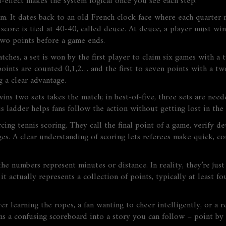
nd‑effect makes the system logical once you see each step.
om. It dates back to an old French clock face where each quarte
 score is tied at 40‑40, called deuce. At deuce, a player must w
two points before a game ends.
tches, a set is won by the first player to claim six games with a 
points are counted 0,1,2… and the first to seven points with a t
g a clear advantage.
ins two sets takes the match; in best‑of‑five, three sets are need
s ladder helps fans follow the action without getting lost in the
orcing tennis scoring. They call the final point of a game, verify 
es. A clear understanding of scoring lets referees make quick, con
 numbers represent minutes or distance. In reality, they’re just
it actually represents a collection of points, typically at least 
learning the ropes, a fan wanting to cheer intelligently, or a ref
rns a confusing scoreboard into a story you can follow – point by 