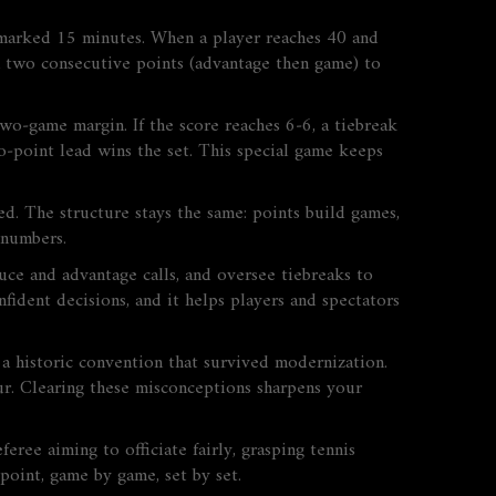
r marked 15 minutes. When a player reaches 40 and
in two consecutive points (advantage then game) to
two‑game margin. If the score reaches 6‑6, a tiebreak
wo‑point lead wins the set. This special game keeps
ed. The structure stays the same: points build games,
 numbers.
deuce and advantage calls, and oversee tiebreaks to
fident decisions, and it helps players and spectators
 a historic convention that survived modernization.
four. Clearing these misconceptions sharpens your
eree aiming to officiate fairly, grasping tennis
point, game by game, set by set.