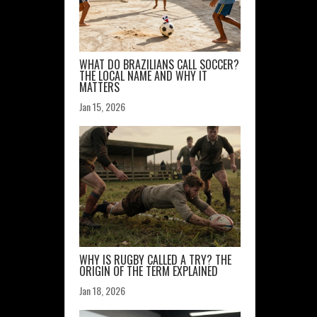
WHAT DO BRAZILIANS CALL SOCCER?
THE LOCAL NAME AND WHY IT
MATTERS
Jan 15, 2026
WHY IS RUGBY CALLED A TRY? THE
ORIGIN OF THE TERM EXPLAINED
Jan 18, 2026