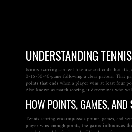
UNDERSTANDING TENNIS 
tennis scoring
can feel like a secret code, but it’s
0‑15‑30‑40‑game following a clear pattern. That pat
points that ends when a player wins at least four p
Also known as match scoring, it determines who walk
HOW POINTS, GAMES, AND
Tennis scoring
encompasses
points, games, and sets
player wins enough points, the
game influences th