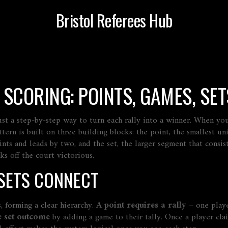
Bristol Referees Hub
SCORING: POINTS, GAMES, SET
 just a step‑by‑step way to turn each rally into a winner. When y
tern is built on three building blocks: the
point
,
the smallest uni
oints and leads by two
, and the
set
,
the larger segment that consi
s off the court victorious.
 SETS CONNECT
, forming a clear hierarchy.
A point requires a rally
– one playe
e set outcome
by adding a game to their tally. Once a player cla