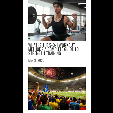
WHAT IS THE 5-3-1 WORKOUT
METHOD? A COMPLETE GUIDE TO
STRENGTH TRAINING
May 3, 2026