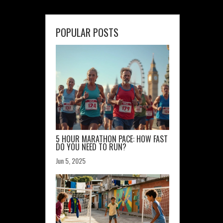
POPULAR POSTS
5 HOUR MARATHON PACE: HOW FAST
DO YOU NEED TO RUN?
Jun 5, 2025