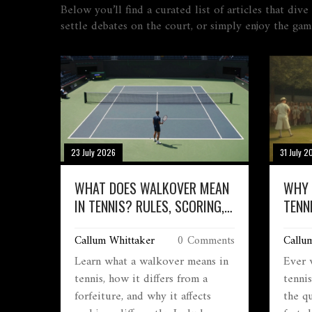
Below you’ll find a curated list of articles that di
settle debates on the court, or simply enjoy the gam
23 July 2026
31 July 2
WHAT DOES WALKOVER MEAN
WHY 
IN TENNIS? RULES, SCORING,
TENN
AND EXAMPLES
AND 
Callum Whittaker
0 Comments
Callu
Learn what a walkover means in
Ever 
tennis, how it differs from a
tennis
forfeiture, and why it affects
the qu