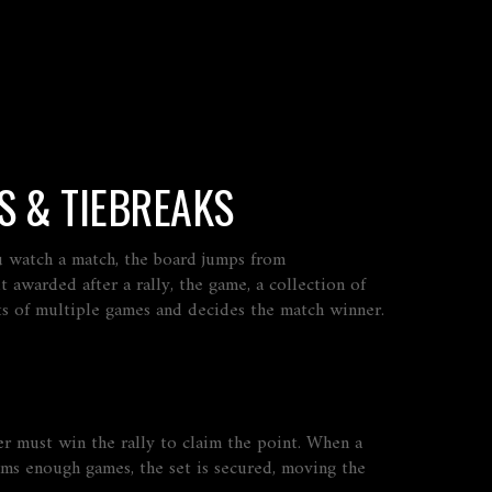
S & TIEBREAKS
ou watch a match, the board jumps from
t awarded after a rally
, the
game
,
a collection of
sts of multiple games and decides the match winner
.
r must win the rally to claim the point. When a
ims enough games, the set is secured, moving the