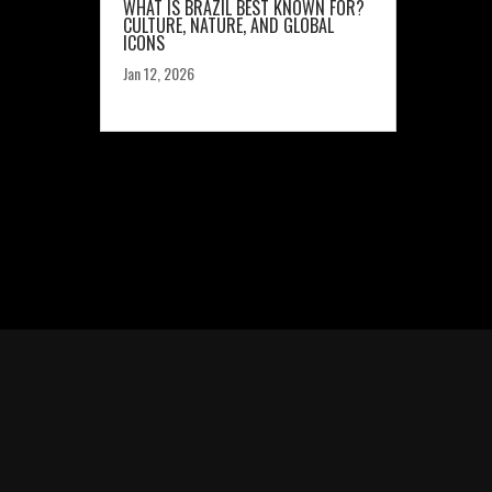
WHAT IS BRAZIL BEST KNOWN FOR?
CULTURE, NATURE, AND GLOBAL
ICONS
Jan 12, 2026