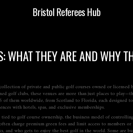
Bristol Referees Hub
: WHAT THEY ARE AND WHY TH
 collection of private and public golf courses owned or licensed
ed golf clubs
, these venues are more than just places to play—th
 of them worldwide, from Scotland to Florida, each designed to a
iences with hotels, spas, and exclusive memberships.
e tied to
golf course ownership
,
the business model of controlling
ften charge premium green fees and limit access to members or p
ks, and who gets to enjoy the best golf in the world. Some are bu