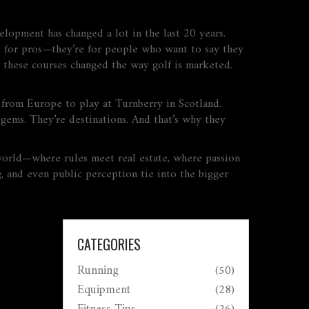
evelopment
has changed a lot in the last 20 years.
ust for pros—they’re for people who want to say they
w these courses changed the way golf is marketed.
y from Europe to play at Turnberry in Scotland.
gems. They’re destinations. And that’s why they
l world—where rules meet real estate, where passion
, and even public perception tie into the bigger
CATEGORIES
Running
(50)
Equipment
(28)