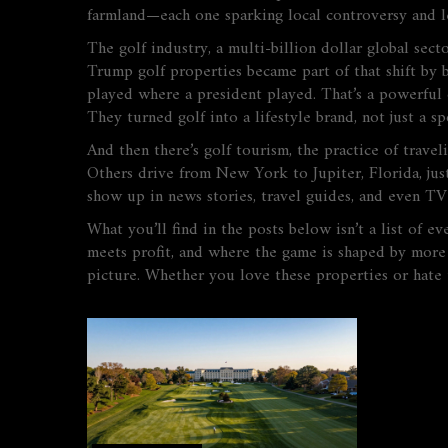
farmland—each one sparking local controversy and le
The
golf industry
,
a multi-billion dollar global sec
Trump golf properties became part of that shift by b
played where a president played. That’s a powerful 
They turned golf into a lifestyle brand, not just a sp
And then there’s
golf tourism
,
the practice of travel
Others drive from New York to Jupiter, Florida, jus
show up in news stories, travel guides, and even T
What you’ll find in the posts below isn’t a list of 
meets profit, and where the game is shaped by more 
picture. Whether you love these properties or hate t