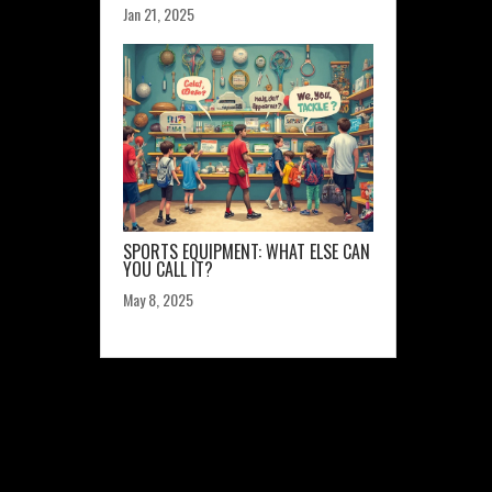
Jan 21, 2025
SPORTS EQUIPMENT: WHAT ELSE CAN
YOU CALL IT?
May 8, 2025