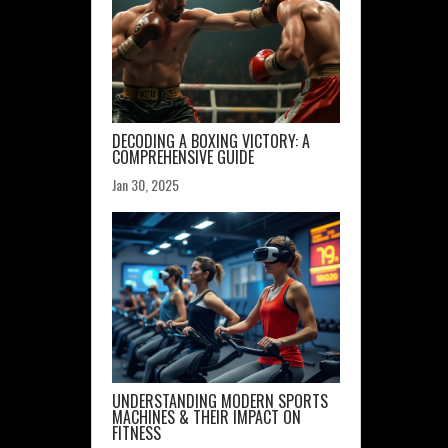
DECODING A BOXING VICTORY: A
COMPREHENSIVE GUIDE
Jan 30, 2025
UNDERSTANDING MODERN SPORTS
MACHINES & THEIR IMPACT ON
FITNESS