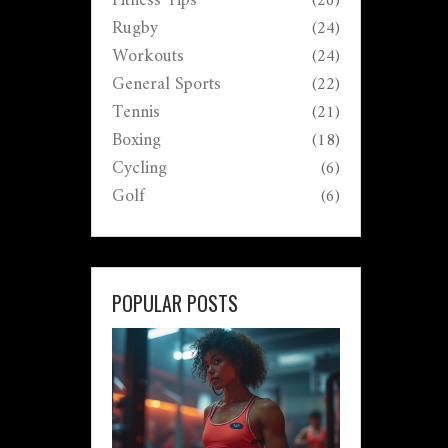
Fitness Tips
(26)
Rugby
(24)
Workouts
(24)
General Sports
(22)
Tennis
(21)
Boxing
(18)
Cycling
(6)
Golf
(6)
POPULAR POSTS