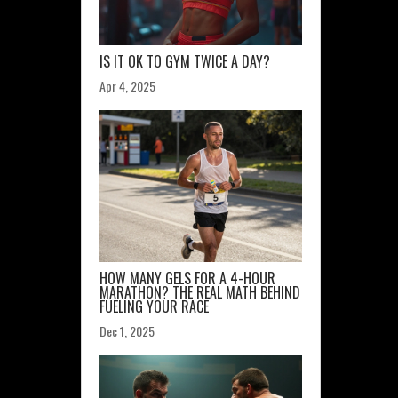
IS IT OK TO GYM TWICE A DAY?
Apr 4, 2025
HOW MANY GELS FOR A 4-HOUR
MARATHON? THE REAL MATH BEHIND
FUELING YOUR RACE
Dec 1, 2025