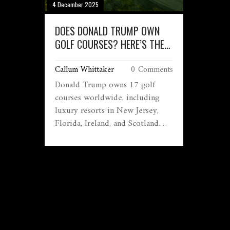
4 December 2025
DOES DONALD TRUMP OWN
GOLF COURSES? HERE’S THE
FULL LIST AND WHAT THEY’RE
Callum Whittaker
0 Comments
LIKE
Donald Trump owns 17 golf
courses worldwide, including
luxury resorts in New Jersey,
Florida, Ireland, and Scotland.
These properties are high-
revenue businesses tied to
memberships, events, and
political influence.