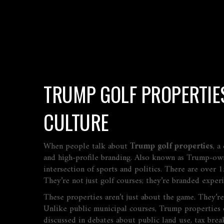
TRUMP GOLF PROPERTIES
CULTURE
When people talk about
Trump golf properties
,
a
and high-profile branding
. Also known as
Trump-own
intersection of sports and politics.
There are over 15
They’re not just golf courses; they’re branded exper
These properties aren’t just about the game. They’r
Unlike public municipal courses, Trump properties o
discussed in debates about public land use, tax brea