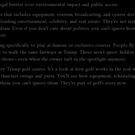
gal battles over environmental impact and public access.
tor that includes equipment, tourism, broadcasting, and course d
lending entertainment, celebrity, and real estate. They’re not j
draw. Even if you don’t care about politics, you can’t ignore ho
ort.
ing specifically to play at famous or exclusive courses
. People fl
t to walk the same fairways as Trump. These aren’t quiet, hidden 
V shows—even when the owner isn’t in the spotlight anymore.
every Trump golf course. It’s a look at how golf works in the rea
than just swings and putts. You’ll see how equipment, scheduling
hem, you can’t ignore them. They’re part of golf’s story now.