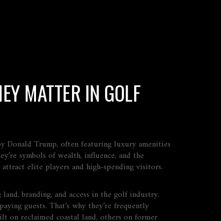
EY MATTER IN GOLF
 by Donald Trump, often featuring luxury amenities
ey’re symbols of wealth, influence, and the
ttract elite players and high-spending visitors.
 land, branding, and access in the golf industry
.
aying guests. That’s why they’re frequently
ilt on reclaimed coastal land, others on former