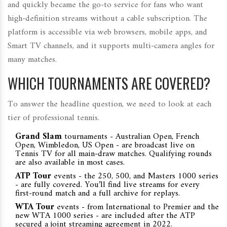
and quickly became the go‑to service for fans who want
high‑definition streams without a cable subscription. The
platform is accessible via web browsers, mobile apps, and
Smart TV channels, and it supports multi‑camera angles for
many matches.
WHICH TOURNAMENTS ARE COVERED?
To answer the headline question, we need to look at each
tier of professional tennis.
Grand Slam
tournaments - Australian Open, French
Open, Wimbledon, US Open - are broadcast live on
Tennis TV for all main‑draw matches. Qualifying rounds
are also available in most cases.
ATP Tour
events - the 250, 500, and Masters 1000 series
- are fully covered. You’ll find live streams for every
first‑round match and a full archive for replays.
WTA Tour
events - from International to Premier and the
new WTA 1000 series - are included after the ATP
secured a joint streaming agreement in 2022.