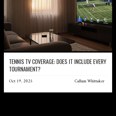
TENNIS TV COVERAGE: DOES IT INCLUDE EVERY
TOURNAMENT?
Oct 19, 2025
Callum Whittaker