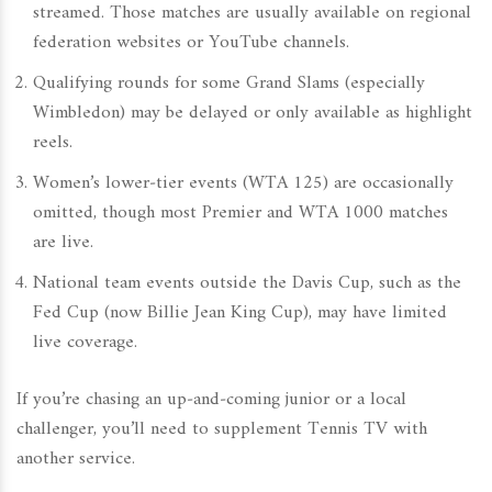
streamed. Those matches are usually available on regional
federation websites or YouTube channels.
Qualifying rounds for some Grand Slams (especially
Wimbledon) may be delayed or only available as highlight
reels.
Women’s lower‑tier events (WTA 125) are occasionally
omitted, though most Premier and WTA 1000 matches
are live.
National team events outside the Davis Cup, such as the
Fed Cup (now Billie Jean King Cup), may have limited
live coverage.
If you’re chasing an up‑and‑coming junior or a local
challenger, you’ll need to supplement Tennis TV with
another service.