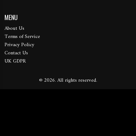
MENU
About Us
Terms of Service
Privacy Policy
Contact Us
UK GDPR
© 2026. All rights reserved.