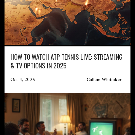
HOW TO WATCH ATP TENNIS LIVE: STREAMING
& TV OPTIONS IN 2025
Oct 4, 2025
Callum Whittaker