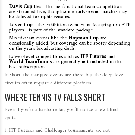
Davis Cup
ties - the men’s national team competition -
are streamed live, though some early‑round matches may
be delayed for rights reasons.
Laver Cup
- the exhibition team event featuring top ATP
players - is part of the standard package.
Mixed‑team events like the
Hopman Cup
are
occasionally added, but coverage can be spotty depending
on the year’s broadcasting deals.
Lower‑level competitions such as
ITF Futures
and
World TeamTennis
are generally not included in the
base subscription.
In short, the marquee events are there, but the deep‑level
circuits often require a different platform.
WHERE TENNIS TV FALLS SHORT
Even if you’re a hardcore fan, you’ll notice a few blind
spots.
ITF Futures and Challenger tournaments are not