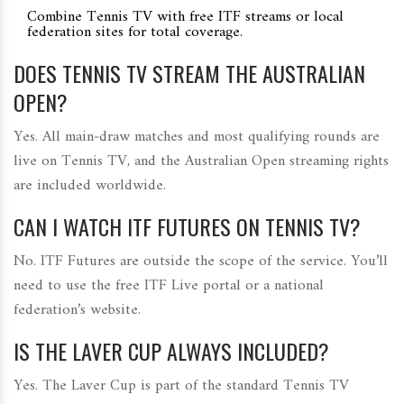
Combine Tennis TV with free ITF streams or local
federation sites for total coverage.
DOES TENNIS TV STREAM THE AUSTRALIAN
OPEN?
Yes. All main‑draw matches and most qualifying rounds are
live on Tennis TV, and the Australian Open streaming rights
are included worldwide.
CAN I WATCH ITF FUTURES ON TENNIS TV?
No. ITF Futures are outside the scope of the service. You’ll
need to use the free ITF Live portal or a national
federation’s website.
IS THE LAVER CUP ALWAYS INCLUDED?
Yes. The Laver Cup is part of the standard Tennis TV