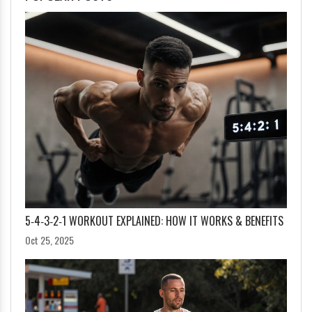
5‑4‑3‑2‑1 WORKOUT EXPLAINED: HOW IT WORKS & BENEFITS
Oct 25, 2025