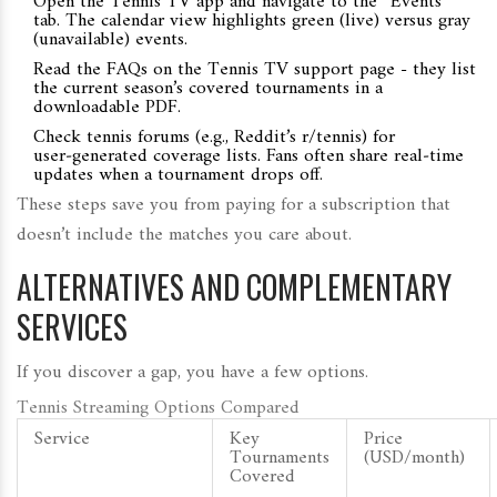
Open the Tennis TV app and navigate to the “Events”
tab. The calendar view highlights green (live) versus gray
(unavailable) events.
Read the FAQs on the Tennis TV support page - they list
the current season’s covered tournaments in a
downloadable PDF.
Check tennis forums (e.g., Reddit’s r/tennis) for
user‑generated coverage lists. Fans often share real‑time
updates when a tournament drops off.
These steps save you from paying for a subscription that
doesn’t include the matches you care about.
ALTERNATIVES AND COMPLEMENTARY
SERVICES
If you discover a gap, you have a few options.
Tennis Streaming Options Compared
Service
Key
Price
Tournaments
(USD/month)
Covered