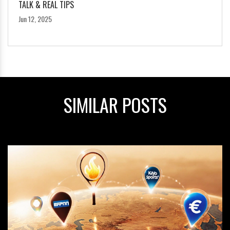
TALK & REAL TIPS
Jun 12, 2025
SIMILAR POSTS