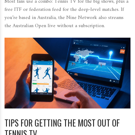
Most fans use a combo: Tennis TV for the big shows, plus a
free ITF or federation feed for the deep‑level matches. If
you’re based in Australia, the Nine Network also streams
the Australian Open live without a subscription.
TIPS FOR GETTING THE MOST OUT OF
TENNIS TV