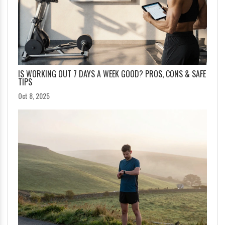
IS WORKING OUT 7 DAYS A WEEK GOOD? PROS, CONS & SAFE
TIPS
Oct 8, 2025