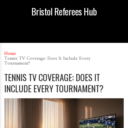
Bristol Referees Hub
Home
Tennis TV Coverage: Does It Include Every
Tournament?
TENNIS TV COVERAGE: DOES IT
INCLUDE EVERY TOURNAMENT?