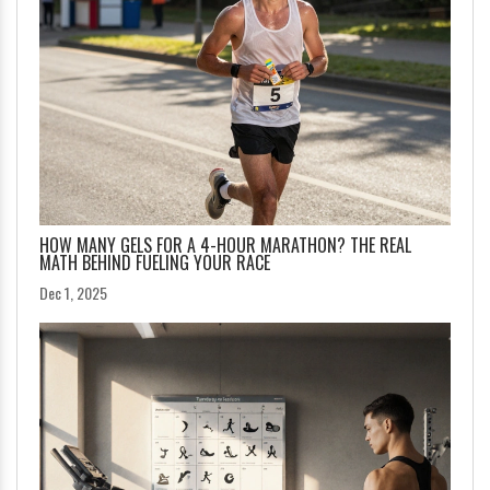
HOW MANY GELS FOR A 4-HOUR MARATHON? THE REAL
MATH BEHIND FUELING YOUR RACE
Dec 1, 2025