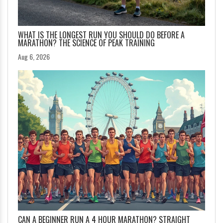
WHAT IS THE LONGEST RUN YOU SHOULD DO BEFORE A
MARATHON? THE SCIENCE OF PEAK TRAINING
Aug 6, 2026
CAN A BEGINNER RUN A 4 HOUR MARATHON? STRAIGHT