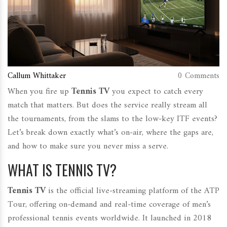
Callum Whittaker
0 Comments
When you fire up
Tennis TV
you expect to catch every
match that matters. But does the service really stream all
the tournaments, from the slams to the low‑key ITF events?
Let’s break down exactly what’s on‑air, where the gaps are,
and how to make sure you never miss a serve.
WHAT IS TENNIS TV?
Tennis TV
is
the official live‑streaming platform of the ATP
Tour, offering on‑demand and real‑time coverage of men’s
professional tennis events worldwide
.
It launched in 2018