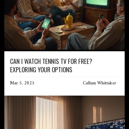
CAN I WATCH TENNIS TV FOR FREE?
EXPLORING YOUR OPTIONS
Mar 5, 2025
Callum Whittaker