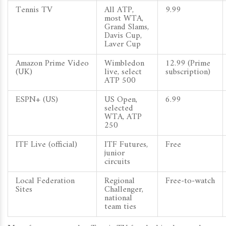
Tennis TV
All ATP,
9.99
most WTA,
Grand Slams,
Davis Cup,
Laver Cup
Amazon Prime Video
Wimbledon
12.99 (Prime
(UK)
live, select
subscription)
ATP 500
ESPN+ (US)
US Open,
6.99
selected
WTA, ATP
250
ITF Live (official)
ITF Futures,
Free
junior
circuits
Local Federation
Regional
Free‑to‑watch
Sites
Challenger,
national
team ties