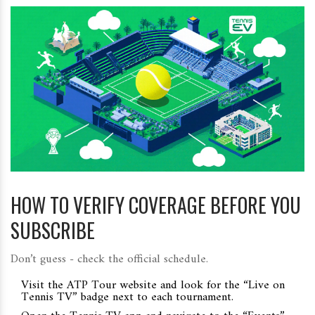
HOW TO VERIFY COVERAGE BEFORE YOU
SUBSCRIBE
Don’t guess - check the official schedule.
Visit the
ATP Tour website
and look for the “Live on
Tennis TV” badge next to each tournament.