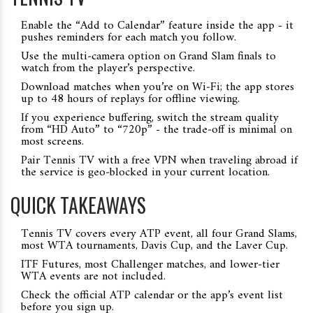
Enable the “Add to Calendar” feature inside the app - it
pushes reminders for each match you follow.
Use the multi‑camera option on Grand Slam finals to
watch from the player’s perspective.
Download matches when you’re on Wi‑Fi; the app stores
up to 48 hours of replays for offline viewing.
If you experience buffering, switch the stream quality
from “HD Auto” to “720p” - the trade‑off is minimal on
most screens.
Pair Tennis TV with a free VPN when traveling abroad if
the service is geo‑blocked in your current location.
QUICK TAKEAWAYS
Tennis TV covers every ATP event, all four Grand Slams,
most WTA tournaments, Davis Cup, and the Laver Cup.
ITF Futures, most Challenger matches, and lower‑tier
WTA events are not included.
Check the official ATP calendar or the app’s event list
before you sign up.