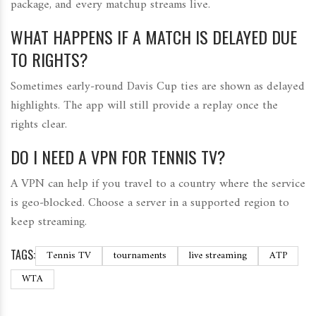
package, and every matchup streams live.
WHAT HAPPENS IF A MATCH IS DELAYED DUE
TO RIGHTS?
Sometimes early‑round Davis Cup ties are shown as delayed
highlights. The app will still provide a replay once the
rights clear.
DO I NEED A VPN FOR TENNIS TV?
A VPN can help if you travel to a country where the service
is geo‑blocked. Choose a server in a supported region to
keep streaming.
TAGS:
Tennis TV
tournaments
live streaming
ATP
WTA