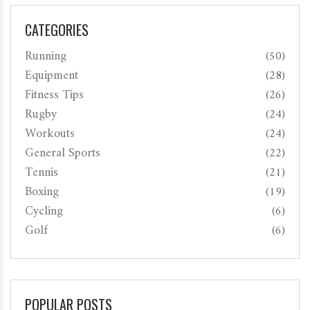
CATEGORIES
Running
(50)
Equipment
(28)
Fitness Tips
(26)
Rugby
(24)
Workouts
(24)
General Sports
(22)
Tennis
(21)
Boxing
(19)
Cycling
(6)
Golf
(6)
POPULAR POSTS