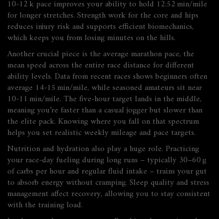
10‑12 k pace improves your ability to hold 12:52 min/mile
for longer stretches. Strength work for the core and hips
reduces injury risk and supports efficient biomechanics,
which keeps you from losing minutes on the hills.
Another crucial piece is the
average marathon pace
,
the
mean speed across the entire race distance
for different
ability levels. Data from recent races shows beginners often
average 14‑15 min/mile, while seasoned amateurs sit near
10‑11 min/mile. The five‑hour target lands in the middle,
meaning you’re faster than a casual jogger but slower than
the elite pack. Knowing where you fall on that spectrum
helps you set realistic weekly mileage and pace targets.
Nutrition and hydration also play a huge role. Practicing
your race‑day fueling during long runs – typically 30–60 g
of carbs per hour and regular fluid intake – trains your gut
to absorb energy without cramping. Sleep quality and stress
management affect recovery, allowing you to stay consistent
with the training load.