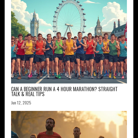
CAN A BEGINNER RUN A 4 HOUR MARATHON? STRAIGHT
TALK & REAL TIPS
Jun 12, 2025