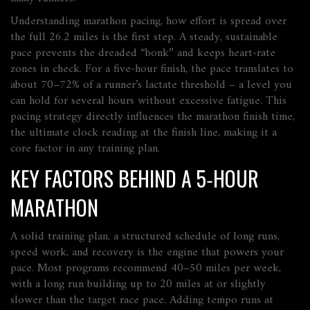
Understanding
marathon pacing
,
how effort is spread over
the full 26.2 miles
is the first step. A steady, sustainable
pace prevents the dreaded “bonk” and keeps heart‑rate
zones in check. For a five‑hour finish, the pace translates to
about 70–72% of a runner’s lactate threshold – a level you
can hold for several hours without excessive fatigue. This
pacing strategy directly influences the
marathon finish time
,
the ultimate clock reading at the finish line
, making it a
core factor in any training plan.
KEY FACTORS BEHIND A 5‑HOUR
MARATHON
A solid
training plan
,
a structured schedule of long runs,
speed work, and recovery
is the engine that powers your
pace. Most programs recommend 40–50 miles per week,
with a long run building up to 20 miles at or slightly
slower than the target race pace. Adding tempo runs at