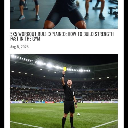
5X5 WORKOUT RULE EXPLAINED: HOW TO BUILD STRENGTH
FAST IN THE GYM
Aug 5, 2025