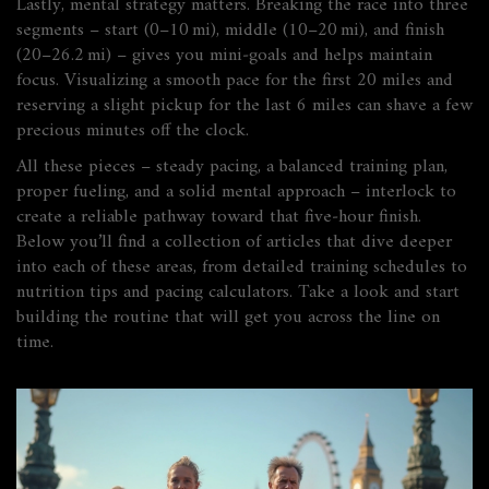
Lastly, mental strategy matters. Breaking the race into three
segments – start (0–10 mi), middle (10–20 mi), and finish
(20–26.2 mi) – gives you mini‑goals and helps maintain
focus. Visualizing a smooth pace for the first 20 miles and
reserving a slight pickup for the last 6 miles can shave a few
precious minutes off the clock.
All these pieces – steady pacing, a balanced training plan,
proper fueling, and a solid mental approach – interlock to
create a reliable pathway toward that five‑hour finish.
Below you’ll find a collection of articles that dive deeper
into each of these areas, from detailed training schedules to
nutrition tips and pacing calculators. Take a look and start
building the routine that will get you across the line on
time.