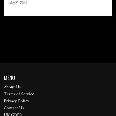
May 21, 2026
MENU
About Us
Terms of Service
Privacy Policy
Contact Us
UK GDPR