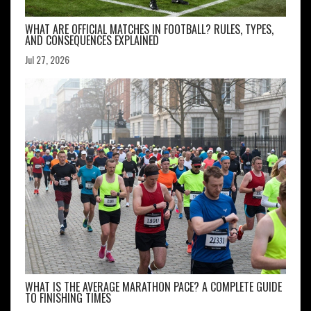
WHAT ARE OFFICIAL MATCHES IN FOOTBALL? RULES, TYPES,
AND CONSEQUENCES EXPLAINED
Jul 27, 2026
WHAT IS THE AVERAGE MARATHON PACE? A COMPLETE GUIDE
TO FINISHING TIMES