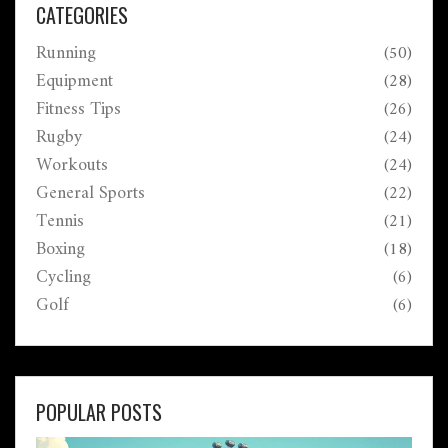
really need to know to make race day a little less
CATEGORIES
overwhelming.
Running
(50)
Equipment
(28)
Fitness Tips
(26)
Rugby
(24)
Workouts
(24)
General Sports
(22)
Tennis
(21)
Boxing
(18)
Cycling
(6)
Golf
(6)
POPULAR POSTS