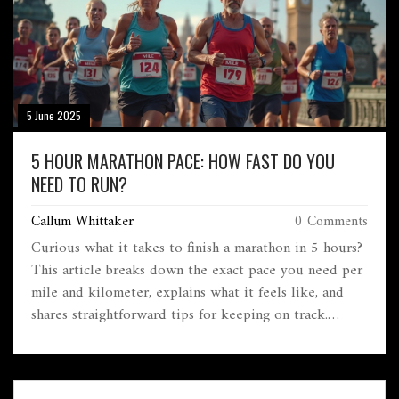
5 June 2025
5 HOUR MARATHON PACE: HOW FAST DO YOU
NEED TO RUN?
Callum Whittaker
0 Comments
Curious what it takes to finish a marathon in 5 hours?
This article breaks down the exact pace you need per
mile and kilometer, explains what it feels like, and
shares straightforward tips for keeping on track.
You'll also learn the little details that trip up runners
aiming for this milestone. If you're thinking about
chasing a 5-hour marathon goal, here's everything you