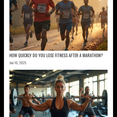
HOW QUICKLY DO YOU LOSE FITNESS AFTER A MARATHON?
Jun 10, 2025