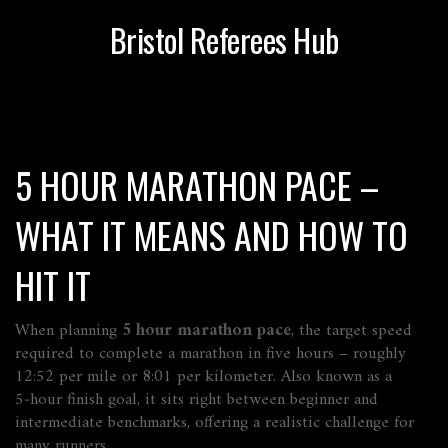
Bristol Referees Hub
5 HOUR MARATHON PACE –
WHAT IT MEANS AND HOW TO
HIT IT
When planning
5 hour marathon pace
,
the target speed
required to complete a marathon in five hours – roughly
12:52 per mile or 8:01 per kilometer
. Also known as a
5‑hour finish goal
, it sits right between beginner and
intermediate benchmarks, offering a realistic challenge for
many runners.