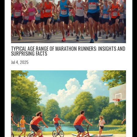
TYPICAL AGE RANGE OF MARATHON RUNNERS: INSIGHTS AND
SURPRISING FACTS
Jul 4, 2025