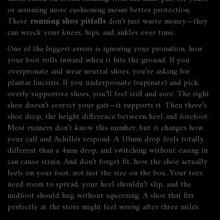
or assuming more cushioning means better protection.
These
running shoe pitfalls
don’t just waste money—they
can wreck your knees, hips, and ankles over time.
One of the biggest errors is ignoring your
pronation
,
how
your foot rolls inward when it hits the ground
. If you
overpronate and wear neutral shoes, you’re asking for
plantar fasciitis. If you underpronate (supinate) and pick
overly supportive shoes, you’ll feel stiff and sore. The right
shoe doesn’t correct your gait—it supports it. Then there’s
shoe drop
,
the height difference between heel and forefoot
.
Most runners don’t know this number, but it changes how
your calf and Achilles respond. A 10mm drop feels totally
different than a 4mm drop, and switching without easing in
can cause strain. And don’t forget
fit
,
how the shoe actually
feels on your foot, not just the size on the box
. Your toes
need room to spread, your heel shouldn’t slip, and the
midfoot should hug without squeezing. A shoe that fits
perfectly at the store might feel wrong after three miles.