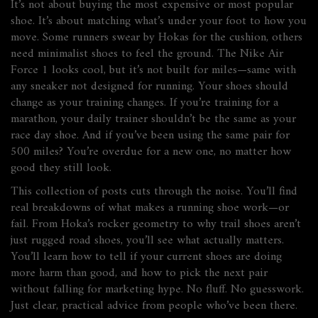
It’s not about buying the most expensive or most popular
shoe. It’s about matching what’s under your foot to how you
move. Some runners swear by Hokas for the cushion, others
need minimalist shoes to feel the ground. The Nike Air
Force 1 looks cool, but it’s not built for miles—same with
any sneaker not designed for running. Your shoes should
change as your training changes. If you’re training for a
marathon, your daily trainer shouldn’t be the same as your
race day shoe. And if you’ve been using the same pair for
500 miles? You’re overdue for a new one, no matter how
good they still look.
This collection of posts cuts through the noise. You’ll find
real breakdowns of what makes a running shoe work—or
fail. From Hoka’s rocker geometry to why trail shoes aren’t
just rugged road shoes, you’ll see what actually matters.
You’ll learn how to tell if your current shoes are doing
more harm than good, and how to pick the next pair
without falling for marketing hype. No fluff. No guesswork.
Just clear, practical advice from people who’ve been there.