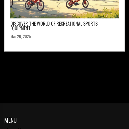
DISCOVER THE WORLD OF RECREATIONAL SPORTS
EQUIPMENT
Mar 20, 2025
MENU