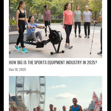
HOW BIG IS THE SPORTS EQUIPMENT INDUSTRY IN 2025?
Dec 18, 2025