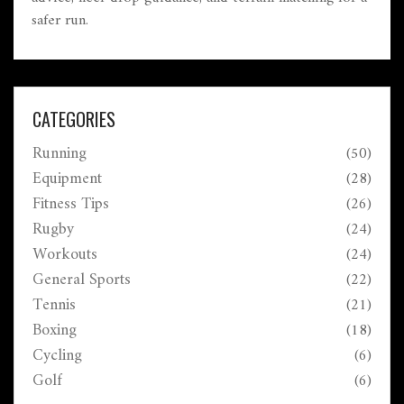
safer run.
CATEGORIES
Running
(50)
Equipment
(28)
Fitness Tips
(26)
Rugby
(24)
Workouts
(24)
General Sports
(22)
Tennis
(21)
Boxing
(18)
Cycling
(6)
Golf
(6)