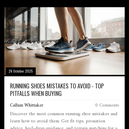
26 October 2025
RUNNING SHOES MISTAKES TO AVOID - TOP
PITFALLS WHEN BUYING
Callum Whittaker
0 Comments
Discover the most common running shoe mistakes and
learn how to avoid them. Get fit tips, pronation
advice, heel‑drop guidance, and terrain matching for a