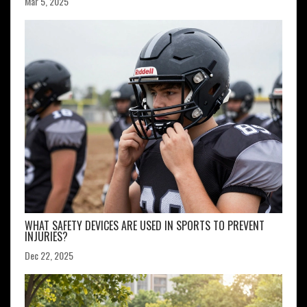
Mar 5, 2025
WHAT SAFETY DEVICES ARE USED IN SPORTS TO PREVENT
INJURIES?
Dec 22, 2025