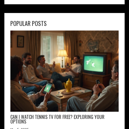
POPULAR POSTS
CAN I WATCH TENNIS TV FOR FREE? EXPLORING YOUR
OPTIONS