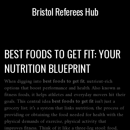
Bristol Referees Hub
BEST FOODS TO GET FIT: YOUR
NUTRITION BLUEPRINT
When digging into
best foods to get fit
,
nutrient‑rich
options that boost performance and health
. Also known as
fitness foods
, it helps athletes and everyday movers hit their
goals.
This central idea
best foods to get fit
isn’t just a
grocery list; it’s a system that links
nutrition
,
the process of
providing or obtaining the food needed for health
with the
physical demands of
exercise
,
physical activity that
improves fitness
. Think of it like a three‑leg stool: food,