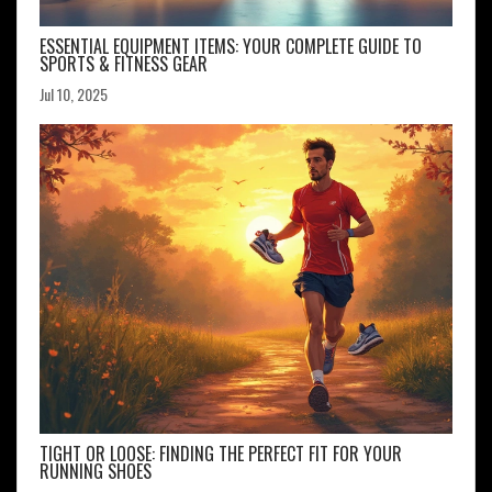
ESSENTIAL EQUIPMENT ITEMS: YOUR COMPLETE GUIDE TO
SPORTS & FITNESS GEAR
Jul 10, 2025
TIGHT OR LOOSE: FINDING THE PERFECT FIT FOR YOUR
RUNNING SHOES