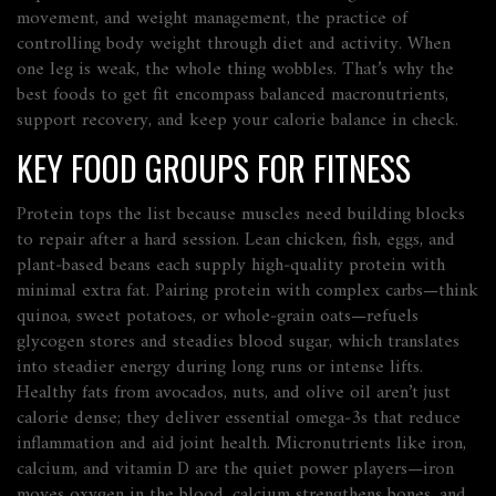
movement, and
weight management
,
the practice of
controlling body weight through diet and activity
. When
one leg is weak, the whole thing wobbles. That’s why the
best foods to get fit encompass balanced macronutrients,
support recovery, and keep your calorie balance in check.
KEY FOOD GROUPS FOR FITNESS
Protein tops the list because muscles need building blocks
to repair after a hard session. Lean chicken, fish, eggs, and
plant‑based beans each supply high‑quality protein with
minimal extra fat. Pairing protein with complex carbs—think
quinoa, sweet potatoes, or whole‑grain oats—refuels
glycogen stores and steadies blood sugar, which translates
into steadier energy during long runs or intense lifts.
Healthy fats from avocados, nuts, and olive oil aren’t just
calorie dense; they deliver essential omega‑3s that reduce
inflammation and aid joint health. Micronutrients like iron,
calcium, and vitamin D are the quiet power players—iron
moves oxygen in the blood, calcium strengthens bones, and