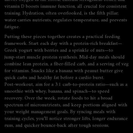
vitamin D boosts immune function, all crucial for consistent
training. Hydration, often overlooked, is the fifth pillar;
water carries nutrients, regulates temperature, and prevents
fatigue.
Putting these pieces together creates a practical feeding
framework. Start each day with a protein‑rich breakfast—
Greek yogurt with berries and a sprinkle of nuts—to
jump‑start muscle protein synthesis. Mid‑day meals should
combine lean protein, a fiber‑filled carb, and a serving of veg
for vitamins. Snacks like a banana with peanut butter give
quick carbs and healthy fat before a cardio burst.
Post‑workout, aim for a 3:1 carb‑to‑protein ratio—such as a
smoothie with whey, banana, and spinach—to speed
recovery. Over the week, rotate foods to hit a broad
spectrum of micronutrients, and keep portions aligned with
your
weight management
goals. By syncing meals with
training cycles, you’ll notice stronger lifts, longer endurance
runs, and quicker bounce‑back after tough sessions.