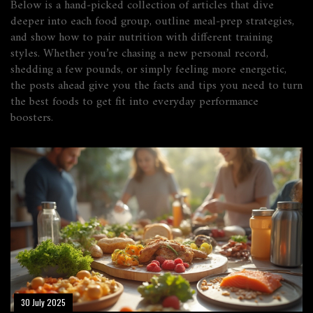
Below is a hand‑picked collection of articles that dive
deeper into each food group, outline meal‑prep strategies,
and show how to pair nutrition with different training
styles. Whether you’re chasing a new personal record,
shedding a few pounds, or simply feeling more energetic,
the posts ahead give you the facts and tips you need to turn
the best foods to get fit into everyday performance
boosters.
30 July 2025