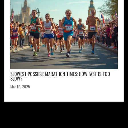
SLOWEST POSSIBLE MARATHON TIMES: HOW FAST IS TOO
SLOW?
Mar 19, 2025