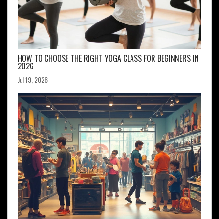
HOW TO CHOOSE THE RIGHT YOGA CLASS FOR BEGINNERS IN
2026
Jul 19, 2026