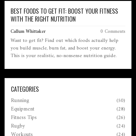
BEST FOODS TO GET FIT: BOOST YOUR FITNESS
WITH THE RIGHT NUTRITION
Callum Whittaker
0 Comments
Want to get fit? Find out which foods actually help
you build muscle, burn fat, and boost your energy.
This is your realistic, no-nonsense nutrition guide.
CATEGORIES
Running
(50)
Equipment
(28)
Fitness Tips
(26)
Rugby
(24)
Workouts
(24)