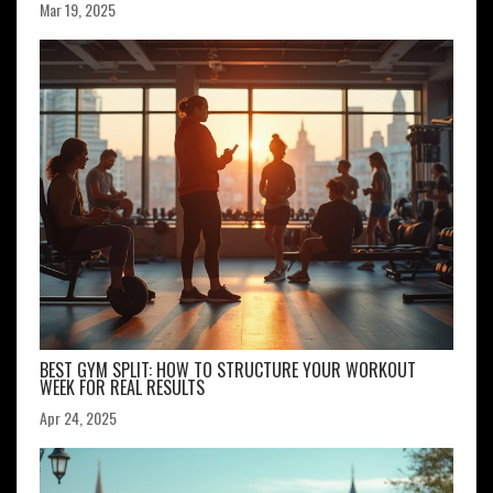
Mar 19, 2025
BEST GYM SPLIT: HOW TO STRUCTURE YOUR WORKOUT
WEEK FOR REAL RESULTS
Apr 24, 2025