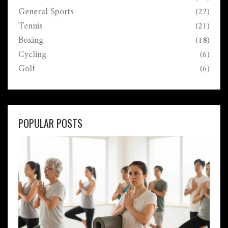
General Sports
(22)
Tennis
(21)
Boxing
(18)
Cycling
(6)
Golf
(6)
POPULAR POSTS