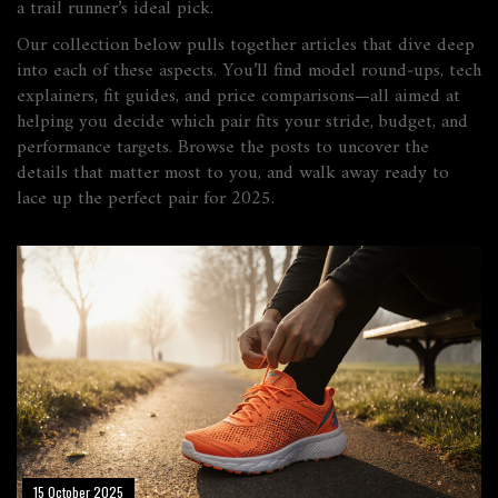
a trail runner’s ideal pick.
Our collection below pulls together articles that dive deep
into each of these aspects. You’ll find model round‑ups, tech
explainers, fit guides, and price comparisons—all aimed at
helping you decide which pair fits your stride, budget, and
performance targets. Browse the posts to uncover the
details that matter most to you, and walk away ready to
lace up the perfect pair for 2025.
15 October 2025