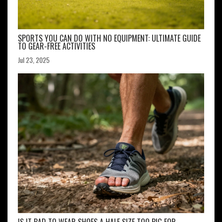
SPORTS YOU CAN DO WITH NO EQUIPMENT: ULTIMATE GUIDE
TO GEAR-FREE ACTIVITIES
Jul 23, 2025