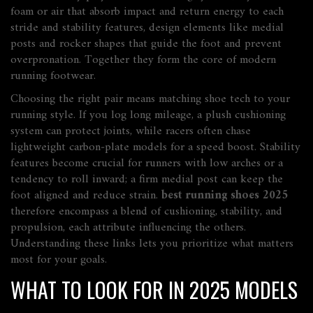
foam or air that absorb impact and return energy to each
stride
and
stability features
,
design elements like medial
posts and rocker shapes that guide the foot and prevent
overpronation
. Together they form the core of modern
running footwear.
Choosing the right pair means matching shoe tech to your
running style. If you log long mileage, a plush cushioning
system can protect joints, while racers often chase
lightweight carbon‑plate models for a speed boost. Stability
features become crucial for runners with low arches or a
tendency to roll inward; a firm medial post can keep the
foot aligned and reduce strain.
best running shoes 2025
therefore encompass a blend of cushioning, stability, and
propulsion, each attribute influencing the others.
Understanding these links lets you prioritize what matters
most for your goals.
WHAT TO LOOK FOR IN 2025 MODELS