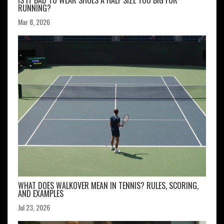
IS IT BAD TO WEAR SHOES A HALF SIZE TOO BIG FOR
RUNNING?
Mar 8, 2026
WHAT DOES WALKOVER MEAN IN TENNIS? RULES, SCORING,
AND EXAMPLES
Jul 23, 2026