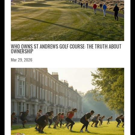
WHO OWNS ST ANDREWS GOLF COURSE: THE TRUTH ABOUT
OWNERSHIP
Mar 29, 2026