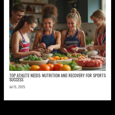
TOP ATHLETE NEEDS: NUTRITION AND RECOVERY FOR SPORTS
SUCCESS
Jul 15, 2025