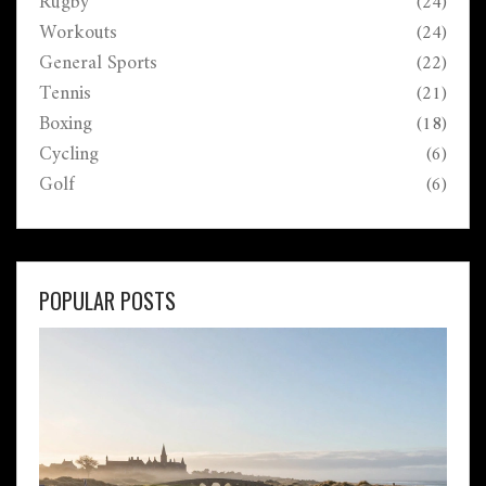
Rugby
(24)
Workouts
(24)
General Sports
(22)
Tennis
(21)
Boxing
(18)
Cycling
(6)
Golf
(6)
POPULAR POSTS