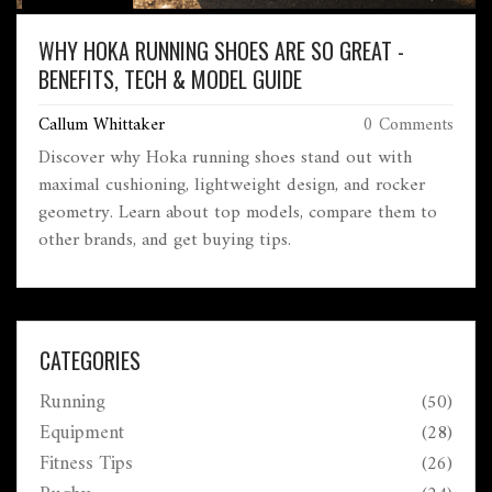
WHY HOKA RUNNING SHOES ARE SO GREAT -
BENEFITS, TECH & MODEL GUIDE
Callum Whittaker
0 Comments
Discover why Hoka running shoes stand out with
maximal cushioning, lightweight design, and rocker
geometry. Learn about top models, compare them to
other brands, and get buying tips.
CATEGORIES
Running
(50)
Equipment
(28)
Fitness Tips
(26)