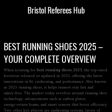
Bristol Referees Hub
BEST RUNNING SHOES 2025 –
YOUR COMPLETE OVERVIEW
When scouting for
best running shoes 2025
,
the top-rated
footwear released or updated in 2025, offering the latest
innovations in fit, cushioning, and performance
. Also known
as
2025 running shoes
, it helps runners stay fast and
injury‑free. The market today revolves around
running shoe
technology
,
advancements such as carbon plates,
energy‑return foams, and smart sensors that boost efficiency
.
Two other key players are
cushioning systems
,
layers of