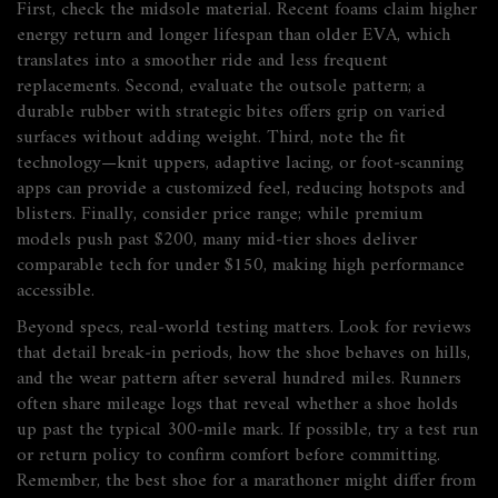
First, check the midsole material. Recent foams claim higher
energy return and longer lifespan than older EVA, which
translates into a smoother ride and less frequent
replacements. Second, evaluate the outsole pattern; a
durable rubber with strategic bites offers grip on varied
surfaces without adding weight. Third, note the fit
technology—knit uppers, adaptive lacing, or foot‑scanning
apps can provide a customized feel, reducing hotspots and
blisters. Finally, consider price range; while premium
models push past $200, many mid‑tier shoes deliver
comparable tech for under $150, making high performance
accessible.
Beyond specs, real‑world testing matters. Look for reviews
that detail break‑in periods, how the shoe behaves on hills,
and the wear pattern after several hundred miles. Runners
often share mileage logs that reveal whether a shoe holds
up past the typical 300‑mile mark. If possible, try a test run
or return policy to confirm comfort before committing.
Remember, the best shoe for a marathoner might differ from