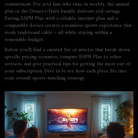
commitment. For avid fans who tune in weekly, the annual
plan or the Disney+/Hulu bundle delivers real savings.
Pairing ESPN Plus with a reliable internet plan and a
compatible device creates a seamless sports experience that
rivals traditional cable – all while staying within a
reasonable budget.
Below you’ll find a curated list of articles that break down
specific pricing scenarios, compare ESPN Plus to other
services, and give practical tips for getting the most out of
your subscription. Dive in to see how each piece fits into
your overall sports‑watching strategy.