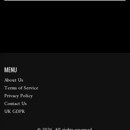
MENU
About Us
Terms of Service
Privacy Policy
Contact Us
UK GDPR