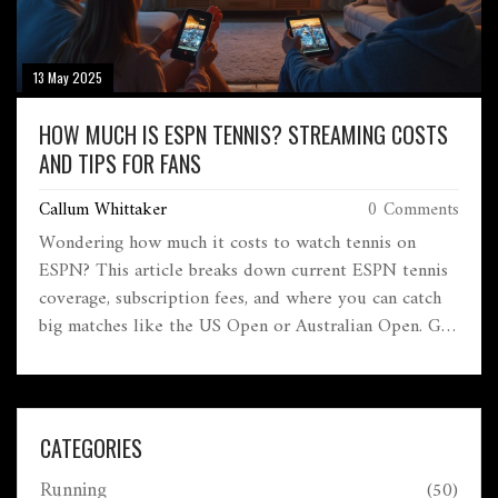
13 May 2025
HOW MUCH IS ESPN TENNIS? STREAMING COSTS
AND TIPS FOR FANS
Callum Whittaker
0 Comments
Wondering how much it costs to watch tennis on
ESPN? This article breaks down current ESPN tennis
coverage, subscription fees, and where you can catch
big matches like the US Open or Australian Open. Get
a handle on what ESPN's streaming options look like
in 2025 and how they stack up against other services.
There's also some handy advice for saving money and
making sure you never miss a marquee match. Stay
CATEGORIES
updated on all things tennis without overpaying.
Running
(50)