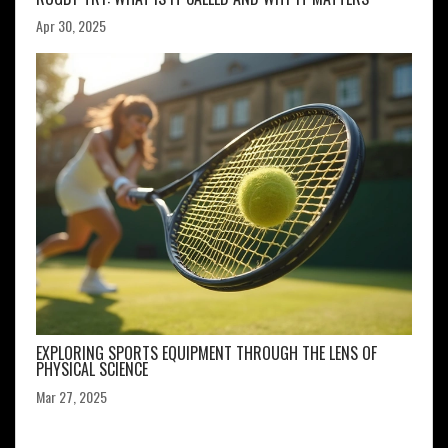
Apr 30, 2025
EXPLORING SPORTS EQUIPMENT THROUGH THE LENS OF
PHYSICAL SCIENCE
Mar 27, 2025