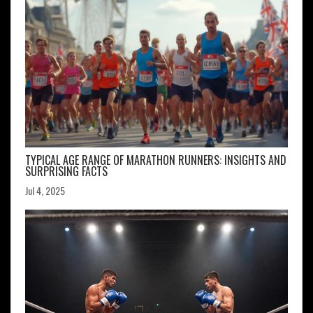
TYPICAL AGE RANGE OF MARATHON RUNNERS: INSIGHTS AND
SURPRISING FACTS
Jul 4, 2025