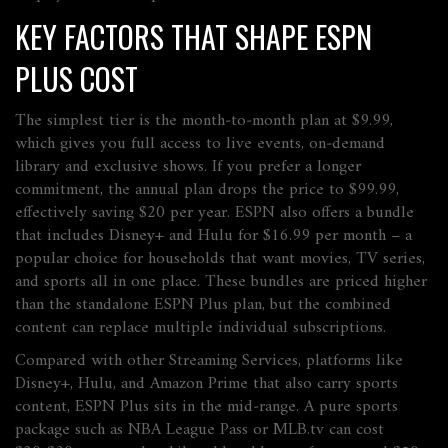
KEY FACTORS THAT SHAPE ESPN
PLUS COST
The simplest tier is the month‑to‑month plan at $9.99,
which gives you full access to live events, on‑demand
library and exclusive shows. If you prefer a longer
commitment, the annual plan drops the price to $99.99,
effectively saving $20 per year. ESPN also offers a bundle
that includes Disney+ and Hulu for $16.99 per month – a
popular choice for households that want movies, TV series,
and sports all in one place. These bundles are priced higher
than the standalone ESPN Plus plan, but the combined
content can replace multiple individual subscriptions.
Compared with other
Streaming Services
,
platforms like
Disney+, Hulu, and Amazon Prime that also carry sports
content
, ESPN Plus sits in the mid‑range. A pure sports
package such as NBA League Pass or MLB.tv can cost