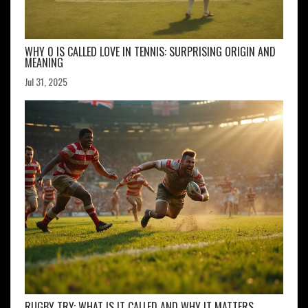
WHY 0 IS CALLED LOVE IN TENNIS: SURPRISING ORIGIN AND
MEANING
Jul 31, 2025
RUGBY TRY: WHAT IS IT CALLED AND WHY IT MATTERS