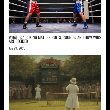
WHAT IS A BOXING MATCH? RULES, ROUNDS, AND HOW WINS
ARE DECIDED
Jun 29, 2026