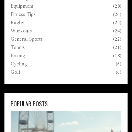
Equipment
(28)
Fitness Tips
(26)
Rugby
(24)
Workouts
(24)
General Sports
(22)
Tennis
(21)
Boxing
(18)
Cycling
(6)
Golf
(6)
POPULAR POSTS