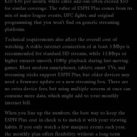
$20‑$30 per month, while cable add‑ons often exceed $50
for similar coverage. The value of ESPN Plus comes from its
mix of major league events, UFC fights, and original
programming that you won’t find on generic streaming
platforms.
Technical requirements also affect the overall cost of
watching. A stable internet connection of at least 5 Mbps is
recommended for standard HD streams, while 15 Mbps or
higher ensures smooth 1080p playback during fast‑moving
games. Most modern smartphones, tablets, smart TVs, and
streaming sticks support ESPN Plus, but older devices may
need a firmware update or a new streaming box. There are
no extra device fees, but using multiple screens at once can
consume more data, which might add to your monthly
internet bill.
When you line up the numbers, the best way to keep the
ESPN Plus cost in check is to match it with your viewing
habits. If you only watch a few marquee events each year,
the monthly plan offers flexibility without a long‑term