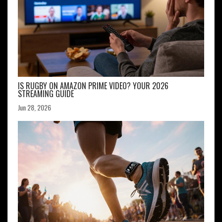
IS RUGBY ON AMAZON PRIME VIDEO? YOUR 2026
STREAMING GUIDE
Jun 28, 2026