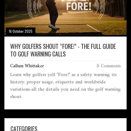
16 October 2025
WHY GOLFERS SHOUT “FORE!” - THE FULL GUIDE
TO GOLF WARNING CALLS
Callum Whittaker
0 Comments
Learn why golfers yell "Fore!" as a safety warning, its
history, proper usage, etiquette and worldwide
variations-all the details you need on the golf warning
shout.
CATEGORIES