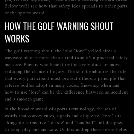
Below we’ll see how that safety idea spreads to other parts
of the sports world.
HOW THE GOLF WARNING SHOUT
WORKS
The
golf warning shout
,
the loud "fore!" yelled after a
wayward shot
is more than a tradition; it’s a practical safety
measure. Players who hear it instinctively duck or move,
reducing the chance of injury. The shout embodies the rule
that every participant must protect others, a principle that
referee bodies adopt in many codes. Knowing when and
how to use "fore" can be the difference between an accident
and a smooth game.
In the broader world of
sports terminology
,
the set of
words that convey rules, signals and etiquette
, "fore" sits
alongside terms like "offside" and "handball"—all designed
to keep play fair and safe. Understanding these terms helps