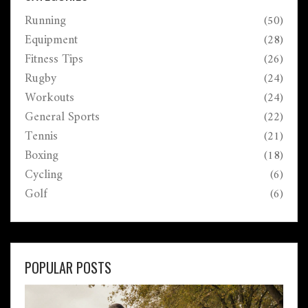
Running
(50)
Equipment
(28)
Fitness Tips
(26)
Rugby
(24)
Workouts
(24)
General Sports
(22)
Tennis
(21)
Boxing
(18)
Cycling
(6)
Golf
(6)
POPULAR POSTS