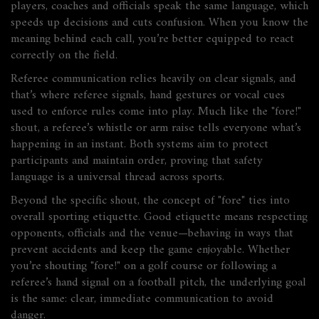
players, coaches and officials speak the same language, which
speeds up decisions and cuts confusion. When you know the
meaning behind each call, you’re better equipped to react
correctly on the field.
Referee communication relies heavily on clear signals, and
that’s where
referee signals
,
hand gestures or vocal cues
used to enforce rules
come into play. Much like the "fore!"
shout, a referee’s whistle or arm raise tells everyone what’s
happening in an instant. Both systems aim to protect
participants and maintain order, proving that safety
language is a universal thread across sports.
Beyond the specific shout, the concept of "fore" ties into
overall sporting etiquette. Good etiquette means respecting
opponents, officials and the venue—behaving in ways that
prevent accidents and keep the game enjoyable. Whether
you’re shouting "fore!" on a golf course or following a
referee’s hand signal on a football pitch, the underlying goal
is the same: clear, immediate communication to avoid
danger.