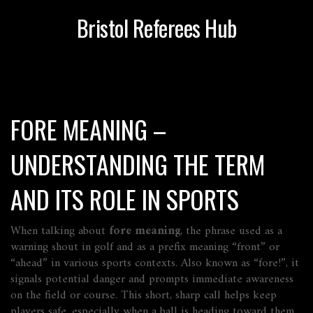
Bristol Referees Hub
FORE MEANING –
UNDERSTANDING THE TERM
AND ITS ROLE IN SPORTS
When talking about
fore meaning
,
the phrase used as a
warning shout in golf and as a prefix meaning “front” or
“ahead” in various sports contexts
. Also known as
“fore!”
, it
signals potential danger and prompts immediate awareness
on the field or course. This short, sharp call helps keep
players safe, especially when a ball is heading toward them.