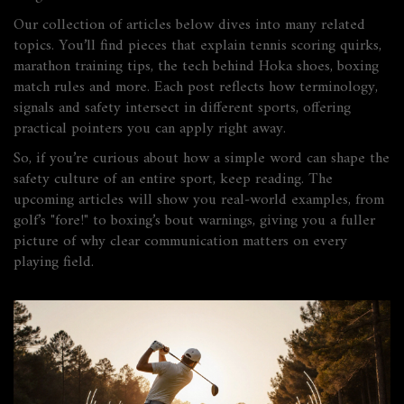
Our collection of articles below dives into many related
topics. You’ll find pieces that explain tennis scoring quirks,
marathon training tips, the tech behind Hoka shoes, boxing
match rules and more. Each post reflects how terminology,
signals and safety intersect in different sports, offering
practical pointers you can apply right away.
So, if you’re curious about how a simple word can shape the
safety culture of an entire sport, keep reading. The
upcoming articles will show you real‑world examples, from
golf’s "fore!" to boxing’s bout warnings, giving you a fuller
picture of why clear communication matters on every
playing field.