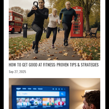
HOW TO GET GOOD AT FITNESS: PROVEN TIPS & STRATEGIES
Sep 27, 2025