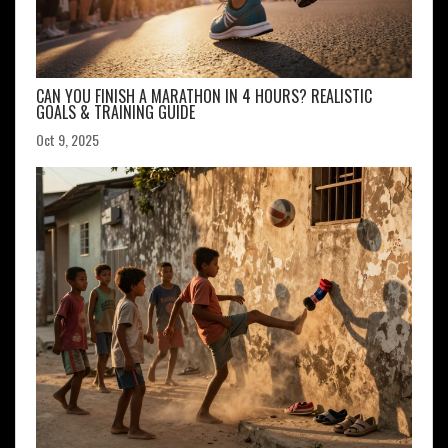
CAN YOU FINISH A MARATHON IN 4 HOURS? REALISTIC
GOALS & TRAINING GUIDE
Oct 9, 2025