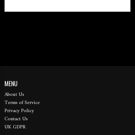
MENU
About Us
Terms of Service
Privacy Policy
Contact Us
UK GDPR