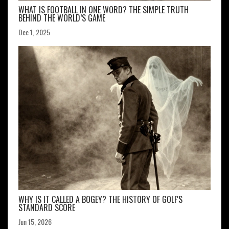
WHAT IS FOOTBALL IN ONE WORD? THE SIMPLE TRUTH
BEHIND THE WORLD’S GAME
Dec 1, 2025
WHY IS IT CALLED A BOGEY? THE HISTORY OF GOLF'S
STANDARD SCORE
Jun 15, 2026