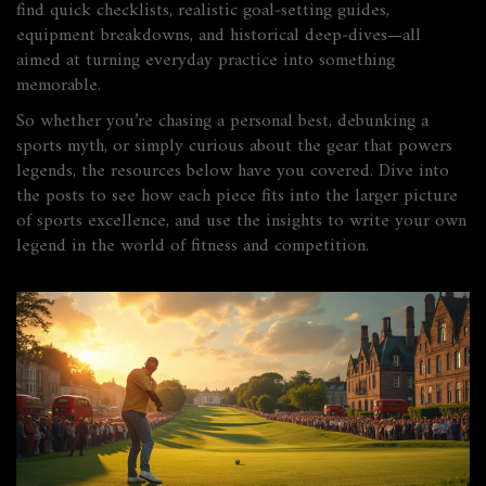
find quick checklists, realistic goal‑setting guides,
equipment breakdowns, and historical deep‑dives—all
aimed at turning everyday practice into something
memorable.
So whether you’re chasing a personal best, debunking a
sports myth, or simply curious about the gear that powers
legends, the resources below have you covered. Dive into
the posts to see how each piece fits into the larger picture
of sports excellence, and use the insights to write your own
legend in the world of fitness and competition.