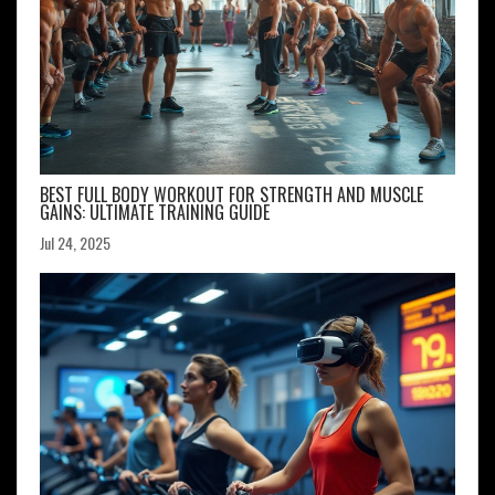
BEST FULL BODY WORKOUT FOR STRENGTH AND MUSCLE
GAINS: ULTIMATE TRAINING GUIDE
Jul 24, 2025