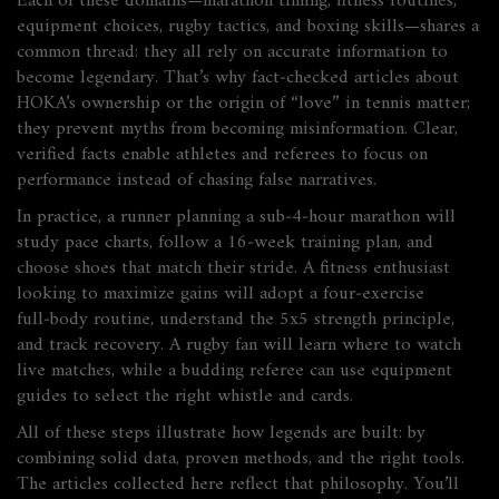
Each of these domains—marathon timing, fitness routines,
equipment choices, rugby tactics, and boxing skills—shares a
common thread: they all rely on accurate information to
become legendary. That’s why fact‑checked articles about
HOKA’s ownership or the origin of “love” in tennis matter;
they prevent myths from becoming misinformation. Clear,
verified facts enable athletes and referees to focus on
performance instead of chasing false narratives.
In practice, a runner planning a sub‑4‑hour marathon will
study pace charts, follow a 16‑week training plan, and
choose shoes that match their stride. A fitness enthusiast
looking to maximize gains will adopt a four‑exercise
full‑body routine, understand the 5x5 strength principle,
and track recovery. A rugby fan will learn where to watch
live matches, while a budding referee can use equipment
guides to select the right whistle and cards.
All of these steps illustrate how legends are built: by
combining solid data, proven methods, and the right tools.
The articles collected here reflect that philosophy. You’ll