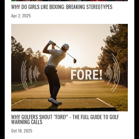
WHY DO GIRLS LIKE BOXING: BREAKING STEREOTYPES
Apr 2, 2025
WHY GOLFERS SHOUT “FORE!” - THE FULL GUIDE TO GOLF
WARNING CALLS
Oct 16, 2025