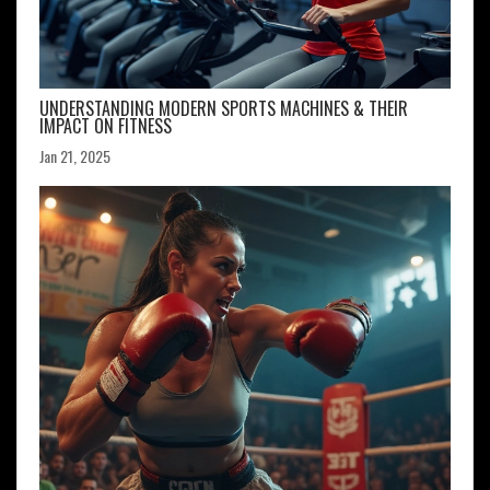
UNDERSTANDING MODERN SPORTS MACHINES & THEIR
IMPACT ON FITNESS
Jan 21, 2025