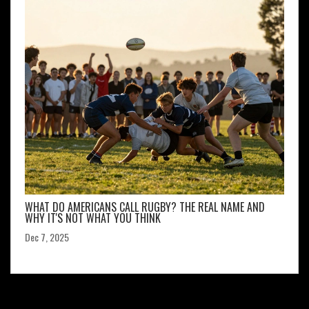
WHAT DO AMERICANS CALL RUGBY? THE REAL NAME AND
WHY IT'S NOT WHAT YOU THINK
Dec 7, 2025