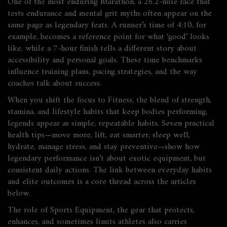
One of the most enduring
Marathon
,
a 26.2‑mile race that
tests endurance and mental grit
myths often appear on the
same page as legendary feats. A runner’s time of 4:10, for
example, becomes a reference point for what ‘good’ looks
like, while a 7‑hour finish tells a different story about
accessibility and personal goals. These time benchmarks
influence training plans, pacing strategies, and the way
coaches talk about success.
When you shift the focus to
Fitness
,
the blend of strength,
stamina, and lifestyle habits that keep bodies performing
,
legends appear as simple, repeatable habits. Seven practical
health tips—move more, lift, eat smarter, sleep well,
hydrate, manage stress, and stay preventive—show how
legendary performance isn’t about exotic equipment, but
consistent daily actions. The link between everyday habits
and elite outcomes is a core thread across the articles
below.
The role of
Sports Equipment
,
the gear that protects,
enhances, and sometimes limits athletes
also carries