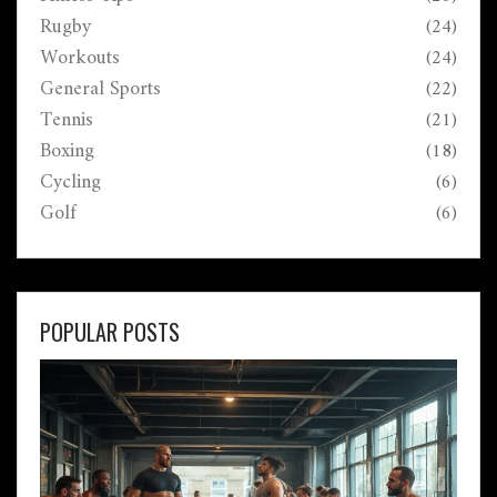
Rugby
(24)
Workouts
(24)
General Sports
(22)
Tennis
(21)
Boxing
(18)
Cycling
(6)
Golf
(6)
POPULAR POSTS