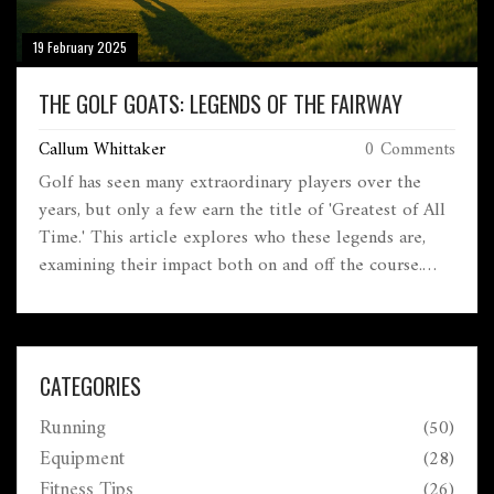
19 February 2025
THE GOLF GOATS: LEGENDS OF THE FAIRWAY
Callum Whittaker
0 Comments
Golf has seen many extraordinary players over the
years, but only a few earn the title of 'Greatest of All
Time.' This article explores who these legends are,
examining their impact both on and off the course.
Discover what makes a golfer one of the GOATs and
which courses have witnessed their greatest moments.
From game-changing innovations to awe-inspiring
performances, let's break down the players who have
CATEGORIES
redefined the sport. Get ready for a trip down the
Running
(50)
fairways of history.
Equipment
(28)
Fitness Tips
(26)