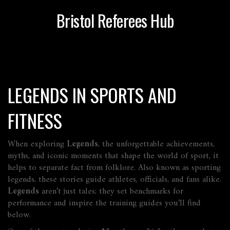
Bristol Referees Hub
LEGENDS IN SPORTS AND
FITNESS
When exploring
Legends
,
the unforgettable achievements,
myths, and iconic moments that shape the world of sport
, it
helps to separate fact from folklore. Also known as
sporting
legends
, these stories guide athletes, officials, and fans alike.
Legends
aren’t just tales; they set benchmarks for
performance and inspire the training guides you’ll find
below.