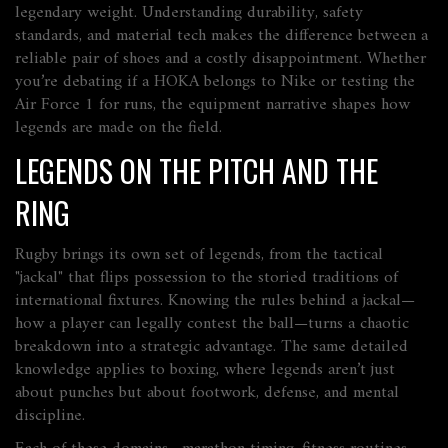
legendary weight. Understanding durability, safety
standards, and material tech makes the difference between a
reliable pair of shoes and a costly disappointment. Whether
you’re debating if a HOKA belongs to Nike or testing the
Air Force 1 for runs, the equipment narrative shapes how
legends are made on the field.
LEGENDS ON THE PITCH AND THE
RING
Rugby brings its own set of legends, from the tactical
"jackal" that flips possession to the storied traditions of
international fixtures. Knowing the rules behind a jackal—
how a player can legally contest the ball—turns a chaotic
breakdown into a strategic advantage. The same detailed
knowledge applies to boxing, where legends aren’t just
about punches but about footwork, defense, and mental
discipline.