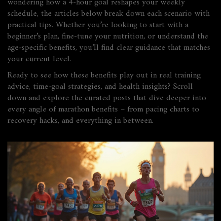
wondering how a 4‑hour goal reshapes your weekly
schedule, the articles below break down each scenario with
practical tips. Whether you’re looking to start with a
beginner’s plan, fine‑tune your nutrition, or understand the
age‑specific benefits, you’ll find clear guidance that matches
your current level.
Ready to see how these benefits play out in real training
advice, time‑goal strategies, and health insights? Scroll
down and explore the curated posts that dive deeper into
every angle of marathon benefits – from pacing charts to
recovery hacks, and everything in between.