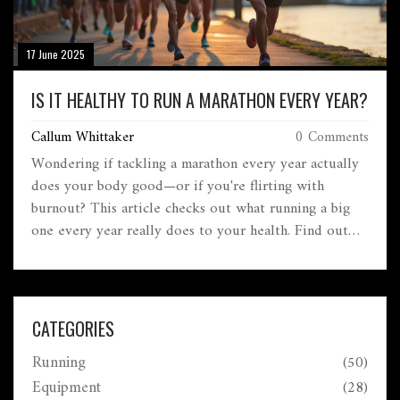
17 June 2025
IS IT HEALTHY TO RUN A MARATHON EVERY YEAR?
Callum Whittaker
0 Comments
Wondering if tackling a marathon every year actually
does your body good—or if you're flirting with
burnout? This article checks out what running a big
one every year really does to your health. Find out
about recovery, injury risks, mental upsides, and smart
ways to approach yearly marathon goals. We’ll also go
beyond hype and offer tips for keeping your love of
running alive instead of going overboard. Here’s what
CATEGORIES
you really need to know before signing up for the
Running
(50)
next 26.2.
Equipment
(28)