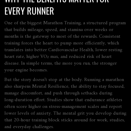
EVERY RUNNER
One of the biggest
Marathon Training
,
a structured program
that builds mileage, speed, and stamina over weeks or
months
is the gateway to most of the rewards. Consistent
training forces the heart to pump more efficiently, which
translates into better
Cardiovascular Health
,
lower resting
heart rate, higher VO₂ max, and reduced risk of heart
disease
. In simple terms, the more you run, the stronger
your engine becomes.
But the story doesn’t stop at the body. Running a marathon
also sharpens
Mental Resilience
,
the ability to stay focused,
manage discomfort, and push through setbacks during
long‑duration effort
. Studies show that endurance athletes
often score higher on stress‑management scales and report
lower levels of anxiety. The mental grit you develop during
that 20‑hour training block sticks around for work, studies,
and everyday challenges.