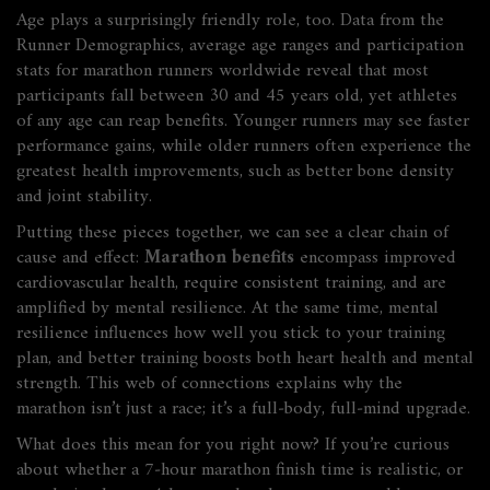
Age plays a surprisingly friendly role, too. Data from the
Runner Demographics
,
average age ranges and participation
stats for marathon runners worldwide
reveal that most
participants fall between 30 and 45 years old, yet athletes
of any age can reap benefits. Younger runners may see faster
performance gains, while older runners often experience the
greatest health improvements, such as better bone density
and joint stability.
Putting these pieces together, we can see a clear chain of
cause and effect:
Marathon benefits
encompass improved
cardiovascular health, require consistent training, and are
amplified by mental resilience. At the same time, mental
resilience influences how well you stick to your training
plan, and better training boosts both heart health and mental
strength. This web of connections explains why the
marathon isn’t just a race; it’s a full‑body, full‑mind upgrade.
What does this mean for you right now? If you’re curious
about whether a 7‑hour marathon finish time is realistic, or