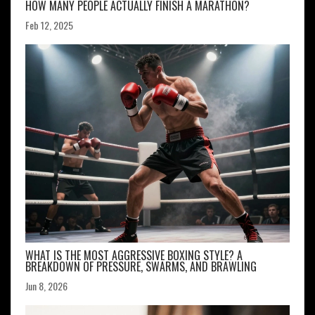
HOW MANY PEOPLE ACTUALLY FINISH A MARATHON?
Feb 12, 2025
WHAT IS THE MOST AGGRESSIVE BOXING STYLE? A
BREAKDOWN OF PRESSURE, SWARMS, AND BRAWLING
Jun 8, 2026