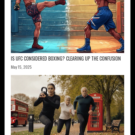
IS UFC CONSIDERED BOXING? CLEARING UP THE CONFUSION
May 15, 2025