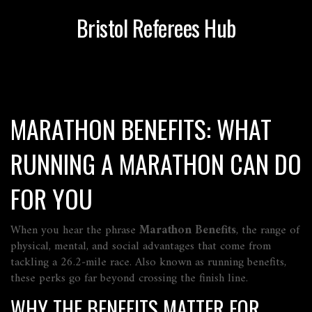
Bristol Referees Hub
MARATHON BENEFITS: WHAT
RUNNING A MARATHON CAN DO
FOR YOU
When you hear the phrase
Marathon Benefits
,
the range of
physical, mental, and social advantages that come from
tackling a 26.2‑mile race
. Also known as
running benefits
,
these perks go far beyond crossing the finish line.
WHY THE BENEFITS MATTER FOR