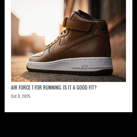
AIR FORCE 1 FOR RUNNING: IS IT A GOOD FIT?
Oct 8, 2025