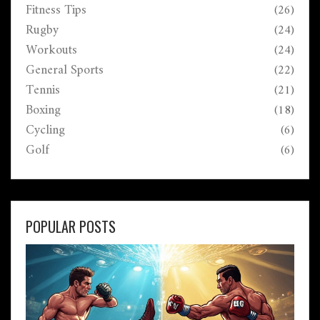
Fitness Tips
(26)
Rugby
(24)
Workouts
(24)
General Sports
(22)
Tennis
(21)
Boxing
(18)
Cycling
(6)
Golf
(6)
POPULAR POSTS