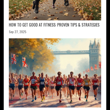
HOW TO GET GOOD AT FITNESS: PROVEN TIPS & STRATEGIES
Sep 27, 2025